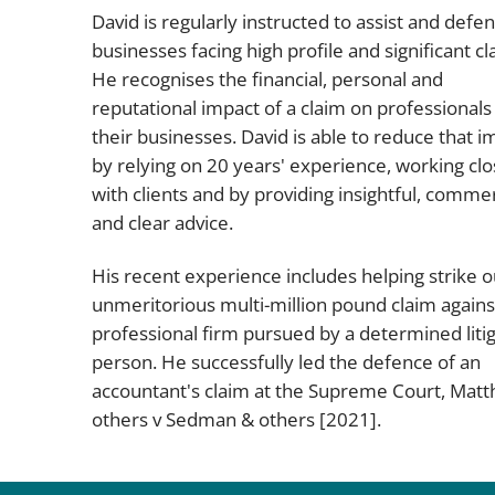
David is regularly instructed to assist and defe
businesses facing high profile and significant cl
He recognises the financial, personal and
reputational impact of a claim on professionals
their businesses. David is able to reduce that i
by relying on 20 years' experience, working clo
with clients and by providing insightful, commer
and clear advice.
His recent experience includes helping strike o
unmeritorious multi-million pound claim agains
professional firm pursued by a determined litig
person. He successfully led the defence of an
accountant's claim at the Supreme Court,
Matt
others v Sedman & others
[2021].