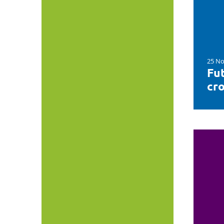
25 No
Fut
cro