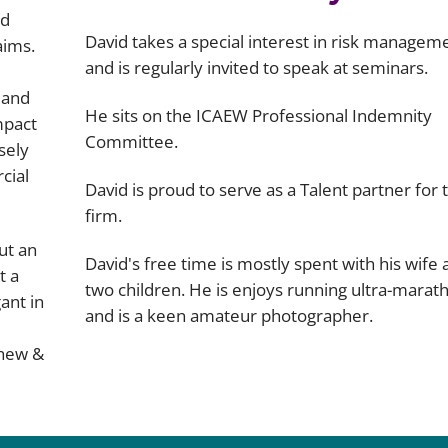
nd
David takes a special interest in risk managem
aims.
and is regularly invited to speak at seminars.
 and
He sits on the ICAEW Professional Indemnity
mpact
Committee.
sely
cial
David is proud to serve as a Talent partner for 
firm.
ut an
David's free time is mostly spent with his wife
t a
two children. He is enjoys running ultra-marat
ant in
and is a keen amateur photographer.
hew &