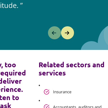
itude.
y, too
Related sectors and
required
services
deliver
rience.
Insurance
ten to
 ask
Accountants, auditors and