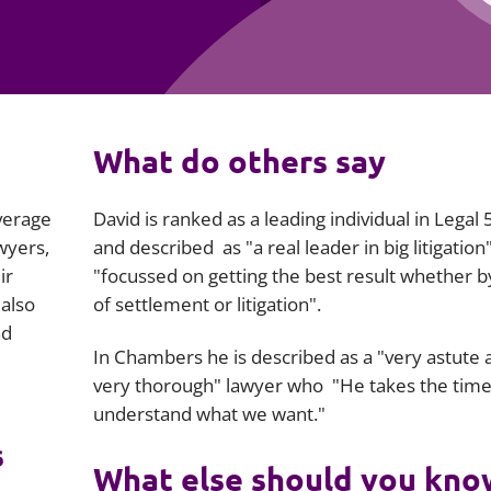
Employment
Japan and South Korea
Environmental, social and gov
Latin America
(ESG)
Finance
Africa
What do others say
Information, data protection a
privacy law
South East Asia
verage
David is ranked as a leading individual in Legal
Offshore jurisdictions
awyers,
and described as "a real leader in big litigation
ir
"focussed on getting the best result whether 
International arbitration
 also
of settlement or litigation".
nd
In Chambers he is described as a
"very astute 
very thorough"
lawyer who
"He takes the time
understand what we want."
s
What else should you kno