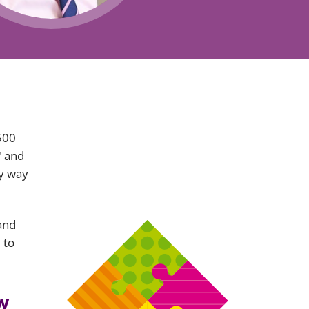
Projects and PPP
Public law
ernance
Real estate
Regulatory
Restructuring and insolvency
nd
Surety
 500
" and
by way
and
 to
w