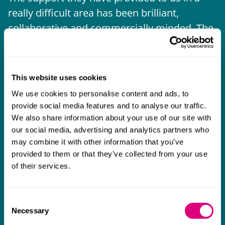
really difficult area has been brilliant,
m
collaborative and commercially minded. The
t
team were absolutely wonderful and a joy to
b
work with. Amazing advice and support and
a real collaborative effort with us. I can't
This website uses cookies
thank them enough for getting us through
We use cookies to personalise content and ads, to
some really tough times and doing so with
provide social media features and to analyse our traffic.
an amazing can-do attitude.
We also share information about your use of our site with
our social media, advertising and analytics partners who
may combine it with other information that you’ve
provided to them or that they’ve collected from your use
of their services.
Consent
Necessary
Selection