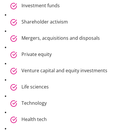
Investment funds
Shareholder activism
Mergers, acquisitions and disposals
Private equity
Venture capital and equity investments
Life sciences
Technology
Health tech