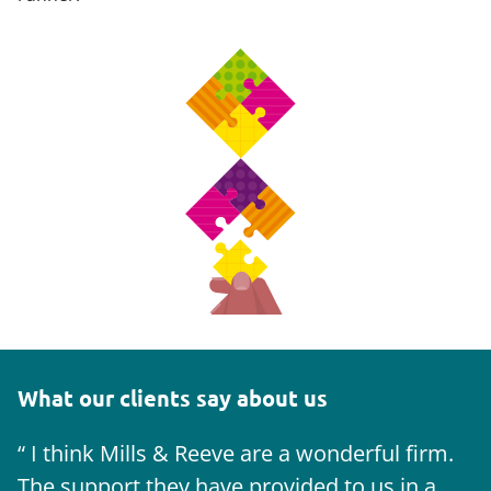
What our clients say about us
I think Mills & Reeve are a wonderful firm.
The support they have provided to us in a
a