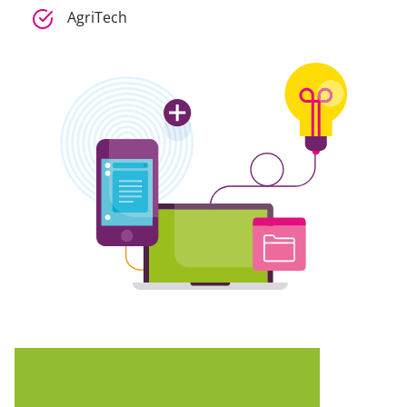
AgriTech