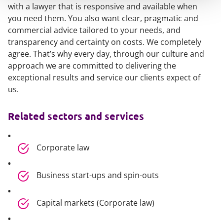
with a lawyer that is responsive and available when
you need them. You also want clear, pragmatic and
commercial advice tailored to your needs, and
transparency and certainty on costs. We completely
agree. That’s why every day, through our culture and
approach we are committed to delivering the
exceptional results and service our clients expect of
us.
Related sectors and services
Corporate law
Business start-ups and spin-outs
Capital markets (Corporate law)