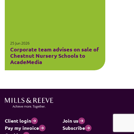
25 Jun 2026
Corporate team advises on sale of
Chestnut Nursery Schools to
AcadeMedia
Client login
Join us
Pay my invoice
Subscribe