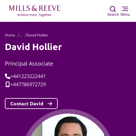
Search
Menu
Home
...
David Hollier
Sear
David Hollier
Principal Associate
Tel:
+441223222441
Mobile:
+447786972729
Contact David