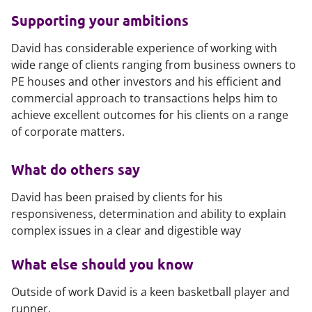
Supporting your ambitions
David has considerable experience of working with
wide range of clients ranging from business owners to
PE houses and other investors and his efficient and
commercial approach to transactions helps him to
achieve excellent outcomes for his clients on a range
of corporate matters.
What do others say
David has been praised by clients for his
responsiveness, determination and ability to explain
complex issues in a clear and digestible way
What else should you know
Outside of work David is a keen basketball player and
runner.