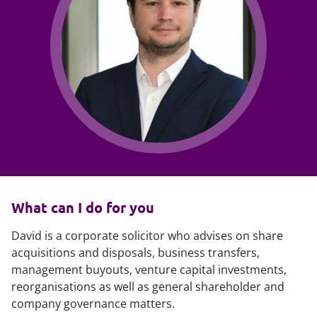
What can I do for you
David is a corporate solicitor who advises on share
acquisitions and disposals, business transfers,
management buyouts, venture capital investments,
reorganisations as well as general shareholder and
company governance matters.