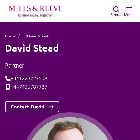
Search
Menu
Home
...
David Stead
Sear
David Stead
Partner
Tel:
+441223222508
Mobile:
+447435787727
Contact David