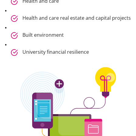
Health and care
Health and care real estate and capital projects
Built environment
University financial resilience