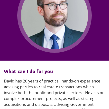
What can I do for you
David has 20 years of practical, hands-on experience
advising parties to real estate transactions which
involve both the public and private sectors. He acts on
complex procurement projects, as well as strategic
acquisitions and disposals, advising Government