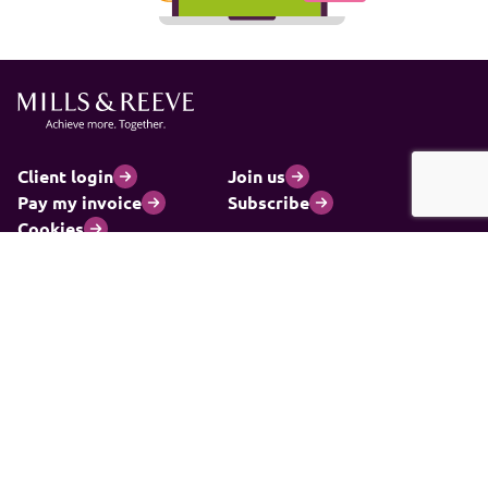
Client login
Join us
Pay my invoice
Subscribe
Cookies
Information and privacy
Legal statements and complaints
Modern slavery statement
Carbon reduction plan
© 2026 Mills & Reeve