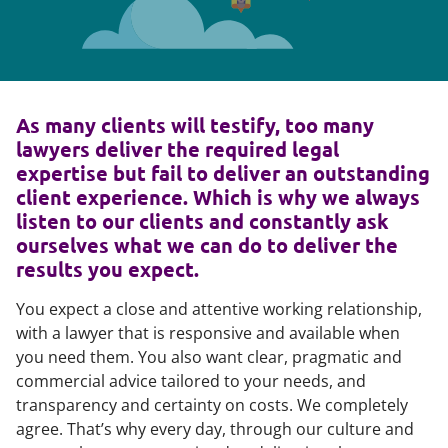
As many clients will testify, too many
lawyers deliver the required legal
expertise but fail to deliver an outstanding
client experience. Which is why we always
listen to our clients and constantly ask
ourselves what we can do to deliver the
results you expect.
You expect a close and attentive working relationship,
with a lawyer that is responsive and available when
you need them. You also want clear, pragmatic and
commercial advice tailored to your needs, and
transparency and certainty on costs. We completely
agree. That’s why every day, through our culture and