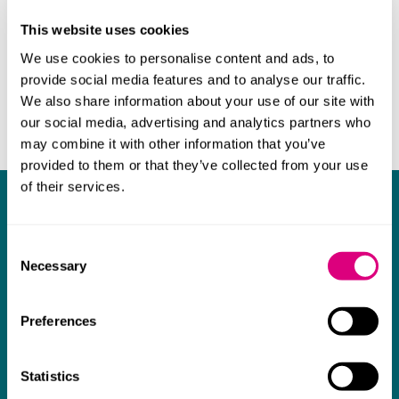
This website uses cookies
We use cookies to personalise content and ads, to
provide social media features and to analyse our traffic.
We also share information about your use of our site with
our social media, advertising and analytics partners who
may combine it with other information that you’ve
provided to them or that they’ve collected from your use
of their services.
What our clients say about us
Consent
I think Mills & Reeve are a wonderful firm.
Necessary
Selection
The support they have provided to us in a
a
really difficult area has been brilliant,
m
Preferences
collaborative and commercially minded. The
t
team were absolutely wonderful and a joy to
b
Statistics
work with. Amazing advice and support and