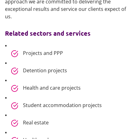
approach we are committed to delivering the
exceptional results and service our clients expect of
us.
Related sectors and services
Projects and PPP
Detention projects
Health and care projects
Student accommodation projects
Real estate