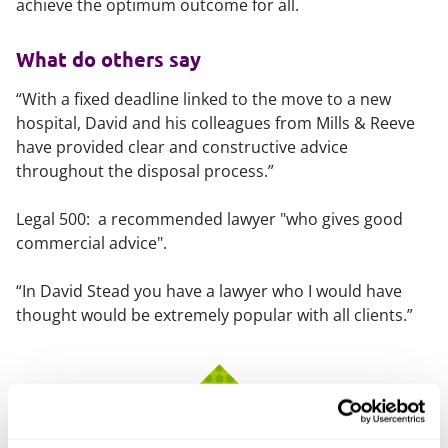
achieve the optimum outcome for all.
What do others say
“With a fixed deadline linked to the move to a new
hospital, David and his colleagues from Mills & Reeve
have provided clear and constructive advice
throughout the disposal process.”
Legal 500: a recommended lawyer "who gives good
commercial advice".
“In David Stead you have a lawyer who I would have
thought would be extremely popular with all clients.”