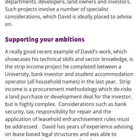
departments, developers, land owners and investors.
Such projects involve a number of specialist
considerations, which David is ideally placed to advise
on.
Supporting your ambitions
A really good recent example of David's work, which
showcases his technical skills and sector knowledge, is
the strip income project he completed between a
University, bank investor and student accommodation
operator (all household names) in the last year. Strip
income is a procurement methodology which de-risks
a land purchase or development deal for the investor,
but is highly complex. Considerations such as bank
security, tax, responsibility for repair and the
application of leasehold enfranchisement rules must
be addressed. David has years of experience advising
on lease based legal structures and was able to