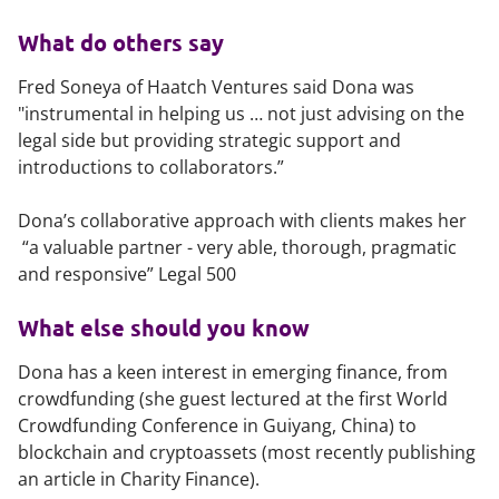
What do others say
Fred Soneya of Haatch Ventures said Dona was
"instrumental in helping us … not just advising on the
legal side but providing strategic support and
introductions to collaborators.”
Dona’s collaborative approach with clients makes her
“a valuable partner - very able, thorough, pragmatic
and responsive” Legal 500
What else should you know
Dona has a keen interest in emerging finance, from
crowdfunding (she guest lectured at the first World
Crowdfunding Conference in Guiyang, China) to
blockchain and cryptoassets (most recently publishing
an article in Charity Finance).