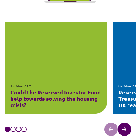
13 May 2025
07 May 2
Could the Reserved Investor Fund
Reserv
help towards solving the housing
Treasu
crisis?
UK rea