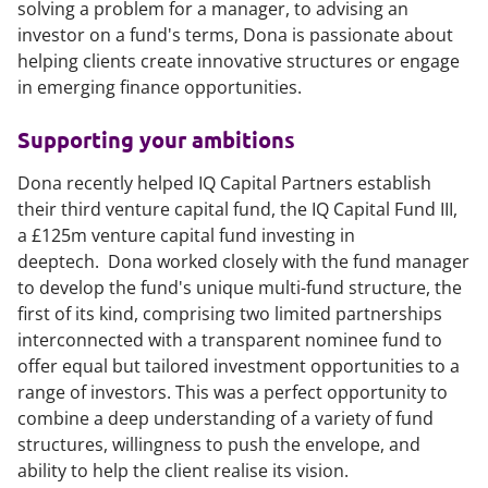
solving a problem for a manager, to advising an
investor on a fund's terms, Dona is passionate about
helping clients create innovative structures or engage
in emerging finance opportunities.
Supporting your ambitions
Dona recently helped IQ Capital Partners establish
their third venture capital fund, the IQ Capital Fund III,
a £125m venture capital fund investing in
deeptech. Dona worked closely with the fund manager
to develop the fund's unique multi-fund structure, the
first of its kind, comprising two limited partnerships
interconnected with a transparent nominee fund to
offer equal but tailored investment opportunities to a
range of investors. This was a perfect opportunity to
combine a deep understanding of a variety of fund
structures, willingness to push the envelope, and
ability to help the client realise its vision.