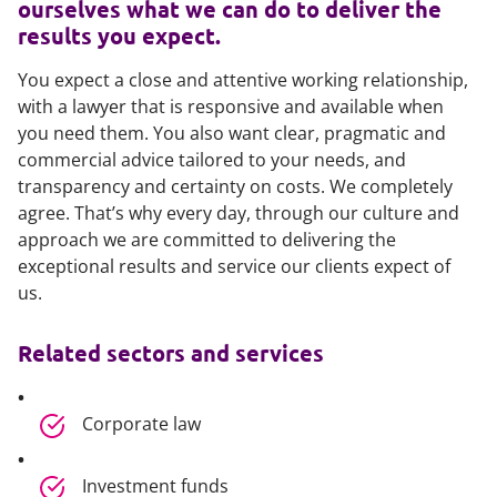
ourselves what we can do to deliver the
results you expect.
You expect a close and attentive working relationship,
with a lawyer that is responsive and available when
you need them. You also want clear, pragmatic and
commercial advice tailored to your needs, and
transparency and certainty on costs. We completely
agree. That’s why every day, through our culture and
approach we are committed to delivering the
exceptional results and service our clients expect of
us.
Related sectors and services
Corporate law
Investment funds