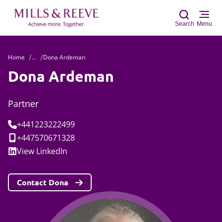
Search
Menu
Home
...
Dona Ardeman
Sear
Dona Ardeman
Partner
Tel:
+441223222499
Mobile:
+447570671328
Social:
View
LinkedIn
Contact Dona