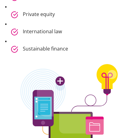
Private equity
International law
Sustainable finance