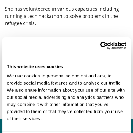
She has volunteered in various capacities including
running a tech hackathon to solve problems in the
refugee crisis.
This website uses cookies
We use cookies to personalise content and ads, to
provide social media features and to analyse our traffic.
We also share information about your use of our site with
our social media, advertising and analytics partners who
may combine it with other information that you’ve
provided to them or that they’ve collected from your use
of their services.
What our clients say about us