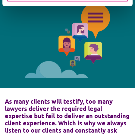
As many clients will testify, too many
lawyers deliver the required legal
expertise but fail to deliver an outstanding
client experience. Which is why we always
listen to our clients and constantly ask