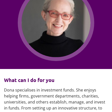
What can I do for you
Dona specialises in investment funds. She enjoys
helping firms, government departments, charities,
universities, and others establish, manage, and invest
in funds. From setting up an innovative structure, to