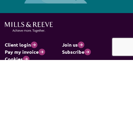
Client login
Join us
Pay my invoice
Subscribe
Cookies
Information and privacy
Legal statements and complaints
Modern slavery statement
Carbon reduction plan
© 2026 Mills & Reeve