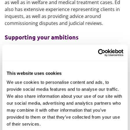
as well as in welfare and medical treatment cases. Ed
also has extensive experience representing clients in
inquests, as well as providing advice around
commissioning disputes and judicial reviews.
Supporting your ambitions
Ed supports those within the healthcare sector by
providing clear and comprehensive advice, alongside
adopting a pragmatic and conciliatory approach to
matters. Ed also has extensive experience in assisting
This website uses cookies
clients to meet urgent deadlines, providing
We use cookies to personalise content and ads, to
reassurance and guidance throughout.
provide social media features and to analyse our traffic.
Ed takes pride in forming strong and lasting
We also share information about your use of our site with
relationships with clients through his personable style,
our social media, advertising and analytics partners who
acknowledging the significant pressures that those in
may combine it with other information that you’ve
the healthcare sector experience and acting to
provided to them or that they’ve collected from your use
mitigate these, wherever possible.
of their services.