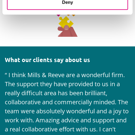
Deny
What our clients say about us
I think Mills & Reeve are a wonderful firm.
The support they have provided to us in a
a
really difficult area has been brilliant,
m
collaborative and commercially minded. The
t
team were absolutely wonderful and a joy to
b
work with. Amazing advice and support and
a real collaborative effort with us. I can't