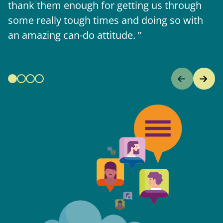
thank them enough for getting us through
some really tough times and doing so with
an amazing can-do attitude.