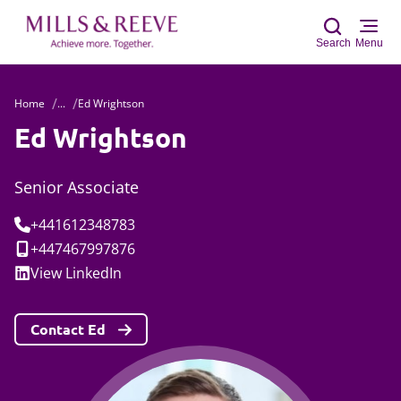
Search
Menu
Home
...
Ed Wrightson
Sear
Ed Wrightson
Senior Associate
Tel:
+441612348783
Mobile:
+447467997876
Social:
View
LinkedIn
Contact Ed