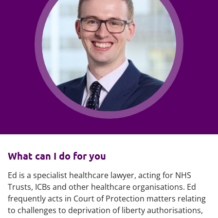
What can I do for you
Ed is a specialist healthcare lawyer, acting for NHS
Trusts, ICBs and other healthcare organisations. Ed
frequently acts in Court of Protection matters relating
to challenges to deprivation of liberty authorisations,