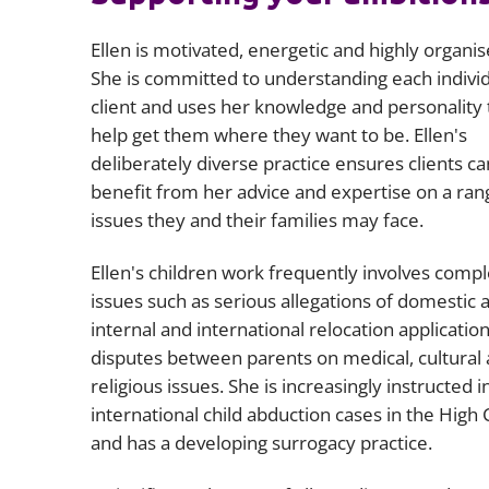
Ellen is motivated, energetic and highly organis
She is committed to understanding each indivi
client and uses her knowledge and personality 
help get them where they want to be. Ellen's
deliberately diverse practice ensures clients ca
benefit from her advice and expertise on a ran
issues they and their families may face.
Ellen's children work frequently involves comp
issues such as serious allegations of domestic 
internal and international relocation applicatio
disputes between parents on medical, cultural
religious issues. She is increasingly instructed i
international child abduction cases in the High 
and has a developing surrogacy practice.