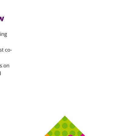
w
ing
t co-
s on
d