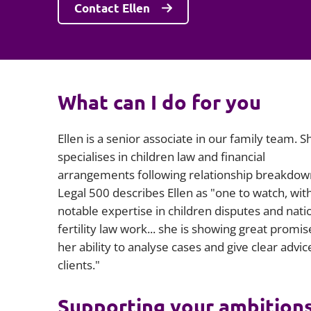
Contact Ellen
What can I do for you
Ellen is a senior associate in our family team. S
specialises in children law and financial
arrangements following relationship breakdow
Legal 500 describes Ellen as "one to watch, wit
notable expertise in children disputes and nati
fertility law work... she is showing great promis
her ability to analyse cases and give clear advic
clients."
Supporting your ambition