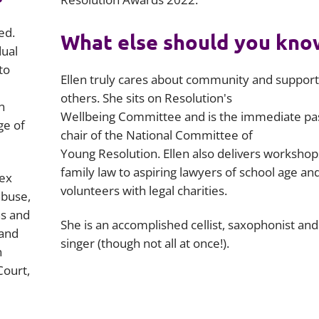
ed.
What else should you kno
dual
to
Ellen truly cares about community and support
others. She sits on Resolution's
n
Wellbeing Committee and is the immediate pas
ge of
chair of the National Committee of
Young Resolution. Ellen also delivers workshop
family law to aspiring lawyers of school age an
lex
volunteers with legal charities.
abuse,
ns and
She is an accomplished cellist, saxophonist and
 and
singer (though not all at once!).
n
Court,