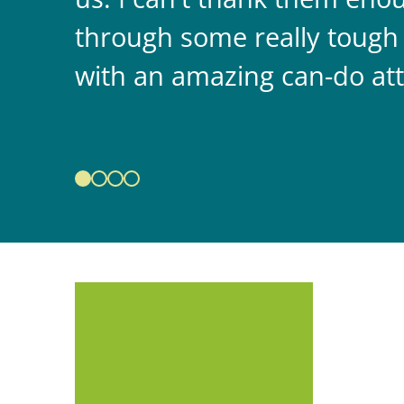
through some really tough
with an amazing can-do att