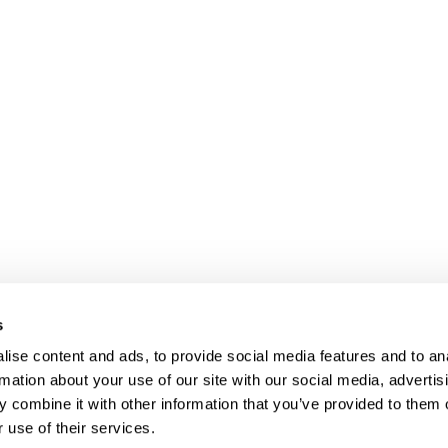
s
ise content and ads, to provide social media features and to an
rmation about your use of our site with our social media, advertis
 combine it with other information that you’ve provided to them o
Client login
Join us
Pay my invoice
Subscribe
 use of their services.