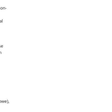
non-
al
se
n
bwe),