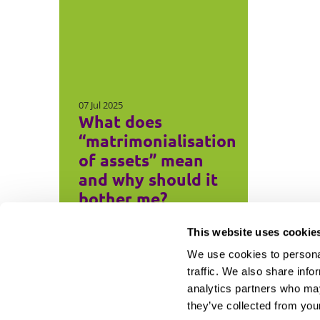
07 Jul 2025
What does
“matrimonialisation
of assets” mean
and why should it
bother me?
This website uses cookie
We use cookies to personal
traffic. We also share info
analytics partners who may
they’ve collected from your