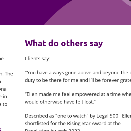
Employment
Japan and South Korea
Environmental, social and gov
Latin America
(ESG)
Finance
Africa
What do others say
Information, data protection a
privacy law
South East Asia
he
Clients say:
Offshore jurisdictions
"You have always gone above and beyond the ca
n. The
International arbitration
duty to be there for me and I’ll be forever grate
h
onal
“Ellen made me feel empowered at a time whe
e in
would otherwise have felt lost.”
e to
Described as "one to watch" by Legal 500, Ell
shortlisted for the Rising Star Award at the
s
Resolution Awards 2022.