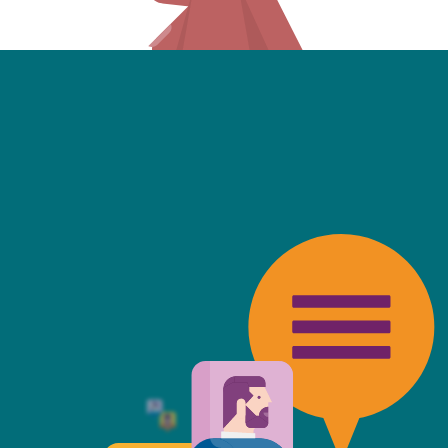
friendly, fast, always available an
top of the game. I tend to judge
 against the other side's legal te
t Mills & Reeve is the better of t