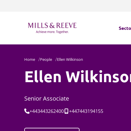
Secto
Secto
Home
People
Ellen Wilkinson
Servi
Ellen Wilkinso
Servi
Senior Associate
Tel:
Mobile:
+443443262400
+447443194155