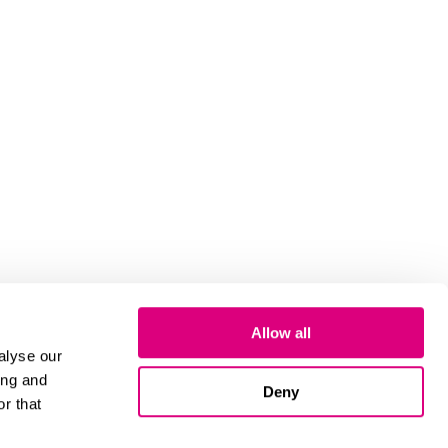
Allow all
alyse our
ing and
Deny
r that
Cookies