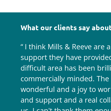
What our clients say about
I think Mills & Reeve are 
support they have provided 
difficult area has been bril
commercially minded. The 
wonderful and a joy to wor
and support and a real coll
us. I can't thank them enou