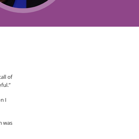
Projects and PPP
Public law
ernance
Real estate
Regulatory
Restructuring and insolvency
nd
Surety
ll of
ful.”
n I
en was