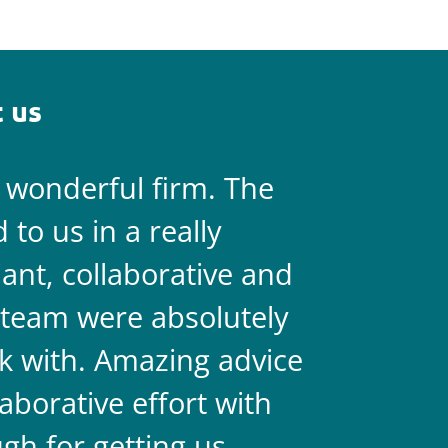
 us
a wonderful firm. The
They are 
to us in a really
always on 
liant, collaborative and
legal team
team were absolutely
never doub
k with. Amazing advice
two.
aborative effort with
gh for getting us