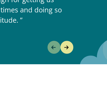
 times and doing so
itude.