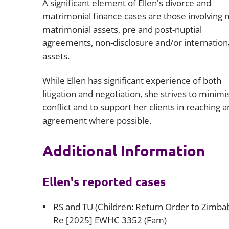
A significant element of Ellen's divorce and
matrimonial finance cases are those involving 
matrimonial assets, pre and post-nuptial
agreements, non-disclosure and/or internation
assets.
While Ellen has significant experience of both
litigation and negotiation, she strives to minimi
conflict and to support her clients in reaching a
agreement where possible.
Additional Information
Ellen's reported cases
RS and TU (Children: Return Order to Zimba
Re [2025] EWHC 3352 (Fam)