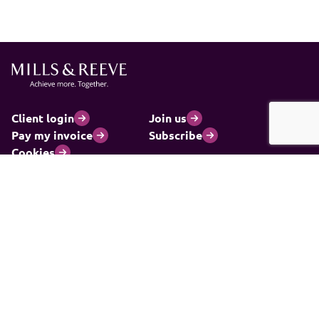
Client login
Join us
Pay my invoice
Subscribe
Cookies
Information and privacy
Legal statements and complaints
Modern slavery statement
Carbon reduction plan
© 2026 Mills & Reeve