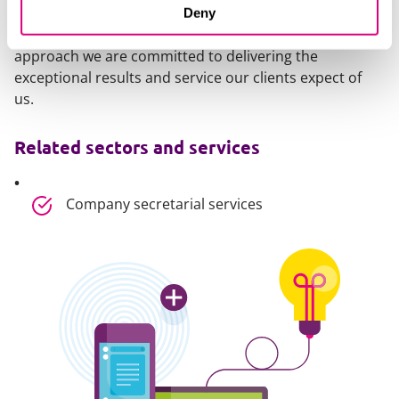
transparency and certainty on costs. We completely
Deny
agree. That’s why every day, through our culture and
approach we are committed to delivering the
exceptional results and service our clients expect of
us.
Related sectors and services
Company secretarial services