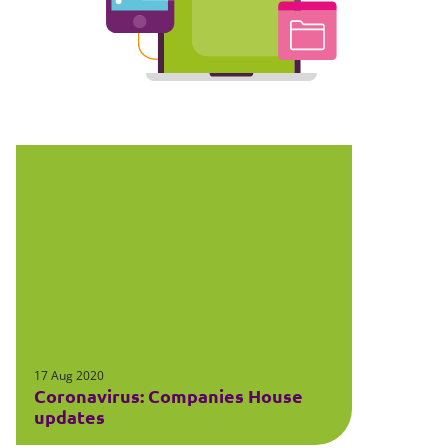
17 Aug 2020
Coronavirus: Companies House
updates