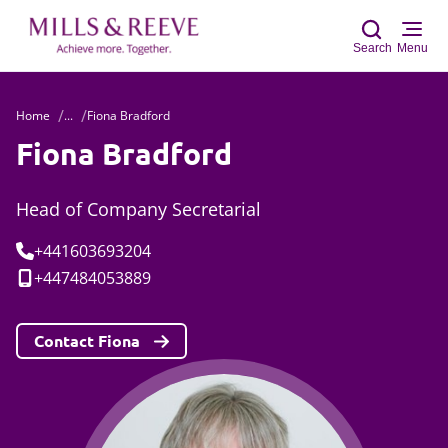
Search
Menu
Home
...
Fiona Bradford
Sear
Fiona Bradford
Head of Company Secretarial
Tel:
+441603693204
Mobile:
+447484053889
Contact Fiona