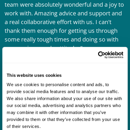
team were absolutely wonderful and a joy to
b
work with. Amazing advice and support and
a real collaborative effort with us. I can't
thank them enough for getting us through
some really tough times and doing so with
an amazing can-do attitude.
This website uses cookies
We use cookies to personalise content and ads, to
provide social media features and to analyse our traffic.
We also share information about your use of our site with
our social media, advertising and analytics partners who
may combine it with other information that you’ve
provided to them or that they’ve collected from your use
of their services.