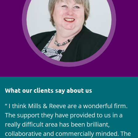
What our clients say about us
I think Mills & Reeve are a wonderful firm.
The support they have provided to us in a
a
really difficult area has been brilliant,
m
collaborative and commercially minded. The
t