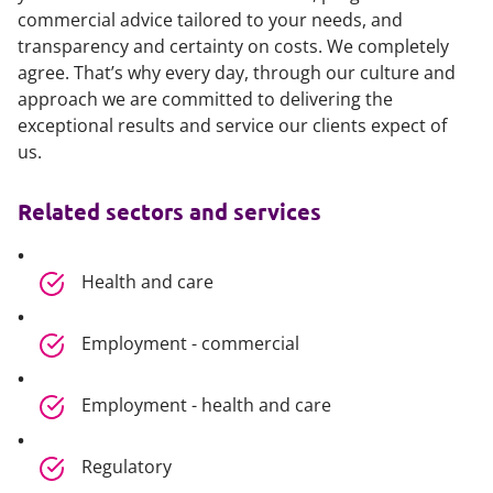
commercial advice tailored to your needs, and
transparency and certainty on costs. We completely
agree. That’s why every day, through our culture and
approach we are committed to delivering the
exceptional results and service our clients expect of
us.
Related sectors and services
Health and care
Employment - commercial
Employment - health and care
Regulatory