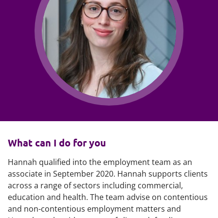
What can I do for you
Hannah qualified into the employment team as an
associate in September 2020. Hannah supports clients
across a range of sectors including commercial,
education and health. The team advise on contentious
and non-contentious employment matters and