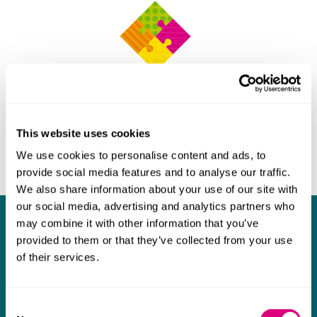
This website uses cookies
We use cookies to personalise content and ads, to
provide social media features and to analyse our traffic.
We also share information about your use of our site with
our social media, advertising and analytics partners who
may combine it with other information that you’ve
What our clients say about us
provided to them or that they’ve collected from your use
of their services.
I think Mills & Reeve are a wonderful firm.
The support they have provided to us in a
a
really difficult area has been brilliant,
m
Consent