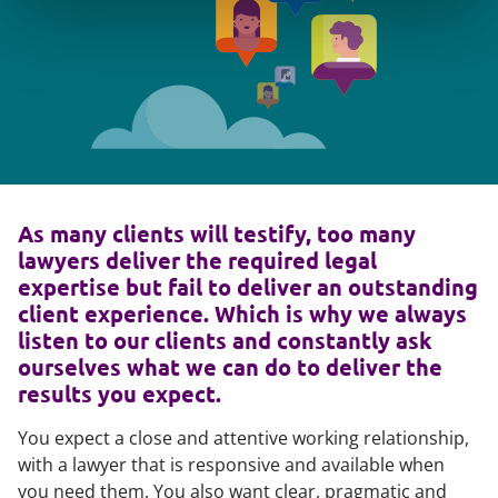
As many clients will testify, too many
lawyers deliver the required legal
expertise but fail to deliver an outstanding
client experience. Which is why we always
listen to our clients and constantly ask
ourselves what we can do to deliver the
results you expect.
You expect a close and attentive working relationship,
with a lawyer that is responsive and available when
you need them. You also want clear, pragmatic and