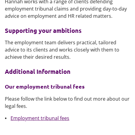
Hannah works with a range of clients defending
employment tribunal claims and providing day-to-day
advice on employment and HR related matters.
Supporting your ambitions
The employment team delivers practical, tailored
advice to its clients and works closely with them to
achieve their desired results.
Additional Information
Our employment tribunal fees
Please follow the link below to find out more about our
legal fees.
Employment tribunal fees