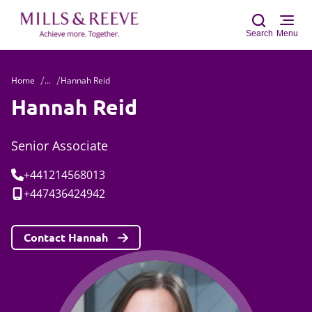
Search
Menu
Home
...
Hannah Reid
Sear
Hannah Reid
Senior Associate
Tel:
+441214568013
Mobile:
+447436424942
Contact Hannah