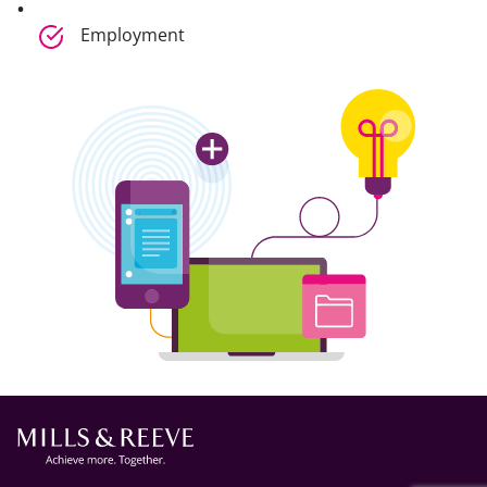
Employment