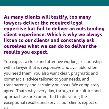
As many clients will testify, too many
lawyers deliver the required legal
expertise but fail to deliver an outstanding
client experience. Which is why we always
listen to our clients and constantly ask
ourselves what we can do to deliver the
results you expect.
You expect a close and attentive working relationship,
with a lawyer that is responsive and available when
you need them. You also want clear, pragmatic and
commercial advice tailored to your needs, and
transparency and certainty on costs. We completely
agree. That’s why every day, through our culture and
approach we are committed to delivering the
exceptional results and service our clients expect of
us.