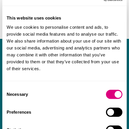
This website uses cookies
We use cookies to personalise content and ads, to
provide social media features and to analyse our traffic.
We also share information about your use of our site with
our social media, advertising and analytics partners who
What our clients say about us
may combine it with other information that you’ve
provided to them or that they’ve collected from your use
I think Mills & Reeve are a wonderful firm.
of their services.
The support they have provided to us in a
a
really difficult area has been brilliant,
m
Consent
collaborative and commercially minded. The
t
Necessary
Selection
team were absolutely wonderful and a joy to
b
work with. Amazing advice and support and
Preferences
a real collaborative effort with us. I can't
thank them enough for getting us through