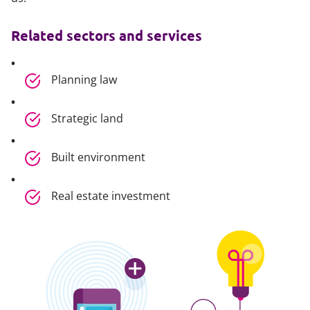
Related sectors and services
Planning law
Strategic land
Built environment
Real estate investment