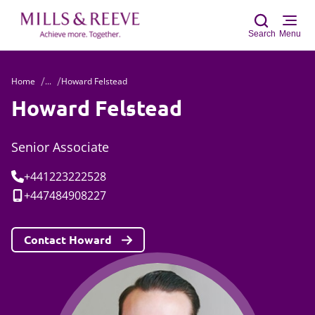
Search
Menu
Home
...
Howard Felstead
Sear
Howard Felstead
Senior Associate
Tel:
+441223222528
Mobile:
+447484908227
Contact Howard