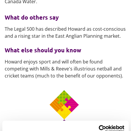
Canada Water.
What do others say
The Legal 500 has described Howard as cost-conscious
and a rising star in the East Anglian Planning market.
What else should you know
Howard enjoys sport and will often be found
competing with Mills & Reeve's illustrious netball and
cricket teams (much to the benefit of our opponents).