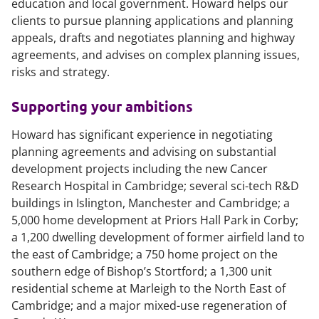
education and local government. Howard helps our
clients to pursue planning applications and planning
appeals, drafts and negotiates planning and highway
agreements, and advises on complex planning issues,
risks and strategy.
Supporting your ambitions
Howard has significant experience in negotiating
planning agreements and advising on substantial
development projects including the new Cancer
Research Hospital in Cambridge; several sci-tech R&D
buildings in Islington, Manchester and Cambridge; a
5,000 home development at Priors Hall Park in Corby;
a 1,200 dwelling development of former airfield land to
the east of Cambridge; a 750 home project on the
southern edge of Bishop’s Stortford; a 1,300 unit
residential scheme at Marleigh to the North East of
Cambridge; and a major mixed-use regeneration of