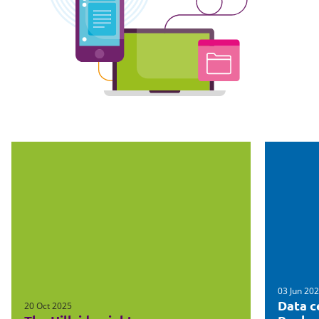
03 Jun 20
Data c
20 Oct 2025