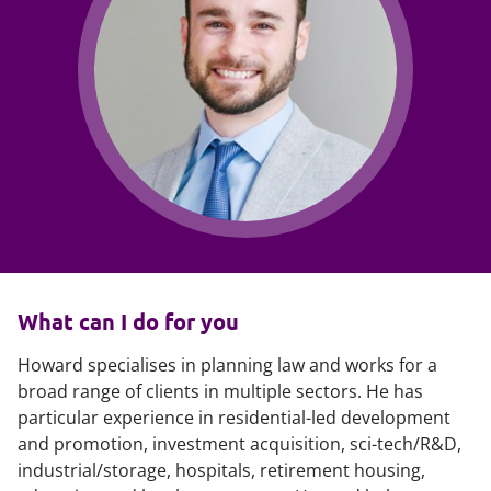
What can I do for you
Howard specialises in planning law and works for a
broad range of clients in multiple sectors. He has
particular experience in residential-led development
and promotion, investment acquisition, sci-tech/R&D,
industrial/storage, hospitals, retirement housing,