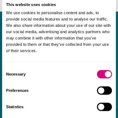
This website uses cookies
We use cookies to personalise content and ads, to
provide social media features and to analyse our traffic.
What our clients say about us
We also share information about your use of our site with
our social media, advertising and analytics partners who
I think Mills & Reeve are a wonderful firm.
may combine it with other information that you’ve
The support they have provided to us in a
a
provided to them or that they’ve collected from your use
of their services.
really difficult area has been brilliant,
m
collaborative and commercially minded. The
t
team were absolutely wonderful and a joy to
b
Consent
Necessary
work with. Amazing advice and support and
Selection
a real collaborative effort with us. I can't
Preferences
thank them enough for getting us through
some really tough times and doing so with
an amazing can-do attitude.
Statistics