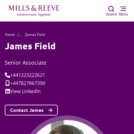
Search
Menu
Home
...
James Field
Sear
James Field
Senior Associate
Tel:
+441223222621
Mobile:
+447827867390
Social:
View
LinkedIn
Contact James