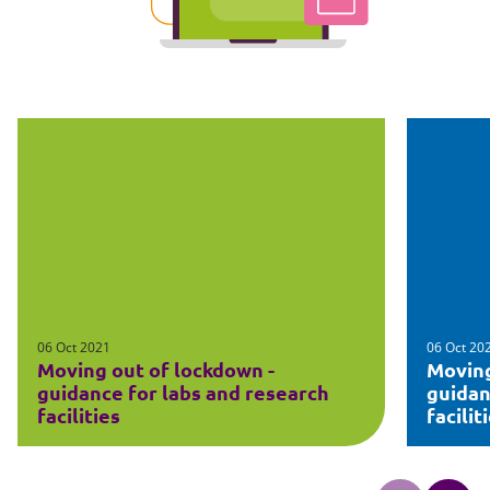
06 Oct 2021
06 Oct 20
Moving out of lockdown -
Moving
guidance for labs and research
guidan
facilities
facilit