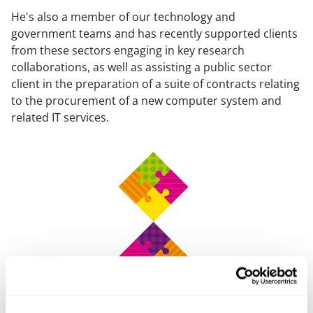
He's also a member of our technology and
government teams and has recently supported clients
from these sectors engaging in key research
collaborations, as well as assisting a public sector
client in the preparation of a suite of contracts relating
to the procurement of a new computer system and
related IT services.