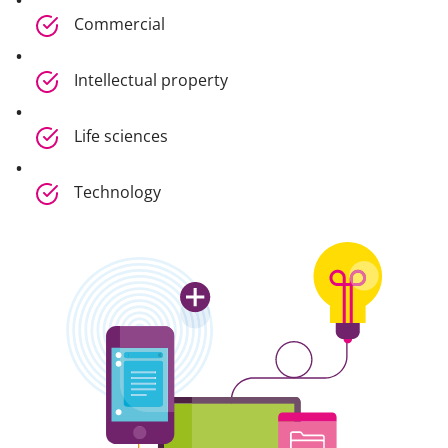
Commercial
Intellectual property
Life sciences
Technology