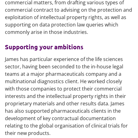
commercial matters, from drafting various types of
commercial contract to advising on the protection and
exploitation of intellectual property rights, as well as
supporting on data protection law queries which
commonly arise in those industries.
Supporting your ambitions
James has particular experience of the life sciences
sector, having been seconded to the in-house legal
teams at a major pharmaceuticals company and a
multinational diagnostics client. He worked closely
with those companies to protect their commercial
interests and the intellectual property rights in their
proprietary materials and other results data. James
has also supported pharmaceuticals clients in the
development of key contractual documentation
relating to the global organisation of clinical trials for
their new products.