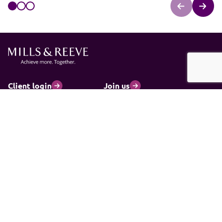
Client login
Join us
Pay my invoice
Subscribe
Cookies
Information and privacy
Legal statements and complaints
Modern slavery statement
Carbon reduction plan
© 2026 Mills & Reeve