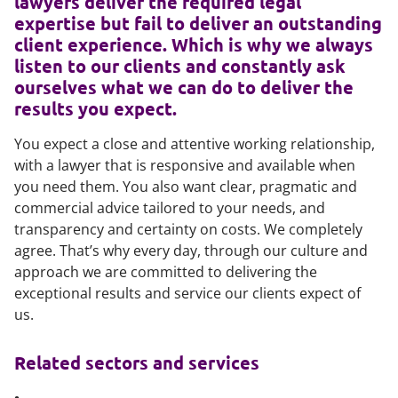
lawyers deliver the required legal
expertise but fail to deliver an outstanding
client experience. Which is why we always
listen to our clients and constantly ask
ourselves what we can do to deliver the
results you expect.
You expect a close and attentive working relationship,
with a lawyer that is responsive and available when
you need them. You also want clear, pragmatic and
commercial advice tailored to your needs, and
transparency and certainty on costs. We completely
agree. That’s why every day, through our culture and
approach we are committed to delivering the
exceptional results and service our clients expect of
us.
Related sectors and services