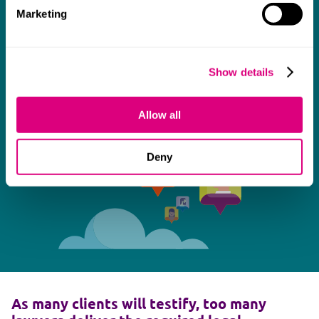
Marketing
Show details
Allow all
Deny
As many clients will testify, too many