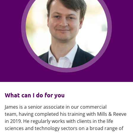
What can I do for you
James is a senior associate in our commercial
team, having completed his training with Mills & Reeve
in 2019. He regularly works with clients in the life
sciences and technology sectors on a broad range of