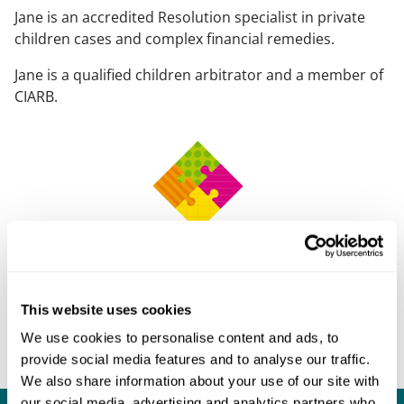
Jane is an accredited Resolution specialist in private
children cases and complex financial remedies.
Jane is a qualified children arbitrator and a member of
CIARB.
This website uses cookies
We use cookies to personalise content and ads, to
provide social media features and to analyse our traffic.
We also share information about your use of our site with
our social media, advertising and analytics partners who