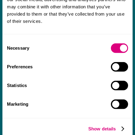
may combine it with other information that you’ve
What our clients say about us
provided to them or that they’ve collected from your use
of their services.
She got to grips with complicated financial
issues, mastered them and did a good job in
M
a calm and reassuring way.
p
Consent
Necessary
a
Selection
Chambers UK Guide 2026
c
Preferences
w
d
p
Statistics
a
a
Marketing
t
p
Show details
s