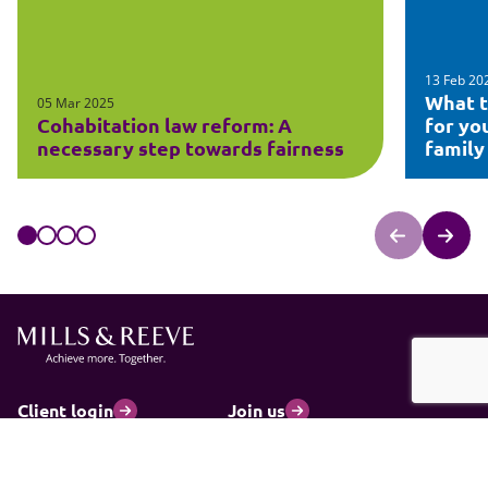
13 Feb 20
What t
05 Mar 2025
Cohabitation law reform: A
for yo
necessary step towards fairness
family
Client login
Join us
Pay my invoice
Subscribe
Cookies