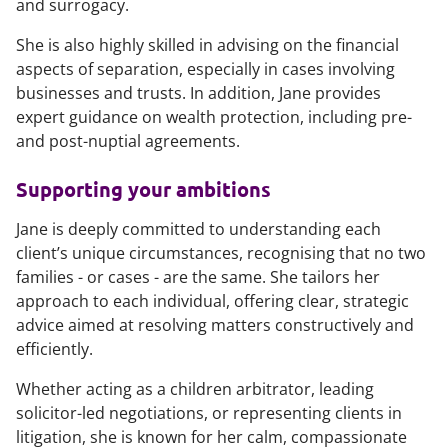
and surrogacy.
She is also highly skilled in advising on the financial
aspects of separation, especially in cases involving
businesses and trusts. In addition, Jane provides
expert guidance on wealth protection, including pre-
and post-nuptial agreements.
Supporting your ambitions
Jane is deeply committed to understanding each
client’s unique circumstances, recognising that no two
families - or cases - are the same. She tailors her
approach to each individual, offering clear, strategic
advice aimed at resolving matters constructively and
efficiently.
Whether acting as a children arbitrator, leading
solicitor-led negotiations, or representing clients in
litigation, she is known for her calm, compassionate