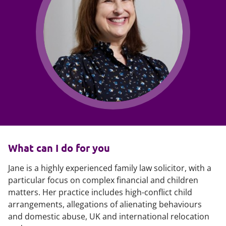
What can I do for you
Jane is a highly experienced family law solicitor, with a
particular focus on complex financial and children
matters. Her practice includes high-conflict child
arrangements, allegations of alienating behaviours
and domestic abuse, UK and international relocation