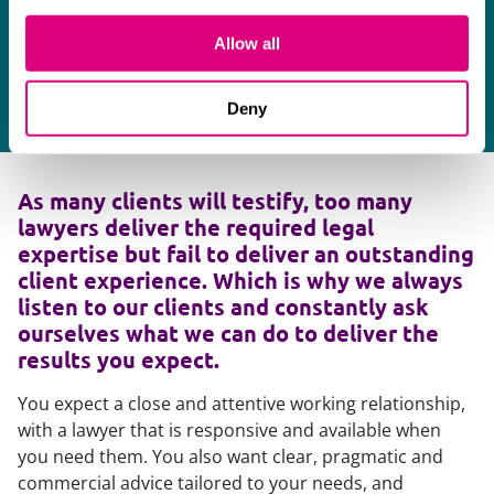
r
Allow all
A 
Deny
As many clients will testify, too many
lawyers deliver the required legal
expertise but fail to deliver an outstanding
client experience. Which is why we always
listen to our clients and constantly ask
ourselves what we can do to deliver the
results you expect.
You expect a close and attentive working relationship,
with a lawyer that is responsive and available when
you need them. You also want clear, pragmatic and
commercial advice tailored to your needs, and