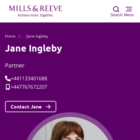
Search
Menu
Home
...
Jane Ingleby
Sear
Jane Ingleby
Partner
Tel:
+441133401688
Mobile:
+447767672207
Contact Jane