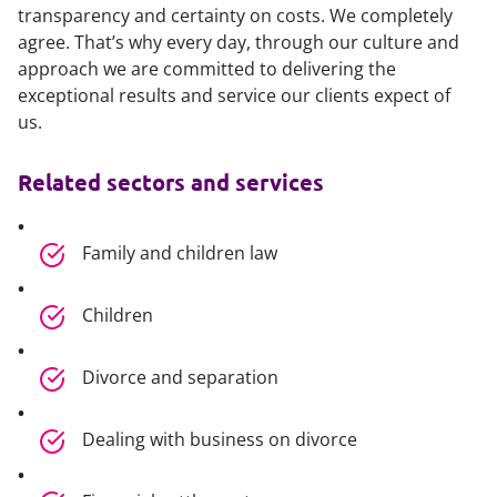
transparency and certainty on costs. We completely
agree. That’s why every day, through our culture and
approach we are committed to delivering the
exceptional results and service our clients expect of
us.
Related sectors and services
Family and children law
Children
Divorce and separation
Dealing with business on divorce