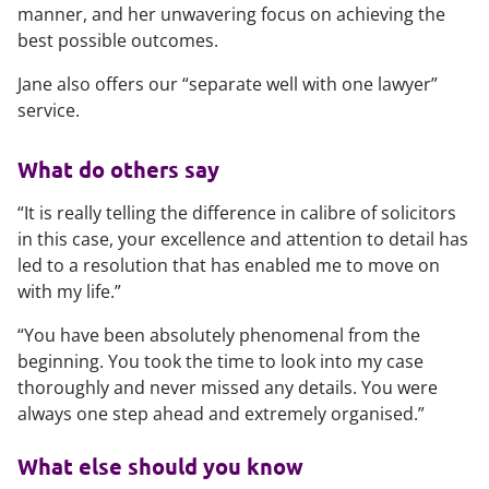
manner, and her unwavering focus on achieving the
best possible outcomes.
Jane also offers our “separate well with one lawyer”
service.
What do others say
“It is really telling the difference in calibre of solicitors
in this case, your excellence and attention to detail has
led to a resolution that has enabled me to move on
with my life.”
“You have been absolutely phenomenal from the
beginning. You took the time to look into my case
thoroughly and never missed any details. You were
always one step ahead and extremely organised.”
What else should you know