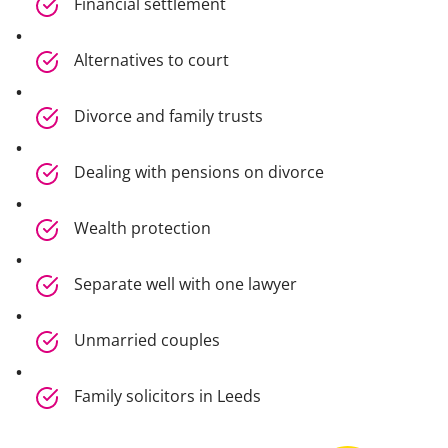
Financial settlement
Alternatives to court
Divorce and family trusts
Dealing with pensions on divorce
Wealth protection
Separate well with one lawyer
Unmarried couples
Family solicitors in Leeds