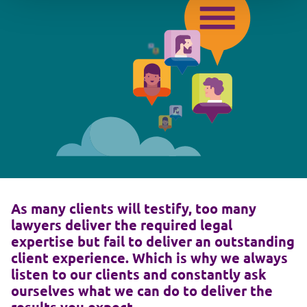
As many clients will testify, too many
lawyers deliver the required legal
expertise but fail to deliver an outstanding
client experience. Which is why we always
listen to our clients and constantly ask
ourselves what we can do to deliver the