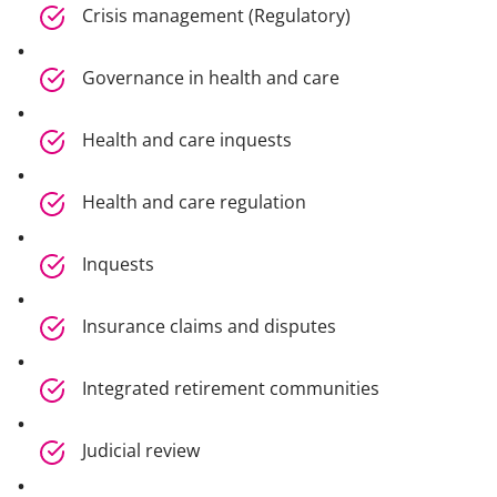
Crisis management (Regulatory)
Governance in health and care
Health and care inquests
Health and care regulation
Inquests
Insurance claims and disputes
Integrated retirement communities
Judicial review