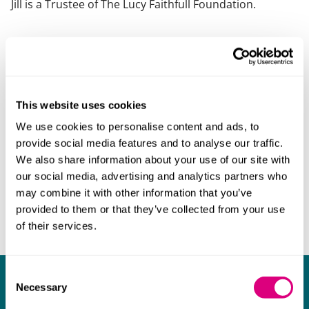
Jill is a Trustee of The Lucy Faithfull Foundation.
This website uses cookies
We use cookies to personalise content and ads, to
provide social media features and to analyse our traffic.
We also share information about your use of our site with
our social media, advertising and analytics partners who
may combine it with other information that you’ve
provided to them or that they’ve collected from your use
of their services.
Consent
What our clients say about us
Necessary
Selection