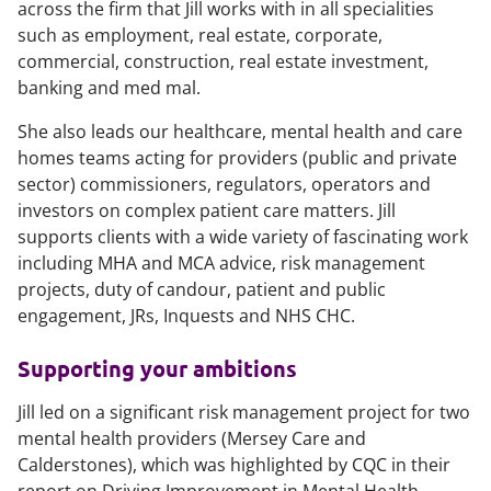
across the firm that Jill works with in all specialities
such as employment, real estate, corporate,
commercial, construction, real estate investment,
banking and med mal.
She also leads our healthcare, mental health and care
homes teams acting for providers (public and private
sector) commissioners, regulators, operators and
investors on complex patient care matters. Jill
supports clients with a wide variety of fascinating work
including MHA and MCA advice, risk management
projects, duty of candour, patient and public
engagement, JRs, Inquests and NHS CHC.
Supporting your ambitions
Jill led on a significant risk management project for two
mental health providers (Mersey Care and
Calderstones), which was highlighted by CQC in their