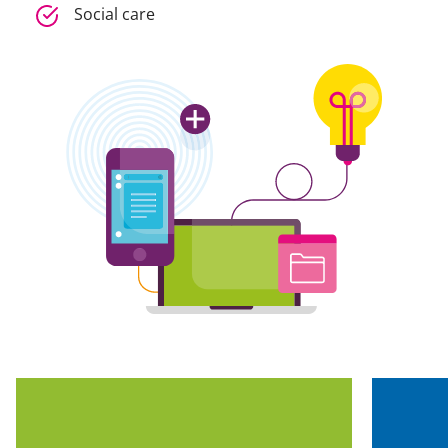
Social care