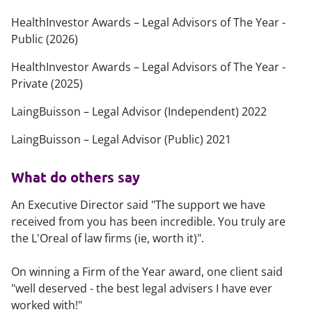
HealthInvestor Awards – Legal Advisors of The Year -
Public (2026)
HealthInvestor Awards – Legal Advisors of The Year -
Private (2025)
LaingBuisson – Legal Advisor (Independent) 2022
LaingBuisson – Legal Advisor (Public) 2021
What do others say
An Executive Director said "The support we have
received from you has been incredible. You truly are
the L'Oreal of law firms (ie, worth it)".
On winning a Firm of the Year award, one client said
"well deserved - the best legal advisers I have ever
worked with!"