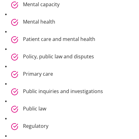
Mental capacity
Mental health
Patient care and mental health
Policy, public law and disputes
Primary care
Public inquiries and investigations
Public law
Regulatory