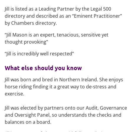
Jill is listed as a Leading Partner by the Legal 500
directory and described as an “Eminent Practitioner”
by Chambers directory.
“Jill Mason is an expert, tenacious, sensitive yet
thought provoking”
“Jill is incredibly well respected”
What else should you know
Jill was born and bred in Northern Ireland. She enjoys
horse riding finding it a great way to de-stress and
exercise.
Jill was elected by partners onto our Audit, Governance
and Oversight Panel, so understands the checks and
balances on a board.