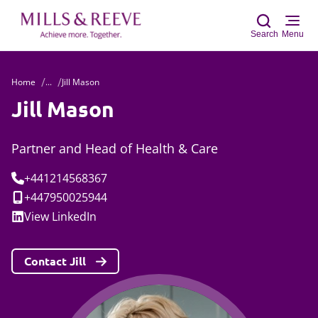
Search
Menu
Home
...
Jill Mason
Sear
Jill Mason
Partner and Head of Health & Care
Tel:
+441214568367
Mobile:
+447950025944
Social:
View
LinkedIn
Contact Jill