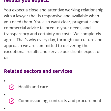
results you expect.
You expect a close and attentive working relationship,
with a lawyer that is responsive and available when
you need them. You also want clear, pragmatic and
commercial advice tailored to your needs, and
transparency and certainty on costs. We completely
agree. That’s why every day, through our culture and
approach we are committed to delivering the
exceptional results and service our clients expect of
us.
Related sectors and services
Health and care
Commissioning, contracts and procurement