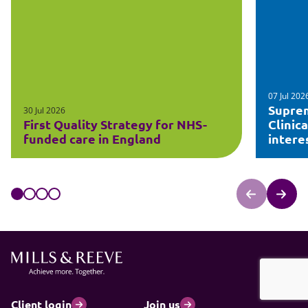
07 Jul 202
Suprem
30 Jul 2026
First Quality Strategy for NHS-
Clinic
funded care in England
intere
Client login
Join us