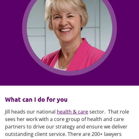
What can I do for you
Jill heads our national
health & care
sector. That role
sees her work with a core group of health and care
partners to drive our strategy and ensure we deliver
outstanding client service. There are 200+ lawyers