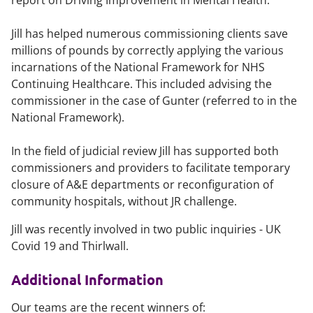
report on Driving Improvement in Mental Health.
Jill has helped numerous commissioning clients save
millions of pounds by correctly applying the various
incarnations of the National Framework for NHS
Continuing Healthcare. This included advising the
commissioner in the case of Gunter (referred to in the
National Framework).
In the field of judicial review Jill has supported both
commissioners and providers to facilitate temporary
closure of A&E departments or reconfiguration of
community hospitals, without JR challenge.
Jill was recently involved in two public inquiries - UK
Covid 19 and Thirlwall.
Additional Information
Our teams are the recent winners of: