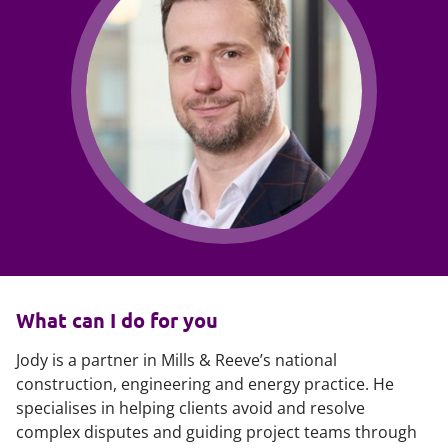
What can I do for you
Jody is a partner in Mills & Reeve’s national
construction, engineering and energy practice. He
specialises in helping clients avoid and resolve
complex disputes and guiding project teams through