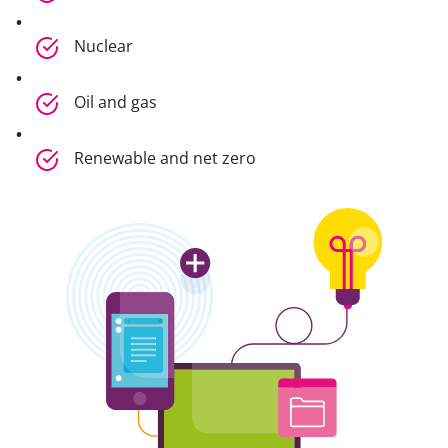
Nuclear
Oil and gas
Renewable and net zero