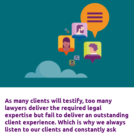
As many clients will testify, too many
lawyers deliver the required legal
expertise but fail to deliver an outstanding
client experience. Which is why we always
listen to our clients and constantly ask