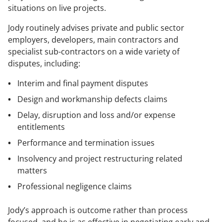
situations on live projects.
Jody routinely advises private and public sector
employers, developers, main contractors and
specialist sub-contractors on a wide variety of
disputes, including:
Interim and final payment disputes
Design and workmanship defects claims
Delay, disruption and loss and/or expense
entitlements
Performance and termination issues
Insolvency and project restructuring related
matters
Professional negligence claims
Jody’s approach is outcome rather than process