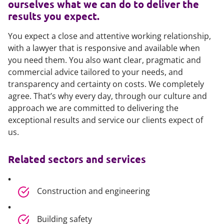
ourselves what we can do to deliver the
results you expect.
You expect a close and attentive working relationship,
with a lawyer that is responsive and available when
you need them. You also want clear, pragmatic and
commercial advice tailored to your needs, and
transparency and certainty on costs. We completely
agree. That’s why every day, through our culture and
approach we are committed to delivering the
exceptional results and service our clients expect of
us.
Related sectors and services
Construction and engineering
Building safety