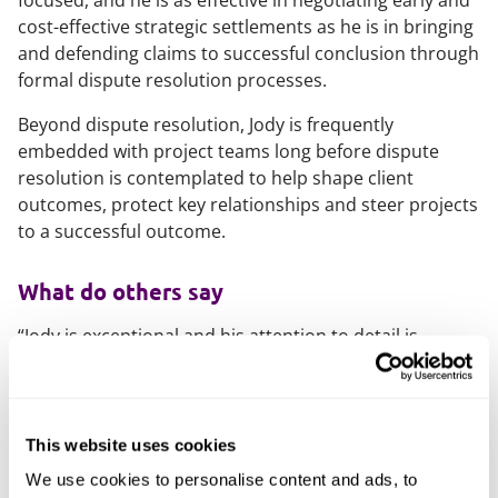
focused, and he is as effective in negotiating early and
cost-effective strategic settlements as he is in bringing
and defending claims to successful conclusion through
formal dispute resolution processes.
Beyond dispute resolution, Jody is frequently
embedded with project teams long before dispute
resolution is contemplated to help shape client
outcomes, protect key relationships and steer projects
to a successful outcome.
What do others say
“Jody is exceptional and his attention to detail is
absolutely second to none. Jody’s hard-working
approach and depth of experience shines through in
the advice he provides. Jody’s vast knowledge has been
fundamental to our success over the past seven
This website uses cookies
years.”
We use cookies to personalise content and ads, to