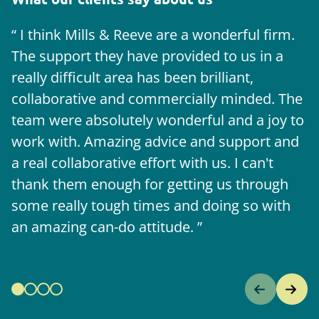
I think Mills & Reeve are a wonderful firm.
The support they have provided to us in a
a
really difficult area has been brilliant,
m
collaborative and commercially minded. The
t
team were absolutely wonderful and a joy to
b
work with. Amazing advice and support and
a real collaborative effort with us. I can't
thank them enough for getting us through
some really tough times and doing so with
an amazing can-do attitude.