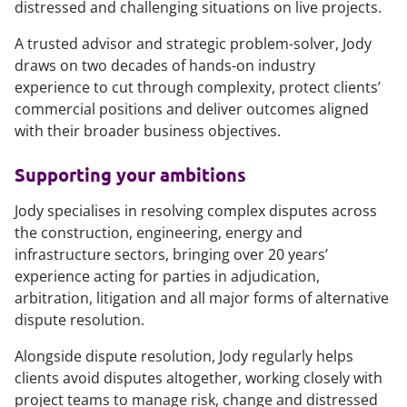
distressed and challenging situations on live projects.
A trusted advisor and strategic problem-solver, Jody
draws on two decades of hands-on industry
experience to cut through complexity, protect clients’
commercial positions and deliver outcomes aligned
with their broader business objectives.
Supporting your ambitions
Jody specialises in resolving complex disputes across
the construction, engineering, energy and
infrastructure sectors, bringing over 20 years’
experience acting for parties in adjudication,
arbitration, litigation and all major forms of alternative
dispute resolution.
Alongside dispute resolution, Jody regularly helps
clients avoid disputes altogether, working closely with
project teams to manage risk, change and distressed