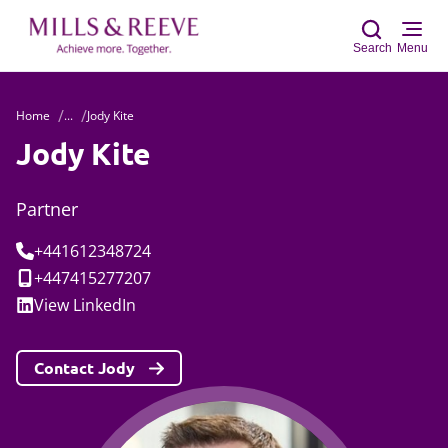
Search
Menu
Home
...
Jody Kite
Sear
Jody Kite
Partner
Tel:
+441612348724
Mobile:
+447415277207
Social:
View
LinkedIn
Contact Jody