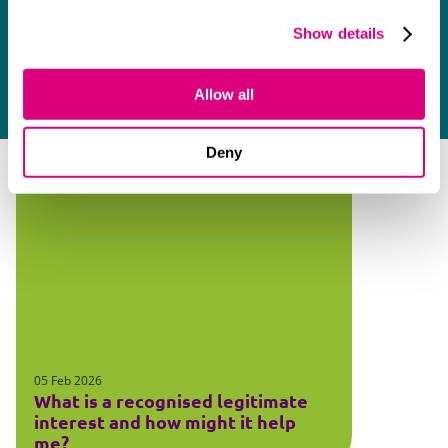
Show details
Allow all
Deny
05 Feb 2026
What is a recognised legitimate
interest and how might it help
me?