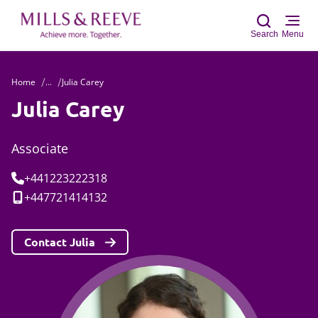
Search
Menu
Home
...
Julia Carey
Sear
Julia Carey
Associate
Tel:
+441223222318
Mobile:
+447721414132
Contact Julia