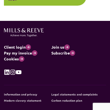
Client login
Join us
Pay my invoice
Subscribe
Cookies
Information and privacy
Legal statements and complaints
Modern slavery statement
Carbon reduction plan