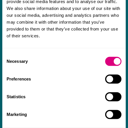
provide social media features and to analyse our traffic.
team were absolutely wonderful and a joy to
b
We also share information about your use of our site with
work with. Amazing advice and support and
our social media, advertising and analytics partners who
a real collaborative effort with us. I can't
may combine it with other information that you’ve
thank them enough for getting us through
provided to them or that they’ve collected from your use
of their services.
some really tough times and doing so with
an amazing can-do attitude.
Consent
Necessary
Selection
Preferences
Statistics
Marketing