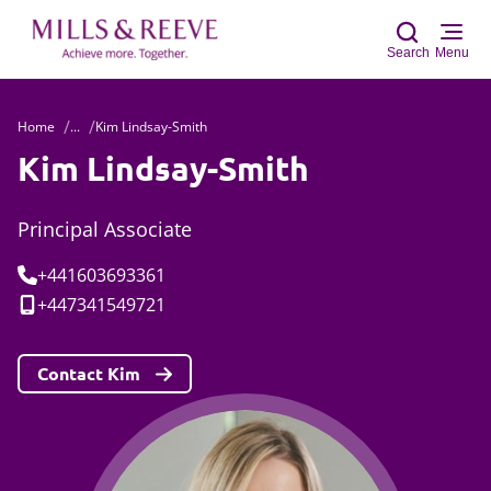
Search
Menu
Home
...
Kim Lindsay-Smith
Sear
Kim Lindsay-Smith
Principal Associate
Tel:
+441603693361
Mobile:
+447341549721
Contact Kim