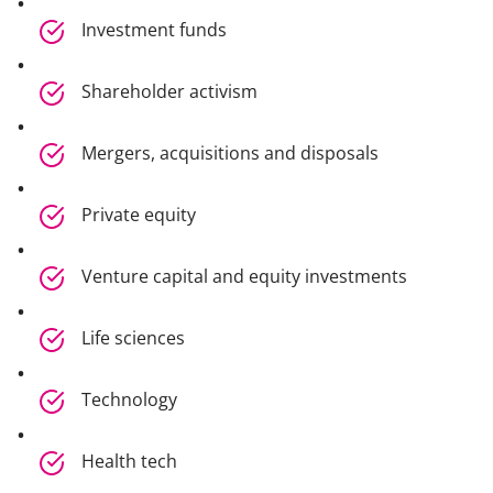
Investment funds
Shareholder activism
Mergers, acquisitions and disposals
Private equity
Venture capital and equity investments
Life sciences
Technology
Health tech