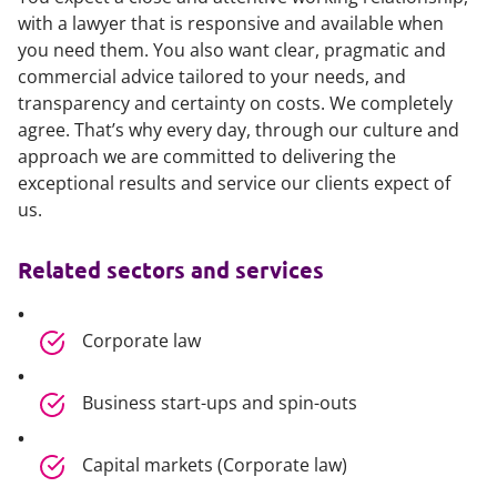
with a lawyer that is responsive and available when
you need them. You also want clear, pragmatic and
commercial advice tailored to your needs, and
transparency and certainty on costs. We completely
agree. That’s why every day, through our culture and
approach we are committed to delivering the
exceptional results and service our clients expect of
us.
Related sectors and services
Corporate law
Business start-ups and spin-outs
Capital markets (Corporate law)