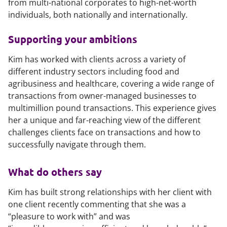
from multi-national corporates to high-net-worth
individuals, both nationally and internationally.
Supporting your ambitions
Kim has worked with clients across a variety of
different industry sectors including food and
agribusiness and healthcare, covering a wide range of
transactions from owner-managed businesses to
multimillion pound transactions. This experience gives
her a unique and far-reaching view of the different
challenges clients face on transactions and how to
successfully navigate through them.
What do others say
Kim has built strong relationships with her client with
one client recently commenting that she was a
“pleasure to work with” and was