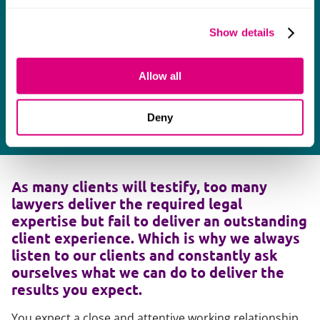
Show details
Allow all
Deny
As many clients will testify, too many
lawyers deliver the required legal
expertise but fail to deliver an outstanding
client experience. Which is why we always
listen to our clients and constantly ask
ourselves what we can do to deliver the
results you expect.
You expect a close and attentive working relationship,