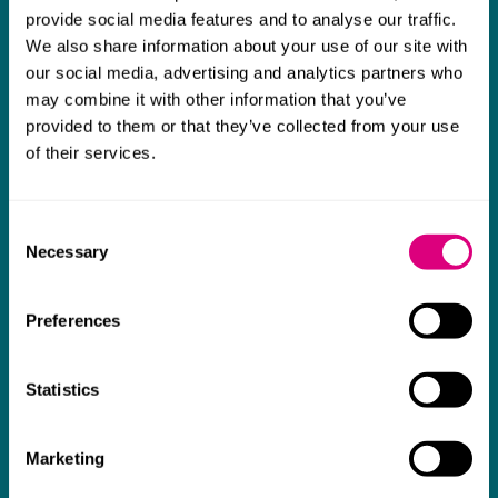
The support they have provided to us in a
a
provide social media features and to analyse our traffic.
really difficult area has been brilliant,
m
We also share information about your use of our site with
collaborative and commercially minded. The
t
our social media, advertising and analytics partners who
team were absolutely wonderful and a joy to
b
may combine it with other information that you’ve
provided to them or that they’ve collected from your use
work with. Amazing advice and support and
of their services.
a real collaborative effort with us. I can't
thank them enough for getting us through
Consent
some really tough times and doing so with
Necessary
Selection
an amazing can-do attitude.
Preferences
Statistics
Marketing