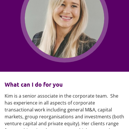
What can I do for you
Kim is a senior associate in the corporate team. She
has experience in all aspects of corporate
transactional work including general M&A, capital
markets, group reorganisations and investments (both
venture capital and private equity). Her clients range