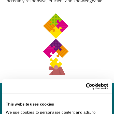
“incredibly responsive, efficient and knowledgeable”.
What our clients say about us
This website uses cookies
I think Mills & Reeve are a wonderful firm.
We use cookies to personalise content and ads, to