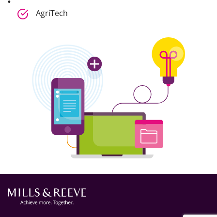
AgriTech