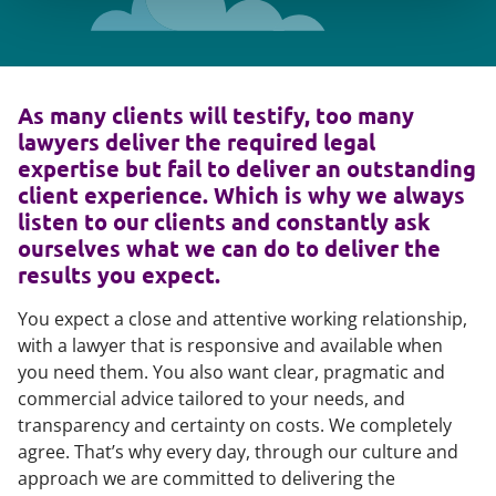
As many clients will testify, too many
lawyers deliver the required legal
expertise but fail to deliver an outstanding
client experience. Which is why we always
listen to our clients and constantly ask
ourselves what we can do to deliver the
results you expect.
You expect a close and attentive working relationship,
with a lawyer that is responsive and available when
you need them. You also want clear, pragmatic and
commercial advice tailored to your needs, and
transparency and certainty on costs. We completely
agree. That’s why every day, through our culture and
approach we are committed to delivering the