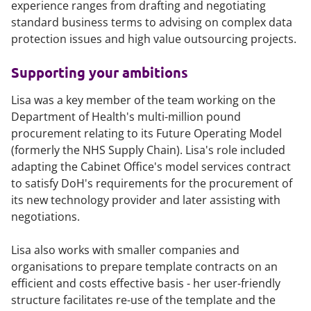
experience ranges from drafting and negotiating
standard business terms to advising on complex data
protection issues and high value outsourcing projects.
Supporting your ambitions
Lisa was a key member of the team working on the
Department of Health's multi-million pound
procurement relating to its Future Operating Model
(formerly the NHS Supply Chain). Lisa's role included
adapting the Cabinet Office's model services contract
to satisfy DoH's requirements for the procurement of
its new technology provider and later assisting with
negotiations.
Lisa also works with smaller companies and
organisations to prepare template contracts on an
efficient and costs effective basis - her user-friendly
structure facilitates re-use of the template and the