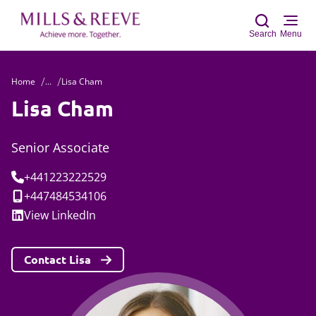
Search
Menu
Home
...
Lisa Cham
Sear
Lisa Cham
Senior Associate
Tel:
+441223222529
Mobile:
+447484534106
Social:
View
LinkedIn
Contact Lisa