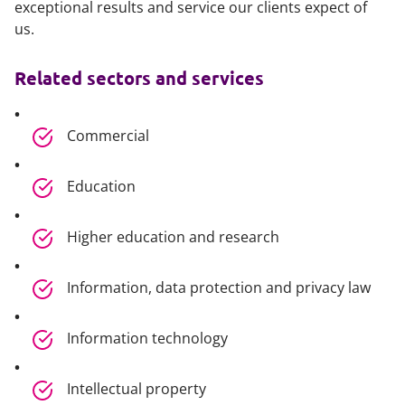
exceptional results and service our clients expect of
us.
Related sectors and services
Commercial
Education
Higher education and research
Information, data protection and privacy law
Information technology
Intellectual property