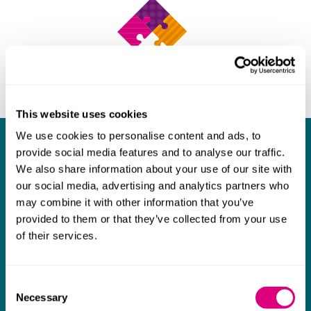
This website uses cookies
We use cookies to personalise content and ads, to
What our clients say about us
provide social media features and to analyse our traffic.
We also share information about your use of our site with
I think Mills & Reeve are a wonderful firm.
our social media, advertising and analytics partners who
The support they have provided to us in a
a
may combine it with other information that you’ve
provided to them or that they’ve collected from your use
really difficult area has been brilliant,
m
of their services.
collaborative and commercially minded. The
t
team were absolutely wonderful and a joy to
b
Consent
work with. Amazing advice and support and
Necessary
Selection
a real collaborative effort with us. I can't