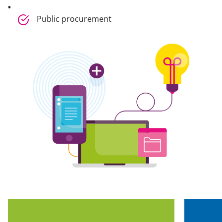
Public procurement