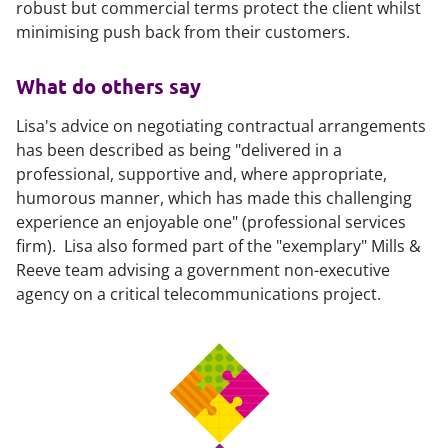
robust but commercial terms protect the client whilst
minimising push back from their customers.
What do others say
Lisa's advice on negotiating contractual arrangements
has been described as being "delivered in a
professional, supportive and, where appropriate,
humorous manner, which has made this challenging
experience an enjoyable one" (professional services
firm). Lisa also formed part of the "exemplary" Mills &
Reeve team advising a government non-executive
agency on a critical telecommunications project.