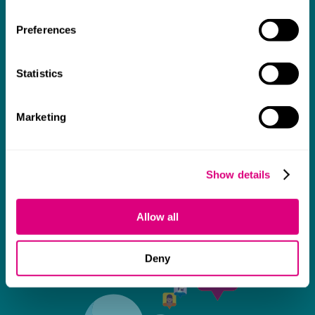
thank them enough for getting us through
Preferences
some really tough times and doing so with
an amazing can-do attitude.
Statistics
Marketing
Show details
Allow all
Deny