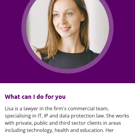
What can I do for you
Lisa is a lawyer in the firm's commercial team,
specialising in IT, IP and data protection law. She works
with private, public and third sector clients in areas
including technology, health and education. Her