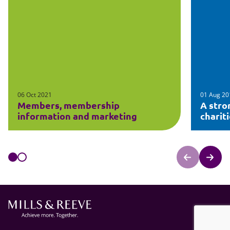
06 Oct 2021
01 Aug 20
Members, membership
A stro
information and marketing
charit