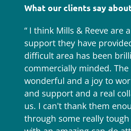
What our clients say about
I think Mills & Reeve are 
support they have provided 
difficult area has been bril
commercially minded. The 
wonderful and a joy to wor
and support and a real coll
us. I can't thank them enou
through some really tough