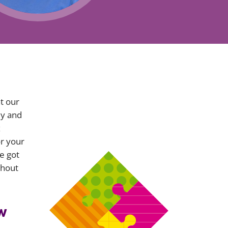
Projects and PPP
Public law
ernance
Real estate
Regulatory
Restructuring and insolvency
nd
Surety
t our
ly and
x
or your
e got
ithout
w