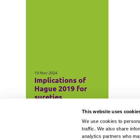
19 Nov 2024
Implications of
Hague 2019 for
sureties
This website uses cookie
We use cookies to personal
traffic. We also share info
analytics partners who may