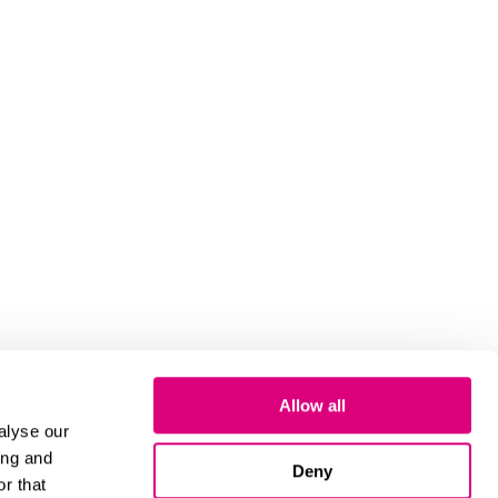
Allow all
alyse our
ing and
Deny
r that
Cookies