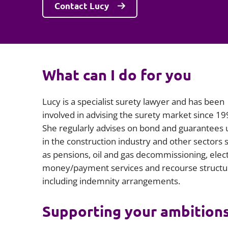
Contact Lucy
What can I do for you
Lucy is a specialist surety lawyer and has been
involved in advising the surety market since 19
She regularly advises on bond and guarantees
in the construction industry and other sectors 
as pensions, oil and gas decommissioning, elec
money/payment services and recourse structu
including indemnity arrangements.
Supporting your ambition