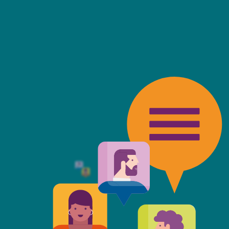
friendly, fast, always available an
top of the game. I tend to judge
 against the other side's legal te
t Mills & Reeve is the better of t