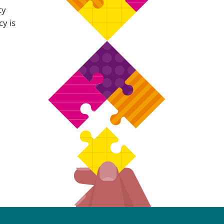
ty
cy is