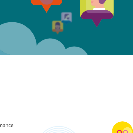
inance