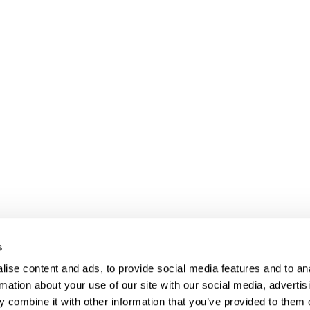
s
ise content and ads, to provide social media features and to an
rmation about your use of our site with our social media, advertis
 combine it with other information that you’ve provided to them o
Client login
Join us
Pay my invoice
Subscribe