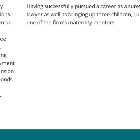
ny
Having successfully pursued a career as a sure
ions
lawyer as well as bringing up three children, Lu
en to
one of the firm's maternity mentors.
tee
t
ing
ayment
ension
bonds
s
,