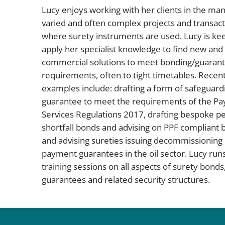
Lucy enjoys working with her clients in the ma
varied and often complex projects and transact
where surety instruments are used. Lucy is ke
apply her specialist knowledge to find new and
commercial solutions to meet bonding/guaran
requirements, often to tight timetables. Recen
examples include: drafting a form of safeguard
guarantee to meet the requirements of the P
Services Regulations 2017, drafting bespoke p
shortfall bonds and advising on PPF compliant 
and advising sureties issuing decommissioning
payment guarantees in the oil sector. Lucy run
training sessions on all aspects of surety bonds
guarantees and related security structures.