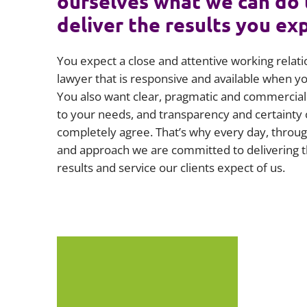
ourselves what we can do 
deliver the results you ex
You expect a close and attentive working relati
lawyer that is responsive and available when 
You also want clear, pragmatic and commercial 
to your needs, and transparency and certainty 
completely agree. That’s why every day, throug
and approach we are committed to delivering t
results and service our clients expect of us.