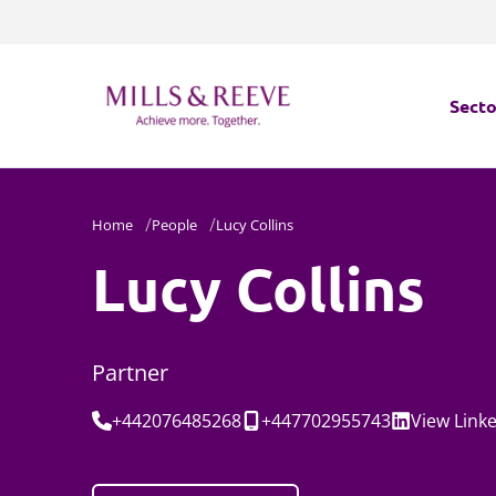
Secto
Secto
Home
People
Lucy Collins
Servi
Lucy Collins
Servi
Partner
Tel:
Mobile:
Social:
+442076485268
+447702955743
View
Link