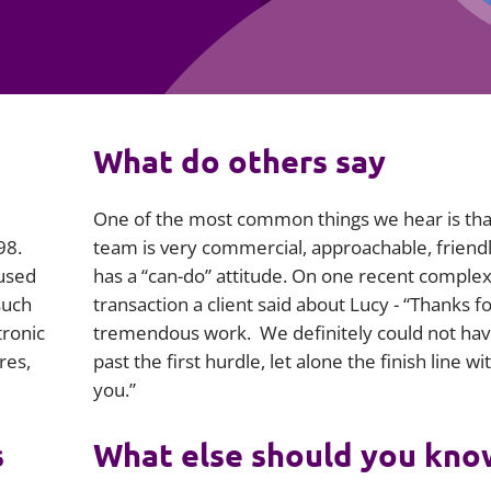
Employment
Japan and South Korea
Environmental, social and gov
Latin America
(ESG)
Finance
Africa
What do others say
Information, data protection a
privacy law
South East Asia
One of the most common things we hear is tha
Offshore jurisdictions
98.
team is very commercial, approachable, friend
 used
has a “can-do” attitude. On one recent comple
International arbitration
such
transaction a client said about Lucy - “Thanks f
tronic
tremendous work. We definitely could not hav
res,
past the first hurdle, let alone the finish line w
you.”
s
What else should you kno