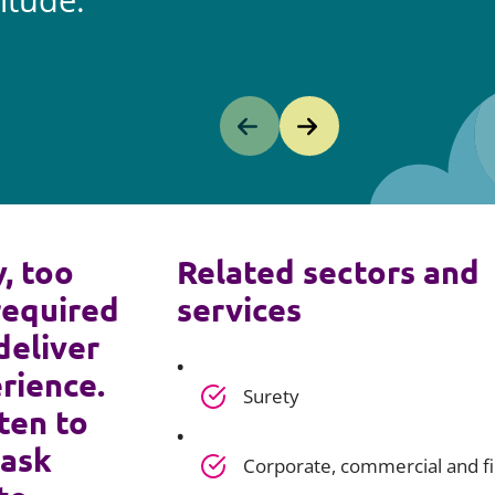
itude.
y, too
Related sectors and
required
services
deliver
rience.
Surety
ten to
 ask
Corporate, commercial and f