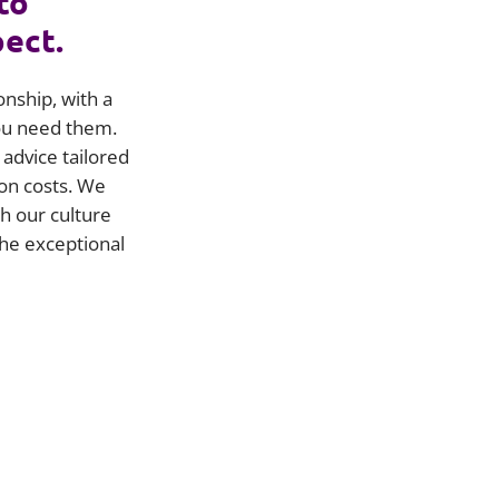
to
pect.
onship, with a
you need them.
advice tailored
on costs. We
h our culture
he exceptional