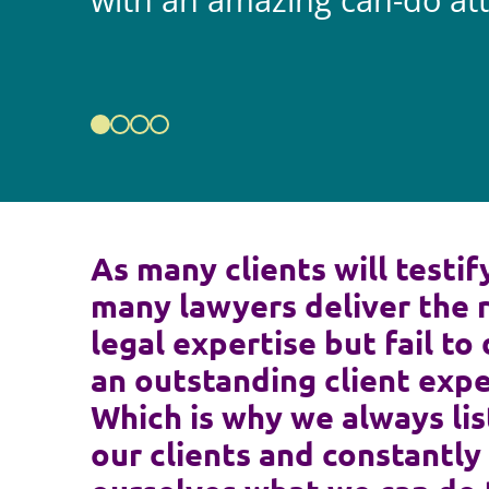
with an amazing can-do att
As many clients will testif
many lawyers deliver the 
legal expertise but fail to 
an outstanding client expe
Which is why we always lis
our clients and constantly