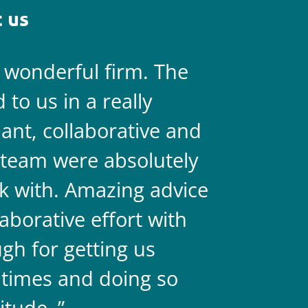
 us
a wonderful firm. The
They are 
to us in a really
always on 
liant, collaborative and
legal team
team were absolutely
never doub
k with. Amazing advice
two.
aborative effort with
gh for getting us
 times and doing so