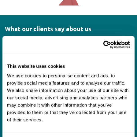
What our clients say about us
I think Mills & Reeve are a wonderful firm.
The support they have provided to us in a
a
really difficult area has been brilliant,
m
This website uses cookies
collaborative and commercially minded. The
t
We use cookies to personalise content and ads, to
team were absolutely wonderful and a joy to
b
provide social media features and to analyse our traffic.
work with. Amazing advice and support and
We also share information about your use of our site with
our social media, advertising and analytics partners who
a real collaborative effort with us. I can't
may combine it with other information that you’ve
thank them enough for getting us through
provided to them or that they’ve collected from your use
some really tough times and doing so with
of their services.
an amazing can-do attitude.