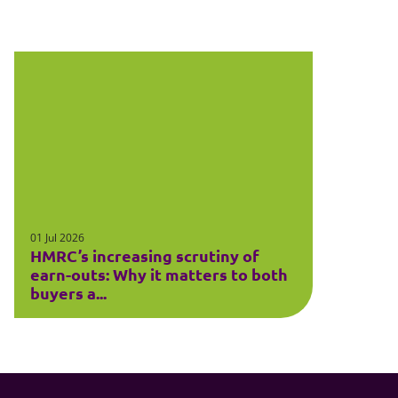
01 Jul 2026
HMRC’s increasing scrutiny of
earn-outs: Why it matters to both
buyers a...