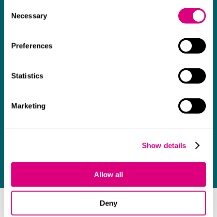
Consent
Necessary
Selection
Preferences
Statistics
Marketing
Show details
Allow all
Deny
As many clients will testify, too many