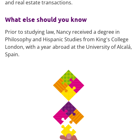
and real estate transactions.
What else should you know
Prior to studying law, Nancy received a degree in
Philosophy and Hispanic Studies from King's College
London, with a year abroad at the University of Alcalá,
Spain.