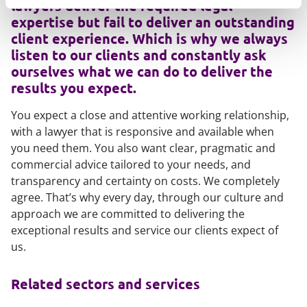
lawyers deliver the required legal
expertise but fail to deliver an outstanding
client experience. Which is why we always
listen to our clients and constantly ask
ourselves what we can do to deliver the
results you expect.
You expect a close and attentive working relationship,
with a lawyer that is responsive and available when
you need them. You also want clear, pragmatic and
commercial advice tailored to your needs, and
transparency and certainty on costs. We completely
agree. That’s why every day, through our culture and
approach we are committed to delivering the
exceptional results and service our clients expect of
us.
Related sectors and services