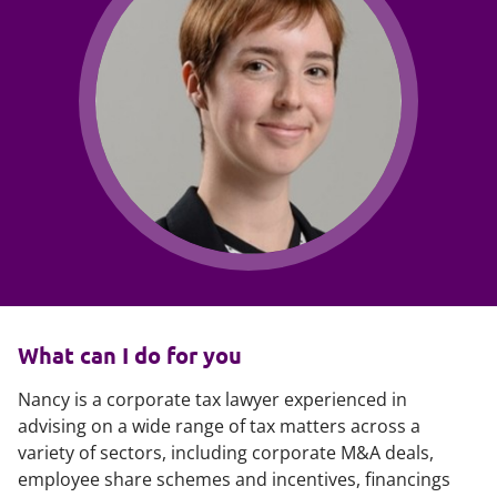
What can I do for you
Nancy is a corporate tax lawyer experienced in
advising on a wide range of tax matters across a
variety of sectors, including corporate M&A deals,
employee share schemes and incentives, financings