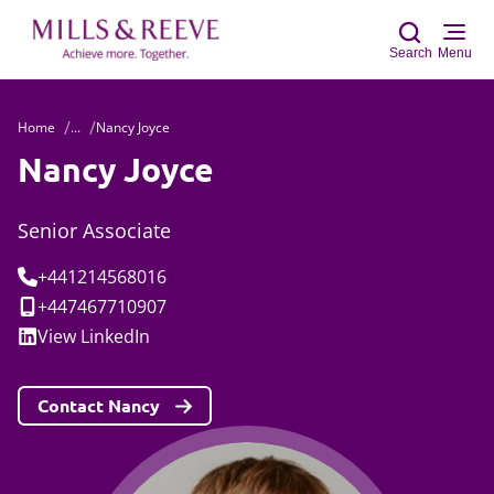
Search
Menu
Home
...
Nancy Joyce
Sear
Nancy Joyce
Senior Associate
Tel:
+441214568016
Mobile:
+447467710907
Social:
View
LinkedIn
Contact Nancy