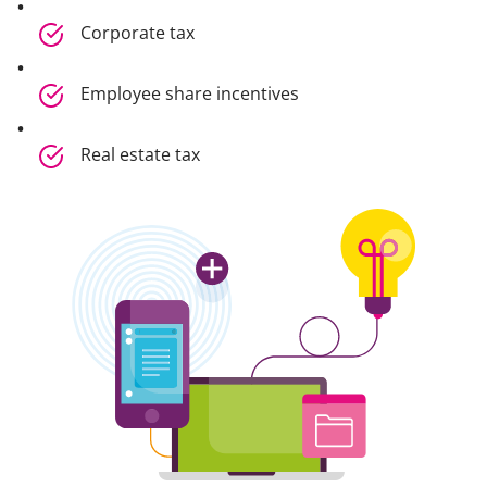
Corporate tax
Employee share incentives
Real estate tax