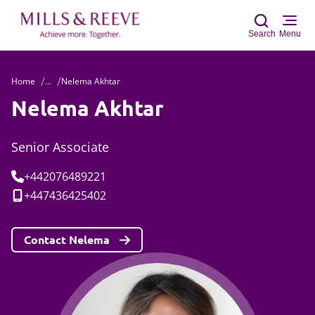
Search
Menu
Home
...
Nelema Akhtar
Sear
Nelema Akhtar
Senior Associate
Tel:
+442076489221
Mobile:
+447436425402
Contact Nelema