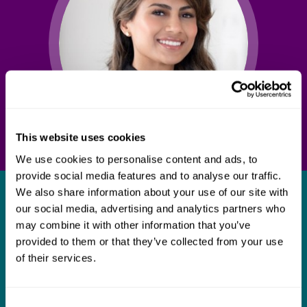
This website uses cookies
We use cookies to personalise content and ads, to
provide social media features and to analyse our traffic.
We also share information about your use of our site with
What our clients say about us
our social media, advertising and analytics partners who
may combine it with other information that you’ve
I think Mills & Reeve are a wonderful firm.
provided to them or that they’ve collected from your use
The support they have provided to us in a
a
of their services.
really difficult area has been brilliant,
m
collaborative and commercially minded. The
t
Consent