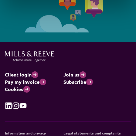
Client login
Join us
Pay my invoice
Subscribe
Cookies
Information and privacy
Legal statements and complaints