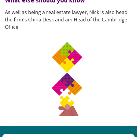
What else should you know
As well as being a real estate lawyer, Nick is also head
the firm's China Desk and am Head of the Cambridge
Office.