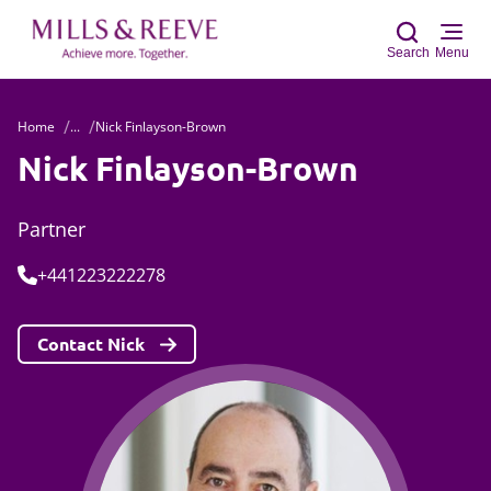
Search
Menu
Home
...
Nick Finlayson-Brown
Sear
Nick Finlayson-Brown
Partner
Tel:
+441223222278
Contact Nick