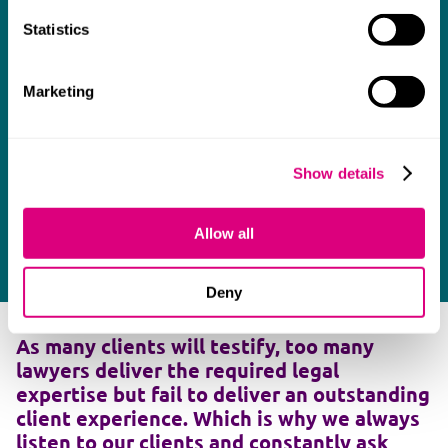
Statistics
Marketing
Show details
Allow all
Deny
As many clients will testify, too many
lawyers deliver the required legal
expertise but fail to deliver an outstanding
client experience. Which is why we always
listen to our clients and constantly ask