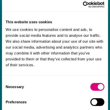
What our clients say about us
I think Mills & Reeve are a wonderful firm.
The support they have provided to us in a
a
This website uses cookies
really difficult area has been brilliant,
m
We use cookies to personalise content and ads, to
collaborative and commercially minded. The
t
provide social media features and to analyse our traffic.
We also share information about your use of our site with
team were absolutely wonderful and a joy to
b
our social media, advertising and analytics partners who
work with. Amazing advice and support and
may combine it with other information that you’ve
a real collaborative effort with us. I can't
provided to them or that they’ve collected from your use
thank them enough for getting us through
of their services.
some really tough times and doing so with
an amazing can-do attitude.
Consent
Necessary
Selection
Preferences