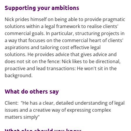
Supporting your ambitions
Nick prides himself on being able to provide pragmatic
solutions within a legal framework to realise clients'
commercial goals. In particular, structuring projects in
a way that focuses on the commercial heart of clients'
aspirations and tailoring cost effective legal
solutions. He provides advice that gives advice and
does not sit on the fence: Nick likes to be directional,
proactive and lead transactions: He won't sit in the
background.
What do others say
Client: "He has a clear, detailed understanding of legal
issues and a creative way of expressing complex
matters simply"