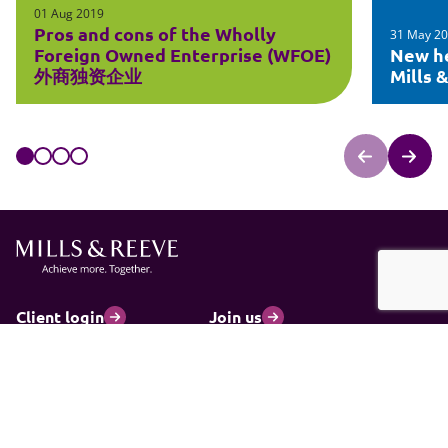
01 Aug 2019
Pros and cons of the Wholly
31 May 2
Foreign Owned Enterprise (WFOE)
New he
外商独资企业
Mills 
Client login
Join us
Pay my invoice
Subscribe
Cookies