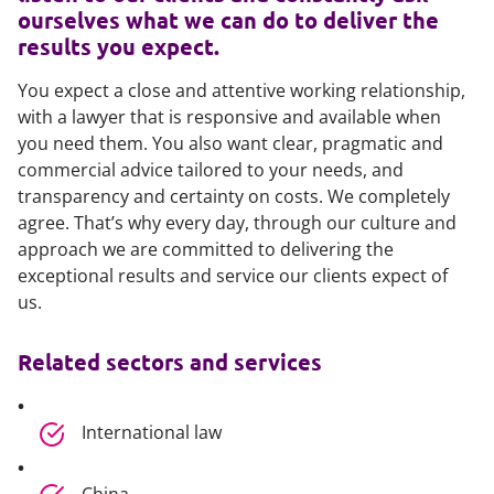
ourselves what we can do to deliver the
results you expect.
You expect a close and attentive working relationship,
with a lawyer that is responsive and available when
you need them. You also want clear, pragmatic and
commercial advice tailored to your needs, and
transparency and certainty on costs. We completely
agree. That’s why every day, through our culture and
approach we are committed to delivering the
exceptional results and service our clients expect of
us.
Related sectors and services
International law