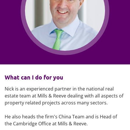
What can I do for you
Nick is an experienced partner in the national real
estate team at Mills & Reeve dealing with all aspects of
property related projects across many sectors.
He also heads the firm's China Team and is Head of
the Cambridge Office at Mills & Reeve.