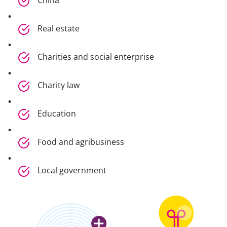
China
Real estate
Charities and social enterprise
Charity law
Education
Food and agribusiness
Local government