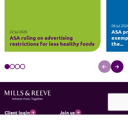
08 Jul 202
ASA pr
22 Jul 2026
ASA ruling on advertising
exempt
restrictions for less healthy foods
the...
Client login
Join us
Pay my invoice
Subscribe
Cookies