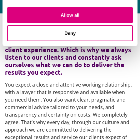
Allow all
As many clients will testify, too many
Deny
lawyers deliver the required legal
expertise but fail to deliver an outstanding
client experience. Which is why we always
listen to our clients and constantly ask
ourselves what we can do to deliver the
results you expect.
You expect a close and attentive working relationship,
with a lawyer that is responsive and available when
you need them. You also want clear, pragmatic and
commercial advice tailored to your needs, and
transparency and certainty on costs. We completely
agree. That’s why every day, through our culture and
approach we are committed to delivering the
exceptional results and service our clients expect of