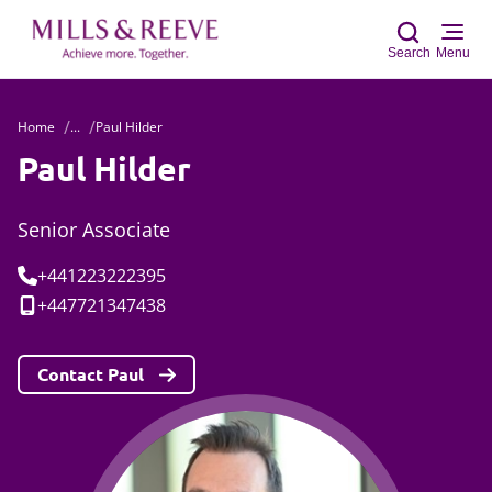
Search
Menu
Home
...
Paul Hilder
Sear
Paul Hilder
Senior Associate
Tel:
+441223222395
Mobile:
+447721347438
Contact Paul