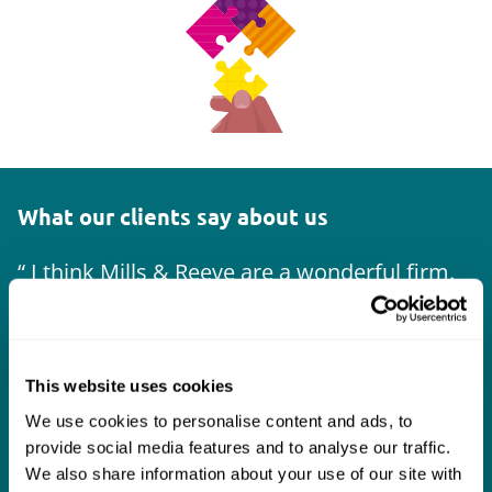
What our clients say about us
I think Mills & Reeve are a wonderful firm.
The support they have provided to us in a
a
really difficult area has been brilliant,
m
collaborative and commercially minded. The
t
This website uses cookies
team were absolutely wonderful and a joy to
b
We use cookies to personalise content and ads, to
work with. Amazing advice and support and
provide social media features and to analyse our traffic.
a real collaborative effort with us. I can't
We also share information about your use of our site with