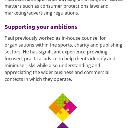
matters such as consumer protections laws and
marketing/advertising regulations.
Supporting your ambitions
Paul previously worked as in-house counsel for
organisations within the sports, charity and publishing
sectors. He has significant experience providing
focused, practical advice to help clients identify and
minimise risks while also understanding and
appreciating the wider business and commercial
contexts in which they operate.