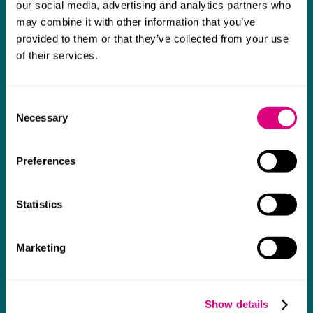
thank them enough for getting us through
our social media, advertising and analytics partners who
may combine it with other information that you’ve
some really tough times and doing so with
provided to them or that they’ve collected from your use
an amazing can-do attitude.
of their services.
Consent
Necessary
Selection
Preferences
Statistics
Marketing
Show details