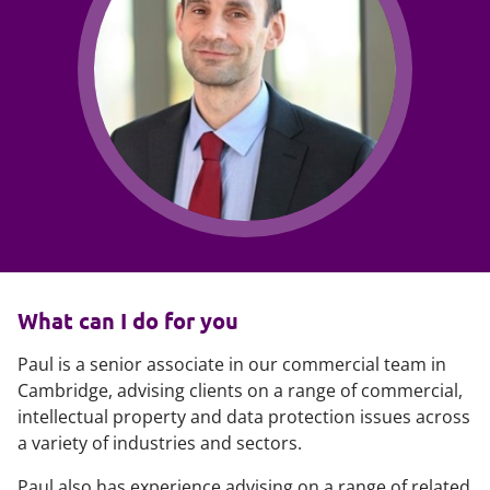
What can I do for you
Paul is a senior associate in our commercial team in
Cambridge, advising clients on a range of commercial,
intellectual property and data protection issues across
a variety of industries and sectors.
Paul also has experience advising on a range of related