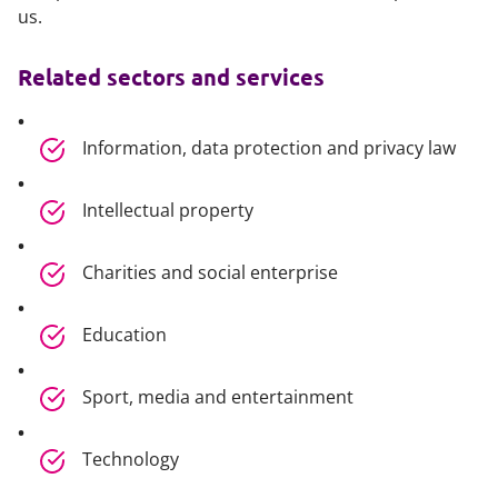
us.
Related sectors and services
Information, data protection and privacy law
Intellectual property
Charities and social enterprise
Education
Sport, media and entertainment
Technology