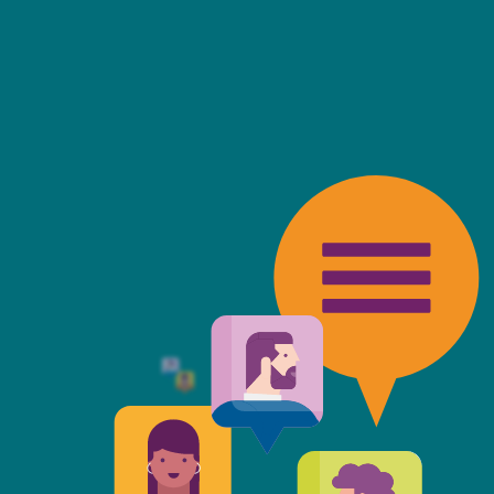
friendly, fast, always available an
top of the game. I tend to judge
 against the other side's legal te
t Mills & Reeve is the better of t