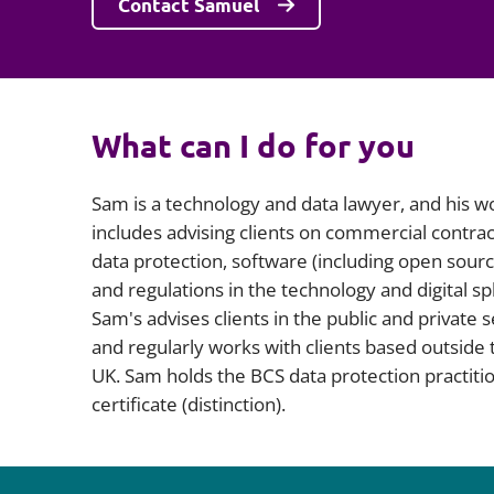
Contact Samuel
What can I do for you
Sam is a technology and data lawyer, and his w
includes advising clients on commercial contrac
data protection, software (including open sourc
and regulations in the technology and digital s
Sam's advises clients in the public and private 
and regularly works with clients based outside 
UK. Sam holds the BCS data protection practiti
certificate (distinction).