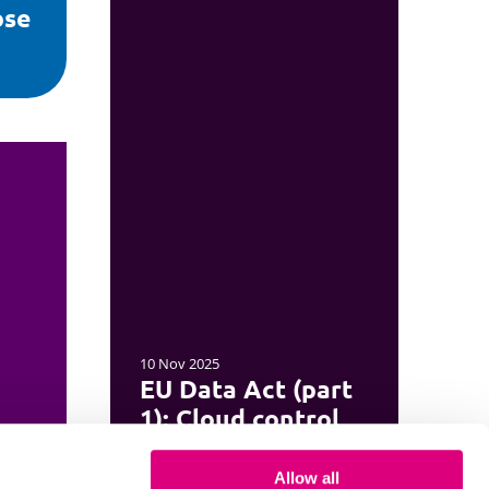
ose
10 Nov 2025
EU Data Act (part
1): Cloud control
Allow all