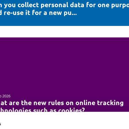
n you collect personal data for one purp
 re-use it for a new pu...
b 2026
at are the new rules on online tracking
chnologies such as cookies?
s