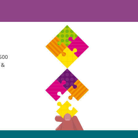
Projects and PPP
Public law
ernance
Real estate
Regulatory
Restructuring and insolvency
nd
Surety
 500
s &