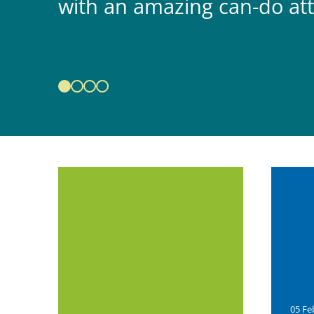
with an amazing can-do att
05 Fe