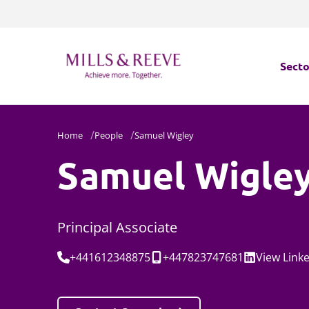
Secto
Secto
Home
People
Samuel Wigley
Samuel Wigle
Servi
Servi
Principal Associate
Tel:
Mobile:
Social:
+441612348875
+447823747681
View
Link