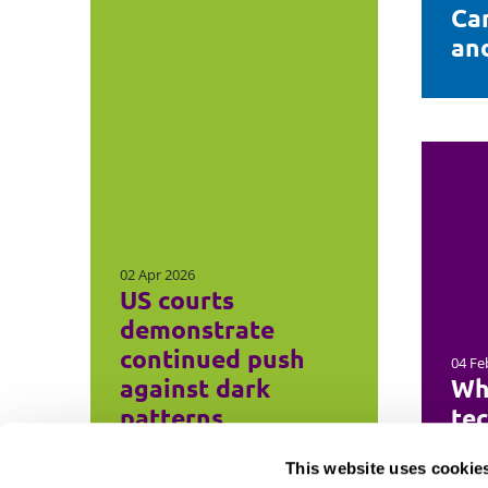
Ca
and
02 Apr 2026
US courts
demonstrate
continued push
04 Fe
against dark
Wh
patterns
te
This website uses cookie