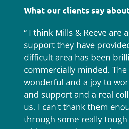
What our clients say about
I think Mills & Reeve are 
support they have provided 
difficult area has been bril
commercially minded. The 
wonderful and a joy to wor
and support and a real coll
us. I can't thank them enou
through some really tough