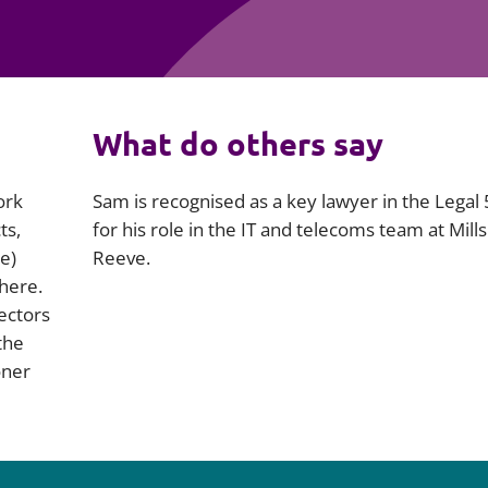
Employment
Japan and South Korea
Environmental, social and gov
Latin America
(ESG)
Finance
Africa
What do others say
Information, data protection a
privacy law
South East Asia
ork
Sam is recognised as a key lawyer in the Legal
ts,
for his role in the IT and telecoms team at Mill
Offshore jurisdictions
e)
Reeve.
phere.
International arbitration
sectors
the
oner