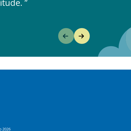
itude.
b 2026