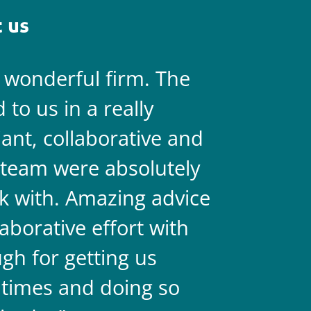
 us
a wonderful firm. The
They are 
to us in a really
always on 
liant, collaborative and
legal team
team were absolutely
never doub
k with. Amazing advice
two.
aborative effort with
gh for getting us
 times and doing so