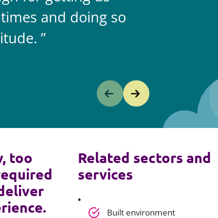
 times and doing so
itude.
y, too
Related sectors and
required
services
deliver
rience.
Built environment