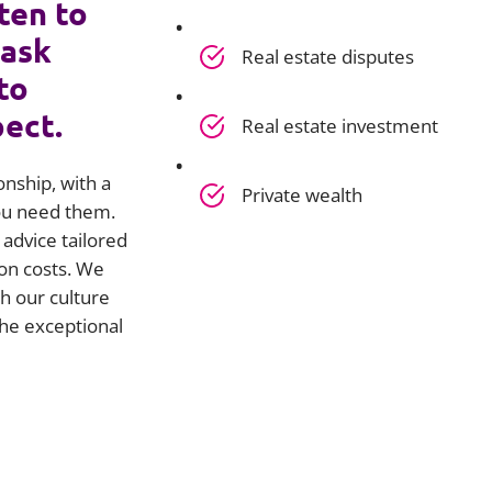
ten to
 ask
Real estate disputes
to
pect.
Real estate investment
onship, with a
Private wealth
you need them.
advice tailored
on costs. We
h our culture
he exceptional