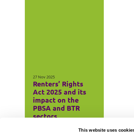
27 Nov 2025
Renters’ Rights
Act 2025 and its
impact on the
PBSA and BTR
sectors
This website uses cookie