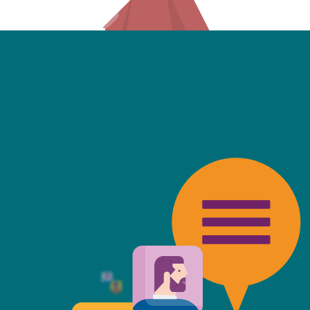
friendly, fast, always available an
top of the game. I tend to judge
 against the other side's legal te
t Mills & Reeve is the better of t