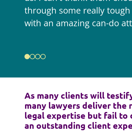
through some really tough
with an amazing can-do att
As many clients will testif
many lawyers deliver the 
legal expertise but fail to 
an outstanding client expe