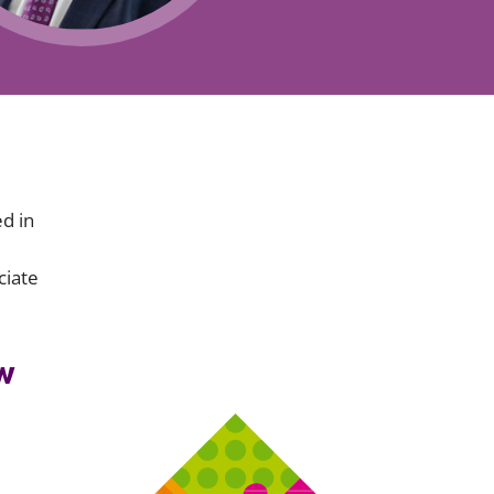
Projects and PPP
Public law
ernance
Real estate
Regulatory
Restructuring and insolvency
nd
Surety
ed in
ciate
w