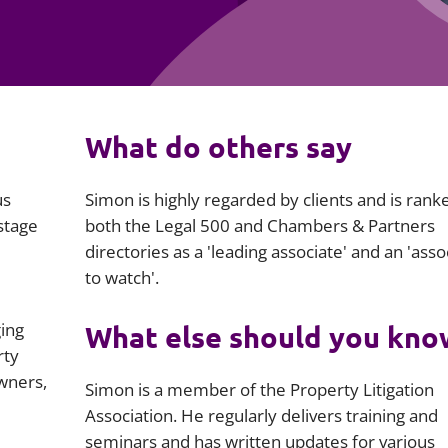
Employment
Japan and South Korea
Environmental, social and gov
Latin America
(ESG)
Finance
Africa
What do others say
Information, data protection a
privacy law
South East Asia
us
Simon is highly regarded by clients and is rank
Offshore jurisdictions
stage
both the Legal 500 and Chambers & Partners
directories as a 'leading associate' and an 'asso
International arbitration
to watch'.
ging
What else should you kno
rty
wners,
Simon is a member of the Property Litigation
Association. He regularly delivers training and
seminars and has written updates for various