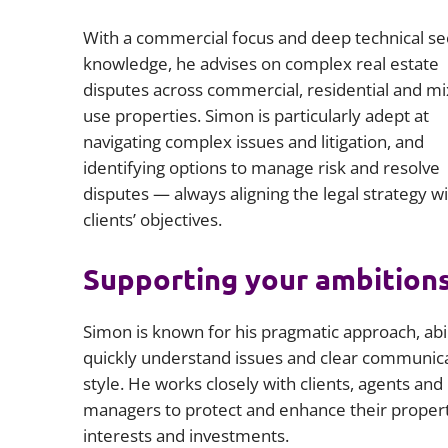
With a commercial focus and deep technical se
knowledge, he advises on complex real estate
disputes across commercial, residential and mi
use properties. Simon is particularly adept at
navigating complex issues and litigation, and
identifying options to manage risk and resolve
disputes — always aligning the legal strategy wi
clients’ objectives.
Supporting your ambition
Simon is known for his pragmatic approach, abil
quickly understand issues and clear communic
style. He works closely with clients, agents and
managers to protect and enhance their proper
interests and investments.