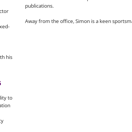
publications.
ctor
Away from the office, Simon is a keen sportsm
xed-
th his
s
ity to
ation
ty