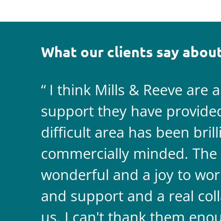
What our clients say about
I think Mills & Reeve are 
support they have provided 
difficult area has been bril
commercially minded. The 
wonderful and a joy to wor
and support and a real coll
us. I can't thank them enou