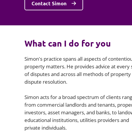
Contact Simon
What can I do for you
Simon's practice spans all aspects of contentio
property matters. He provides advice at every 
of disputes and across all methods of property
dispute resolution.
Simon acts for a broad spectrum of clients ran
from commercial landlords and tenants, prope
investors, asset managers, and banks, to lando
educational institutions, utilities providers and
private individuals.