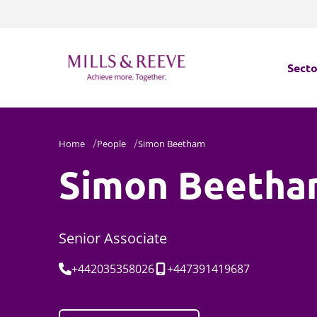
Secto
Secto
Home
People
Simon Beetham
Servi
Simon Beeth
Servi
Senior Associate
Tel:
Mobile:
+442035358026
+447391419687