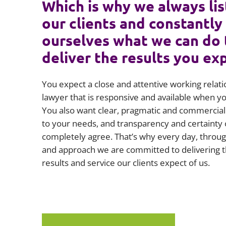
Which is why we always lis
our clients and constantly
ourselves what we can do 
deliver the results you ex
You expect a close and attentive working relati
lawyer that is responsive and available when 
You also want clear, pragmatic and commercial 
to your needs, and transparency and certainty 
completely agree. That’s why every day, throug
and approach we are committed to delivering t
results and service our clients expect of us.