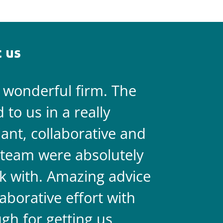
 us
a wonderful firm. The
They are 
to us in a really
always on 
liant, collaborative and
legal team
team were absolutely
never doub
k with. Amazing advice
two.
aborative effort with
gh for getting us