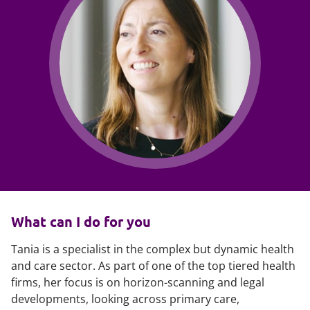
What can I do for you
Tania is a specialist in the complex but dynamic health
and care sector. As part of one of the top tiered health
firms, her focus is on horizon-scanning and legal
developments, looking across primary care,