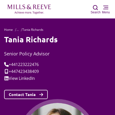
Search
Menu
Home
...
Tania Richards
Sear
Tania Richards
Senior Policy Advisor
Tel:
+441223222476
Mobile:
+447423438409
Social:
View
LinkedIn
Contact Tania