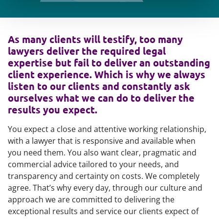
As many clients will testify, too many
lawyers deliver the required legal
expertise but fail to deliver an outstanding
client experience. Which is why we always
listen to our clients and constantly ask
ourselves what we can do to deliver the
results you expect.
You expect a close and attentive working relationship,
with a lawyer that is responsive and available when
you need them. You also want clear, pragmatic and
commercial advice tailored to your needs, and
transparency and certainty on costs. We completely
agree. That’s why every day, through our culture and
approach we are committed to delivering the
exceptional results and service our clients expect of