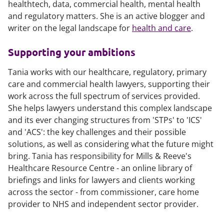
healthtech, data, commercial health, mental health
and regulatory matters. She is an active blogger and
writer on the legal landscape for
health and care
.
Supporting your ambitions
Tania works with our healthcare, regulatory, primary
care and commercial health lawyers, supporting their
work across the full spectrum of services provided.
She helps lawyers understand this complex landscape
and its ever changing structures from 'STPs' to 'ICS'
and 'ACS': the key challenges and their possible
solutions, as well as considering what the future might
bring. Tania has responsibility for Mills & Reeve's
Healthcare Resource Centre - an online library of
briefings and links for lawyers and clients working
across the sector - from commissioner, care home
provider to NHS and independent sector provider.