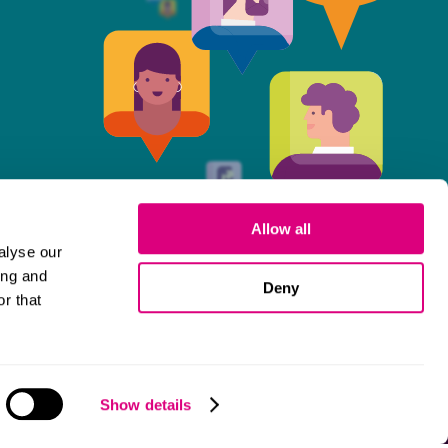
Allow all
alyse our
ing and
Deny
r that
Cookies
Show details
© 2026 Mills & Reeve