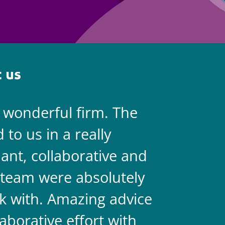
Employment
Japan and South Korea
Environmental, social and gov
Latin America
(ESG)
Finance
Africa
 us
Information, data protection a
privacy law
South East Asia
a wonderful firm. The
They are 
Offshore jurisdictions
to us in a really
always on 
International arbitration
liant, collaborative and
legal team
team were absolutely
never doub
k with. Amazing advice
two.
aborative effort with