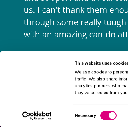
us. I can't thank them enou
through some really tough
with an amazing can-do att
This website uses cookie
We use cookies to personal
traffic. We also share info
analytics partners who may
they’ve collected from your
Consent
Necessary
Selection
Information and privacy
Legal statements and complaints
M