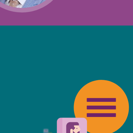
Projects and PPP
Public law
ernance
Real estate
Regulatory
Restructuring and insolvency
nd
Surety
friendly, fast, always available an
top of the game. I tend to judge
 against the other side's legal te
t Mills & Reeve is the better of t