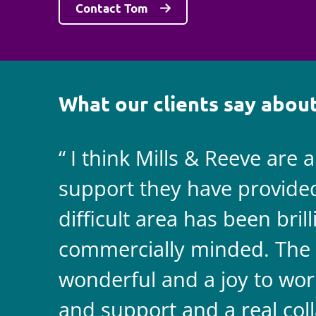
Contact Tom
What our clients say about
I think Mills & Reeve are 
support they have provided 
difficult area has been bril
commercially minded. The 
wonderful and a joy to wor
and support and a real coll