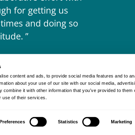
gh for getting us
 times and doing so
itude.
s
ise content and ads, to provide social media features and to an
rmation about your use of our site with our social media, advertis
 combine it with other information that you’ve provided to them o
 use of their services.
Client login
Join us
Pay my invoice
Subscribe
Preferences
Statistics
Marketing
odern slavery statement
Carbon reduction plan