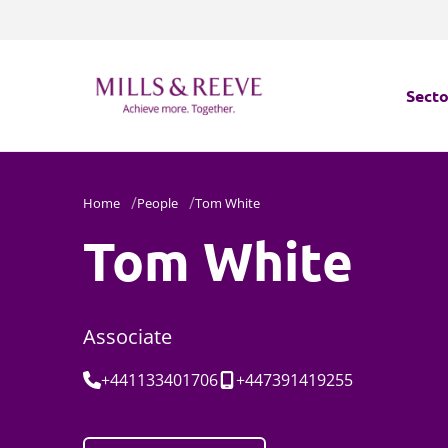
Secto
Secto
Home
People
Tom White
Servi
Tom White
Servi
Associate
Tel:
Mobile:
+441133401706
+447391419255