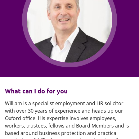
What can I do for you
William is a specialist employment and HR solicitor
with over 30 years of experience and heads up our
Oxford office. His expertise involves employees,
workers, trustees, fellows and Board Members and is
based around business protection and practical