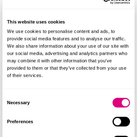
Drawing on his family's teaching background, William
loves providing training and wider legal experience.
This website uses cookies
This includes seminars and legal updates, speaking in
We use cookies to personalise content and ads, to
schools, work experience and collaborating with
provide social media features and to analyse our traffic.
Oxford Brookes University's Law School.
We also share information about your use of our site with
our social media, advertising and analytics partners who
may combine it with other information that you’ve
provided to them or that they’ve collected from your use
of their services.
Consent
Necessary
Selection
Preferences