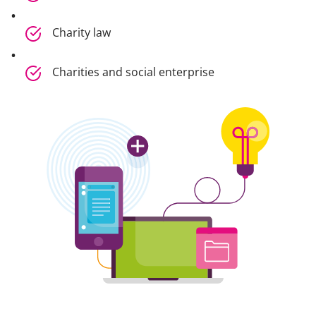
Charity law
Charities and social enterprise