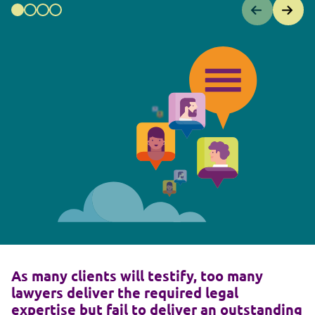
As many clients will testify, too many
lawyers deliver the required legal
expertise but fail to deliver an outstanding