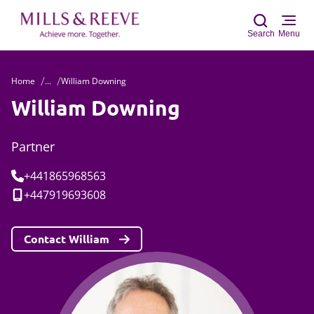
Search
Menu
Home
...
William Downing
Sear
William Downing
Partner
Tel:
+441865968563
Mobile:
+447919693608
Contact William