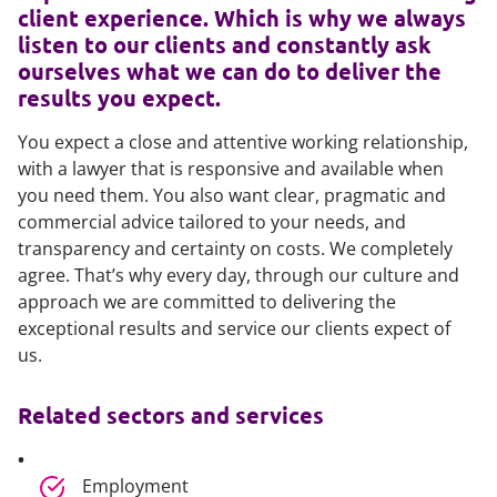
client experience. Which is why we always
listen to our clients and constantly ask
ourselves what we can do to deliver the
results you expect.
You expect a close and attentive working relationship,
with a lawyer that is responsive and available when
you need them. You also want clear, pragmatic and
commercial advice tailored to your needs, and
transparency and certainty on costs. We completely
agree. That’s why every day, through our culture and
approach we are committed to delivering the
exceptional results and service our clients expect of
us.
Related sectors and services
Employment