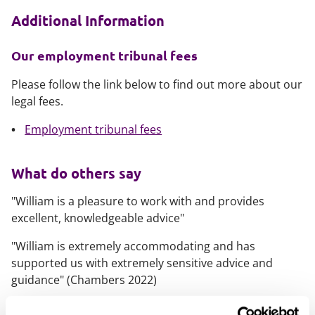
Additional Information
Our employment tribunal fees
Please follow the link below to find out more about our
legal fees.
Employment tribunal fees
What do others say
"William is a pleasure to work with and provides
excellent, knowledgeable advice"
"William is extremely accommodating and has
supported us with extremely sensitive advice and
guidance" (Chambers 2022)
What else should you know