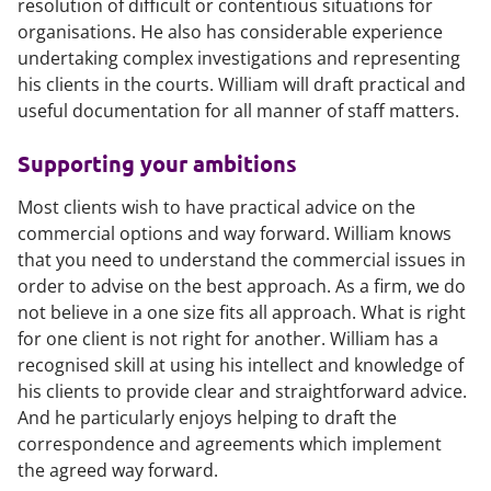
resolution of difficult or contentious situations for
organisations. He also has considerable experience
undertaking complex investigations and representing
his clients in the courts. William will draft practical and
useful documentation for all manner of staff matters.
Supporting your ambitions
Most clients wish to have practical advice on the
commercial options and way forward. William knows
that you need to understand the commercial issues in
order to advise on the best approach. As a firm, we do
not believe in a one size fits all approach. What is right
for one client is not right for another. William has a
recognised skill at using his intellect and knowledge of
his clients to provide clear and straightforward advice.
And he particularly enjoys helping to draft the
correspondence and agreements which implement
the agreed way forward.