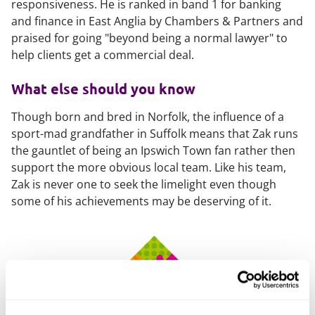
responsiveness. He is ranked in band 1 for banking
and finance in East Anglia by
Chambers & Partners
and
praised for going "beyond being a normal lawyer" to
help clients get a commercial deal.
What else should you know
Though born and bred in Norfolk, the influence of a
sport-mad grandfather in Suffolk means that Zak runs
the gauntlet of being an Ipswich Town fan rather then
support the more obvious local team. Like his team,
Zak is never one to seek the limelight even though
some of his achievements may be deserving of it.