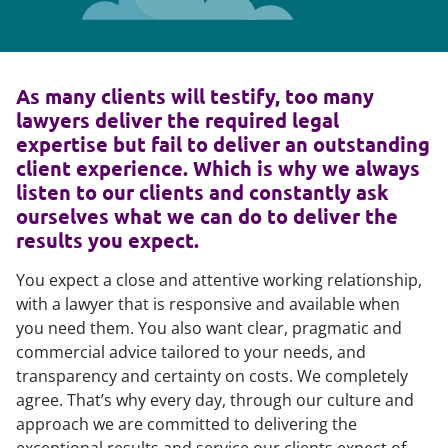
As many clients will testify, too many
lawyers deliver the required legal
expertise but fail to deliver an outstanding
client experience. Which is why we always
listen to our clients and constantly ask
ourselves what we can do to deliver the
results you expect.
You expect a close and attentive working relationship,
with a lawyer that is responsive and available when
you need them. You also want clear, pragmatic and
commercial advice tailored to your needs, and
transparency and certainty on costs. We completely
agree. That’s why every day, through our culture and
approach we are committed to delivering the