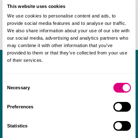
This website uses cookies
We use cookies to personalise content and ads, to
provide social media features and to analyse our traffic.
We also share information about your use of our site with
our social media, advertising and analytics partners who
may combine it with other information that you’ve
provided to them or that they’ve collected from your use
of their services.
What our clients say about us
I think Mills & Reeve are a wonderful firm.
Consent
The support they have provided to us in a
a
Necessary
Selection
really difficult area has been brilliant,
m
collaborative and commercially minded. The
t
Preferences
team were absolutely wonderful and a joy to
b
work with. Amazing advice and support and
Statistics
a real collaborative effort with us. I can't