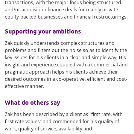
transactions, with the major focus being structured
and/or acquisition finance deals for mainly private
equity-backed businesses and financial restructurings.
Supporting your ambitions
Zak quickly understands complex structures and
problems and filters out the noise so as to identify the
key issues for his clients in a clear and simple way. His
insight and experience coupled with a commercial and
pragmatic approach helps his clients achieve their
desired outcomes in a co-operative, efficient and cost-
effective manner.
What do others say
Zak has been described by a client as "first rate, with
first rate values" and commended for his quality of
work, quality of service, availability and