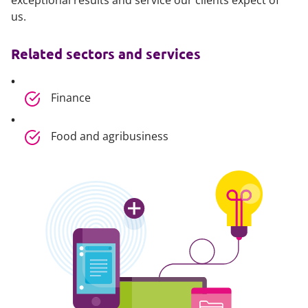
exceptional results and service our clients expect of
us.
Related sectors and services
Finance
Food and agribusiness