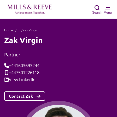
Search
Menu
Home
...
Zak Virgin
Sear
Zak Virgin
Partner
Tel:
+441603693244
Mobile:
+447501226118
Social:
View
LinkedIn
Contact Zak