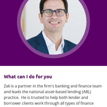
What can I do for you
Zak is a partner in the firm's banking and finance team
and leads the national asset-based lending (ABL)
practice. He is trusted to help both lender and
borrower clients work through all types of finance