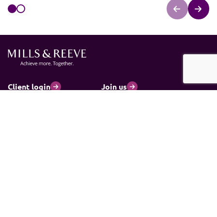
Client login
Join us
Pay my invoice
Subscribe
Cookies
Information and privacy
Legal statements and complaints
Modern slavery statement
Carbon reduction plan
© 2026 Mills & Reeve