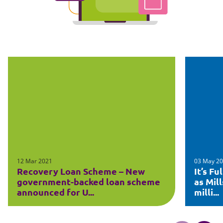
12 Mar 2021
03 May 2
Recovery Loan Scheme – New
It’s F
government-backed loan scheme
as Mil
announced for U...
milli...