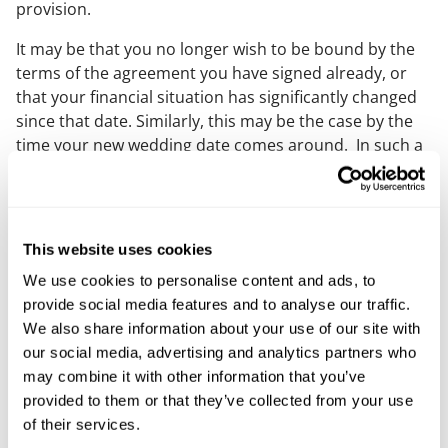
provision.
It may be that you no longer wish to be bound by the
terms of the agreement you have signed already, or
that your financial situation has significantly changed
since that date. Similarly, this may be the case by the
time your new wedding date comes around. In such a
situation, you and your partner should consider
executing a short deed confirming, either (i) that you
each intend to be bound by the original terms, or (ii)
that you would like the terms of the agreement to be
This website uses cookies
amended.
We use cookies to personalise content and ads, to
If your wedding has been postponed by more than 12
provide social media features and to analyse our traffic.
months after you signed your prenuptial agreement,
We also share information about your use of our site with
then consider entering into a new agreement or
our social media, advertising and analytics partners who
consider a post nuptial agreement too.
may combine it with other information that you’ve
provided to them or that they’ve collected from your use
If you are currently living with your partner, it is worth
of their services.
putting in place a cohabitation agreement to record