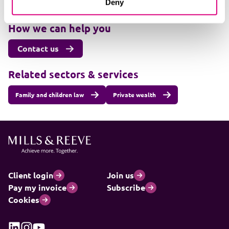
Deny
+447501470764
How we can help you
Contact us
Related sectors & services
Family and children law
Private wealth
Client login
Join us
Pay my invoice
Subscribe
Cookies