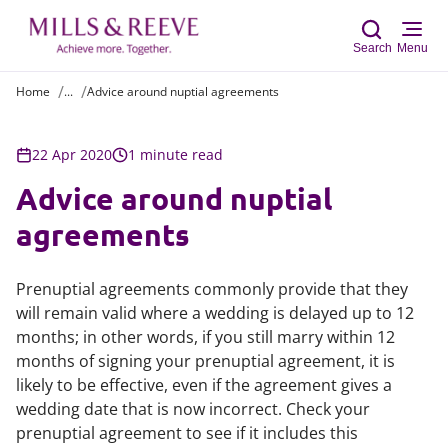
Search
Menu
Home
...
Advice around nuptial agreements
Sear
22 Apr 2020
1 minute read
Advice around nuptial
agreements
Prenuptial agreements commonly provide that they
will remain valid where a wedding is delayed up to 12
months; in other words, if you still marry within 12
months of signing your prenuptial agreement, it is
likely to be effective, even if the agreement gives a
wedding date that is now incorrect. Check your
prenuptial agreement to see if it includes this