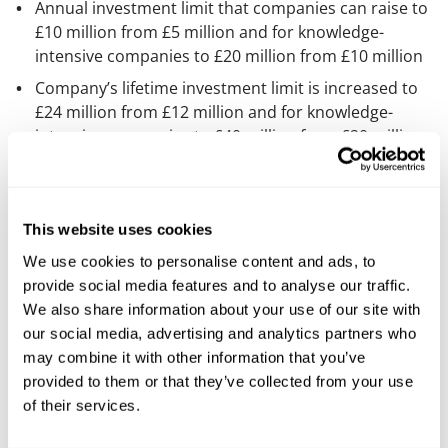
Annual investment limit that companies can raise to
£10 million from £5 million and for knowledge-
intensive companies to £20 million from £10 million
Company’s lifetime investment limit is increased to
£24 million from £12 million and for knowledge-
intensive companies to £40 million from £20 million
The income tax relief that can be claimed by an
individual that is investing in VCT will decrease to
20% (the current rate is 30%)
This website uses cookies
When do the changes take
We use cookies to personalise content and ads, to
provide social media features and to analyse our traffic.
effect?
We also share information about your use of our site with
our social media, advertising and analytics partners who
The changes will take effect from
6 April 2026.
may combine it with other information that you’ve
provided to them or that they’ve collected from your use
How can we help you?
of their services.
If you’re interested in finding out more about your