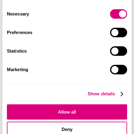
company’s eligibility for the UK’s generous venture
Consent
capital reliefs (VCT, EIS and SEIS), or are considering
Necessary
Selection
investing in UK companies with the benefit of these
reliefs,
please see our webpage here.
Preferences
If you’re a start-up, or growing early-stage business, we
have a talented team of venture capital and equity
Statistics
investment specialists. For any queries regarding
Venture Capital reliefs, start-up and early-stage
companies, follow-on investments, seed funding or the
Marketing
aforementioned tax reliefs, please contact
Zickie Lim
,
Ed Sloan
or
John Kahn
, who’ll be more than happy to
help.
Show details
Our content explained
Allow all
Every piece of content we create is correct on the date
it’s published but please don’t rely on it as legal advice.
If you’d like to speak to us about your own legal
Deny