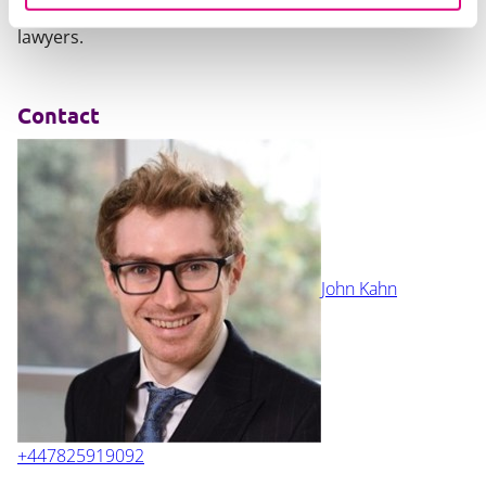
requirements, please contact one of our expert
lawyers.
Contact
John Kahn
+447825919092