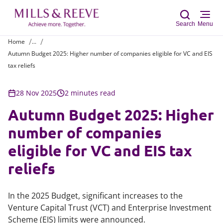
Search
Menu
Home
...
Autumn Budget 2025: Higher number of companies eligible for VC and EIS
Sear
tax reliefs
28 Nov 2025
2 minutes read
Autumn Budget 2025: Higher
number of companies
eligible for VC and EIS tax
reliefs
In the 2025 Budget, significant increases to the
Venture Capital Trust (VCT) and Enterprise Investment
Scheme (EIS) limits were announced.