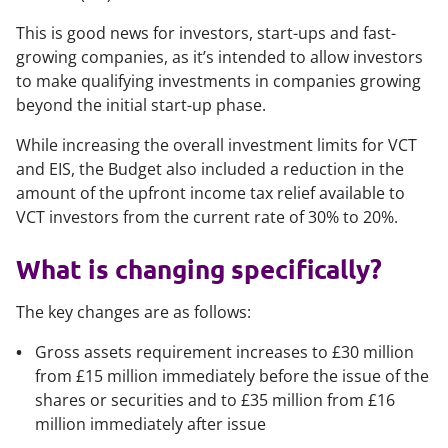
This is good news for investors, start-ups and fast-
growing companies, as it’s intended to allow investors
to make qualifying investments in companies growing
beyond the initial start-up phase.
While increasing the overall investment limits for VCT
and EIS, the Budget also included a reduction in the
amount of the upfront income tax relief available to
VCT investors from the current rate of 30% to 20%.
What is changing specifically?
The key changes are as follows:
Gross assets requirement increases to £30 million
from £15 million immediately before the issue of the
shares or securities and to £35 million from £16
million immediately after issue