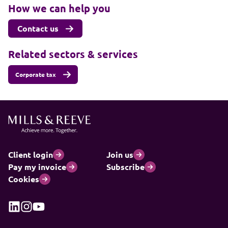
How we can help you
Contact us
Related sectors & services
Corporate tax
Client login
Join us
Pay my invoice
Subscribe
Cookies