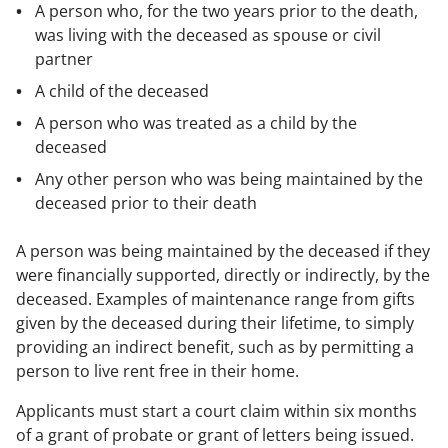
A person who, for the two years prior to the death,
was living with the deceased as spouse or civil
partner
A child of the deceased
A person who was treated as a child by the
deceased
Any other person who was being maintained by the
deceased prior to their death
A person was being maintained by the deceased if they
were financially supported, directly or indirectly, by the
deceased. Examples of maintenance range from gifts
given by the deceased during their lifetime, to simply
providing an indirect benefit, such as by permitting a
person to live rent free in their home.
Applicants must start a court claim within six months
of a grant of probate or grant of letters being issued.