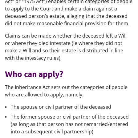
Act” or “1975 Act”) enables certain categories of people
to apply to the Court and make a claim against a
deceased person’s estate, alleging that the deceased
did not make reasonable financial provision for them.
Claims can be made whether the deceased left a Will
or where they died intestate (ie where they did not
make a Will and so their estate is distributed in line
with the intestacy rules).
Who can apply?
The Inheritance Act sets out the categories of people
who are allowed to apply, namely:
The spouse or civil partner of the deceased
The former spouse or civil partner of the deceased
(as long as that person has not remarried/entered
into a subsequent civil partnership)