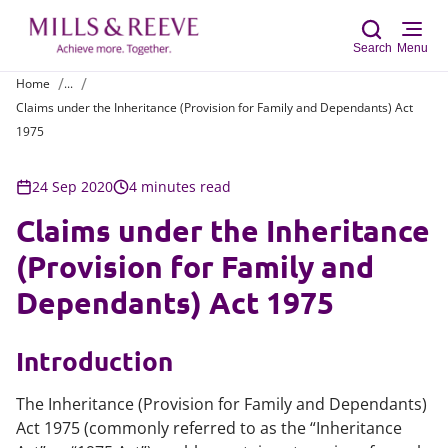
Search
Menu
Home
...
Claims under the Inheritance (Provision for Family and Dependants) Act
Sear
1975
24 Sep 2020
4 minutes read
Claims under the Inheritance
(Provision for Family and
Dependants) Act 1975
Introduction
The Inheritance (Provision for Family and Dependants)
Act 1975 (commonly referred to as the “Inheritance