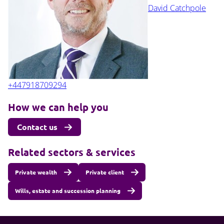
David Catchpole
+447918709294
How we can help you
Contact us
Related sectors & services
Private wealth
Private client
Wills, estate and succession planning