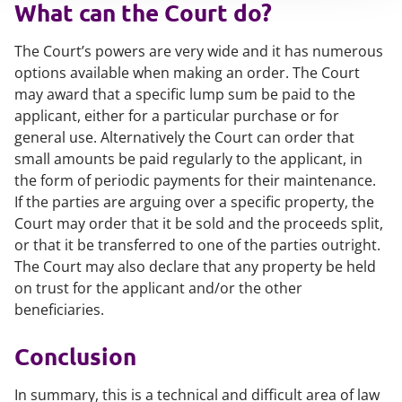
What can the Court do?
The Court’s powers are very wide and it has numerous
options available when making an order. The Court
may award that a specific lump sum be paid to the
applicant, either for a particular purchase or for
general use. Alternatively the Court can order that
small amounts be paid regularly to the applicant, in
the form of periodic payments for their maintenance.
If the parties are arguing over a specific property, the
Court may order that it be sold and the proceeds split,
or that it be transferred to one of the parties outright.
The Court may also declare that any property be held
on trust for the applicant and/or the other
beneficiaries.
Conclusion
In summary, this is a technical and difficult area of law