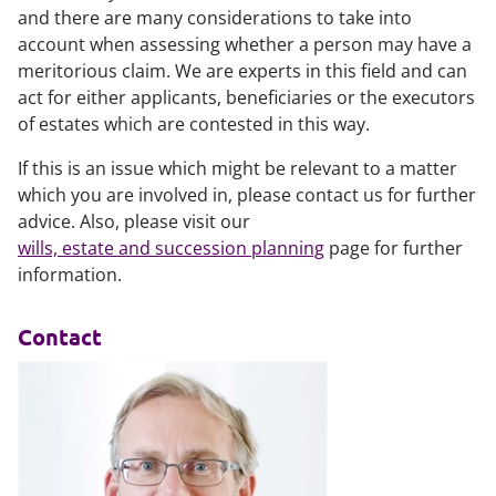
and there are many considerations to take into
account when assessing whether a person may have a
meritorious claim. We are experts in this field and can
act for either applicants, beneficiaries or the executors
of estates which are contested in this way.
If this is an issue which might be relevant to a matter
which you are involved in, please contact us for further
advice. Also, please visit our
wills, estate and succession planning
page for further
information.
Contact