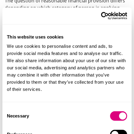
The question of reasonable financial provision differs
depending on which category of person is applying.
For most applicants the question is whether what they
have received from the deceased’s estate amounts to
reasonable provision for their maintenance; whereas
for spouses or civil partners of the deceased, there is
This website uses cookies
no requirement that it be for their maintenance — the
We use cookies to personalise content and ads, to
question is one of reasonable financial provision in all
provide social media features and to analyse our traffic.
the circumstances.
We also share information about your use of our site with
our social media, advertising and analytics partners who
For all applicants, whether reasonable financial
may combine it with other information that you’ve
provision has been made will be assessed objectively
provided to them or that they’ve collected from your use
by the Court, taking into account all of the relevant
of their services.
circumstances. The Inheritance Act specifies certain
factors which the Court must consider:
Consent
The current and future financial resources and
Necessary
Selection
needs of the applicant and the beneficiaries of the
estate