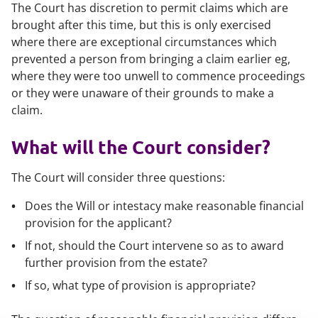
The Court has discretion to permit claims which are
brought after this time, but this is only exercised
where there are exceptional circumstances which
prevented a person from bringing a claim earlier eg,
where they were too unwell to commence proceedings
or they were unaware of their grounds to make a
claim.
What will the Court consider?
The Court will consider three questions:
Does the Will or intestacy make reasonable financial
provision for the applicant?
If not, should the Court intervene so as to award
further provision from the estate?
If so, what type of provision is appropriate?