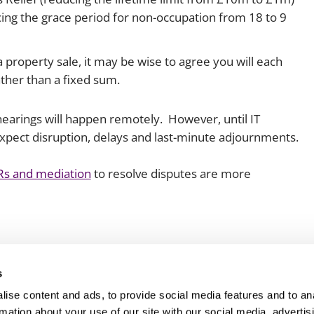
cing the grace period for non-occupation from 18 to 9
a property sale, it may be wise to agree you will each
ather than a fixed sum.
hearings will happen remotely. However, until IT
expect disruption, delays and last-minute adjournments.
FDRs and mediation
to resolve disputes are more
s
ise content and ads, to provide social media features and to an
rmation about your use of our site with our social media, advertis