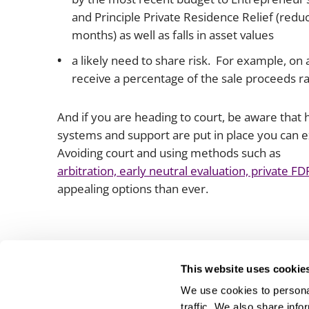
and Principle Private Residence Relief (redu
months) as well as falls in asset values
a likely need to share risk. For example, on 
receive a percentage of the sale proceeds r
And if you are heading to court, be aware that 
systems and support are put in place you can 
Avoiding court and using methods such as
arbitration, early neutral evaluation, private 
appealing options than ever.
This website uses cookie
We use cookies to personal
traffic. We also share info