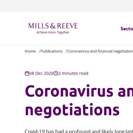
Secto
Home
Publications
Coronavirus and financial negotiatio
Secto
Servi
08 Dec 2020
2 minutes read
Coronavirus an
Servi
negotiations
Covid-19 has had a profound and likely long-las