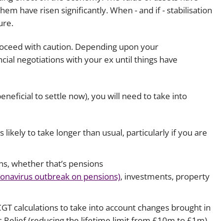
hem have risen significantly. When - and if - stabilisation
Employment
Japan and South Korea
ure.
Environmental, social and gov
Latin America
(ESG)
 proceed with caution. Depending upon your
Finance
cial negotiations with your ex until things have
Africa
Information, data protection a
privacy law
South East Asia
eneficial to settle now), you will need to take into
Offshore jurisdictions
ikely to take longer than usual, particularly if you are
International arbitration
ions, whether that’s pensions
ronavirus outbreak on pensions)
, investments, property
d CGT calculations to take into account changes brought in
 Relief (reducing the lifetime limit from £10m to £1m)