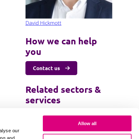
David Hickmott
How we can help
you
Contact us
Related sectors &
services
Family and children law
Allow all
Private wealth
alyse our
ing and