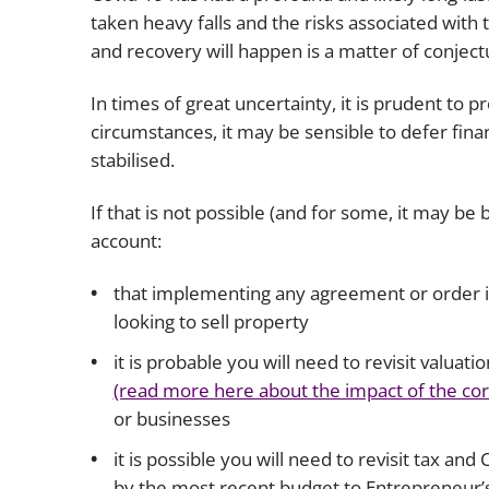
taken heavy falls and the risks associated with t
and recovery will happen is a matter of conject
In times of great uncertainty, it is prudent to
circumstances, it may be sensible to defer finan
stabilised.
If that is not possible (and for some, it may be b
account:
that implementing any agreement or order is l
looking to sell property
it is probable you will need to revisit valuat
(read more here about the impact of the co
or businesses
it is possible you will need to revisit tax an
by the most recent budget to Entrepreneur’s