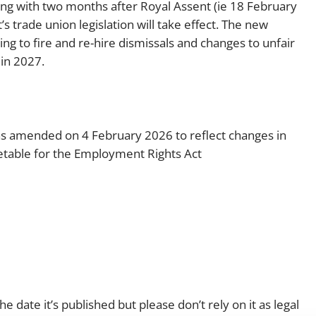
ing with two months after Royal Assent (ie 18 February
 trade union legislation will take effect. The new
g to fire and re-hire dismissals and changes to unfair
in 2027.
was amended on 4 February 2026 to reflect changes in
table for the Employment Rights Act
e date it’s published but please don’t rely on it as legal