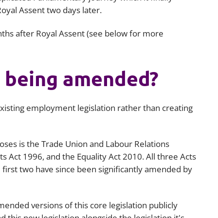
yal Assent two days later.
Employment
Japan and South Korea
Environmental, social and gov
onths after Royal Assent (see below for more
Latin America
(ESG)
Finance
Africa
Information, data protection a
is being amended?
privacy law
South East Asia
Offshore jurisdictions
isting employment legislation rather than creating
International arbitration
oses is the Trade Union and Labour Relations
 Act 1996, and the Equality Act 2010. All three Acts
 first two have since been significantly amended by
nded versions of this core legislation publicly
 this new legislation alongside the legislation it's