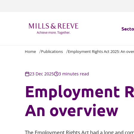
Secto
Home
Publications
Employment Rights Act 2025: An ove
Secto
Servi
23 Dec 2025
3 minutes read
Employment Ri
Servi
An overview
The Employment Rights Act had a long and compl