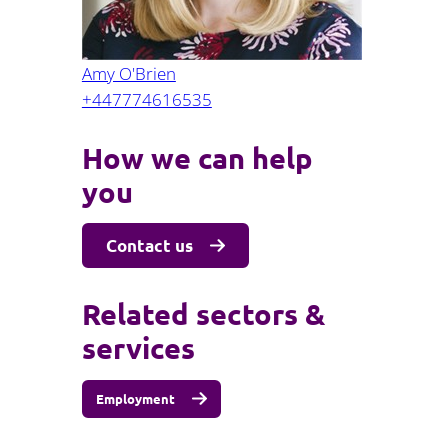
Amy O'Brien
+447774616535
How we can help
you
Contact us
Related sectors &
services
Employment