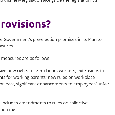
rovisions?
e Government’s pre-election promises in its Plan to
easures.
y measures are as follows:
ive new rights for zero hours workers; extensions to
rights for working parents; new rules on workplace
not least, significant enhancements to employees’ unfair
– includes amendments to rules on collective
ourcing.