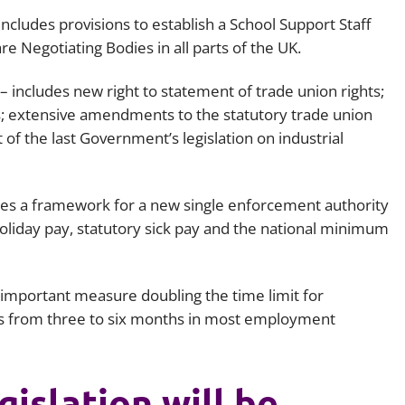
includes provisions to establish a School Support Staff
e Negotiating Bodies in all parts of the UK.
– includes new right to statement of trade union rights;
 extensive amendments to the statutory trade union
of the last Government’s legislation on industrial
es a framework for a new single enforcement authority
oliday pay, statutory sick pay and the national minimum
n important measure doubling the time limit for
 from three to six months in most employment
islation will be