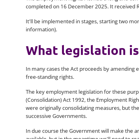
completed on 16 December 2025. It received Ro
It'll be implemented in stages, starting two m
information).
What legislation 
In many cases the Act proceeds by amending ex
free-standing rights.
The key employment legislation for these purp
(Consolidation) Act 1992, the Employment Rights
were originally consolidating measures, but the
successive Governments.
In due course the Government will make the ame
available, but in the meantime we'll need to read