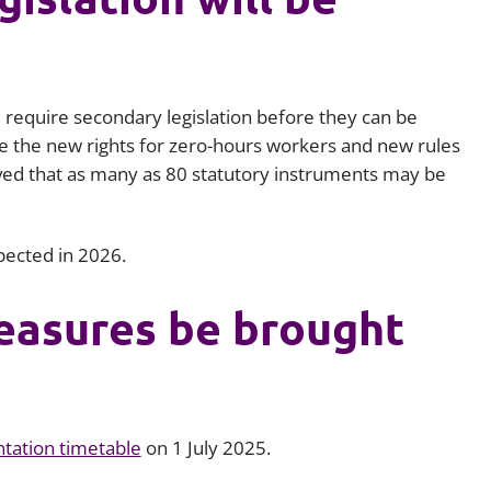
require secondary legislation before they can be
e the new rights for zero-hours workers and new rules
lieved that as many as 80 statutory instruments may be
xpected in 2026.
easures be brought
tation timetable
on 1 July 2025.