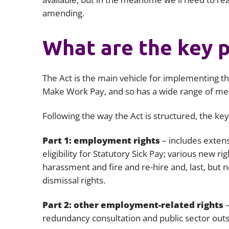
amending.
What are the key p
The Act is the main vehicle for implementing th
Make Work Pay, and so has a wide range of m
Following the way the Act is structured, the ke
Part 1: employment rights
– includes extens
eligibility for Statutory Sick Pay; various new 
harassment and fire and re-hire and, last, but 
dismissal rights.
Part 2: other employment-related rights
redundancy consultation and public sector outs