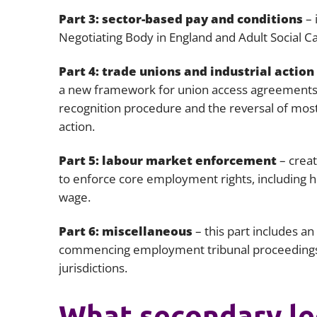
Part 3: sector-based pay and conditions
– 
Negotiating Body in England and Adult Social Car
Part 4: trade unions and industrial action
a new framework for union access agreements;
recognition procedure and the reversal of most 
action.
Part 5: labour market enforcement
– creat
to enforce core employment rights, including h
wage.
Part 6: miscellaneous
– this part includes a
commencing employment tribunal proceedings
jurisdictions.
What secondary leg