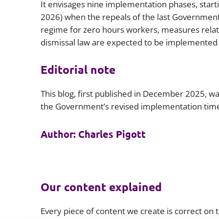
It envisages nine implementation phases, start
2026) when the repeals of the last Government’s
regime for zero hours workers, measures relatin
dismissal law are expected to be implemented 
Editorial note
This blog, first published in December 2025, 
the Government’s revised implementation time
Author: Charles Pigott
Our content explained
Every piece of content we create is correct on th