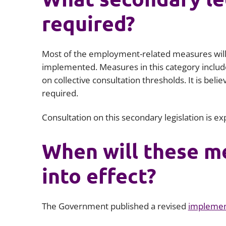
required?
Most of the employment-related measures will 
implemented. Measures in this category includ
on collective consultation thresholds. It is be
required.
Consultation on this secondary legislation is e
When will these m
into effect?
The Government published a revised
implemen