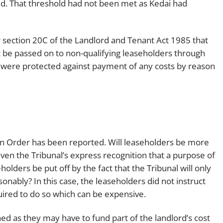
ld. That threshold had not been met as Kedai had
section 20C of the Landlord and Tenant Act 1985 that
 be passed on to non-qualifying leaseholders through
s were protected against payment of any costs by reason
ion Order has been reported. Will leaseholders be more
en the Tribunal’s express recognition that a purpose of
holders be put off by the fact that the Tribunal will only
nably? In this case, the leaseholders did not instruct
uired to do so which can be expensive.
d as they may have to fund part of the landlord’s cost