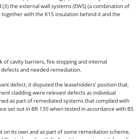
(3) the external wall systems (EWS) (a combination of
together with the K15 insulation behind it and the
 of cavity barriers, fire stopping and internal
 defects and needed remediation.
nt defect, it disputed the leaseholders’ position that,
ement cladding were relevant defects as individual
ined as part of remediated systems that complied with
ce set out in BR 135 when tested in accordance with BS
nt on its own and as part of some remediation scheme,