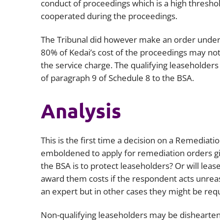
conduct of proceedings which is a high thresho
cooperated during the proceedings.
The Tribunal did however make an order under 
80% of Kedai’s cost of the proceedings may not
the service charge. The qualifying leaseholder
of paragraph 9 of Schedule 8 to the BSA.
Analysis
This is the first time a decision on a Remediat
emboldened to apply for remediation orders giv
the BSA is to protect leaseholders? Or will lease
award them costs if the respondent acts unreaso
an expert but in other cases they might be req
Non-qualifying leaseholders may be disheartene