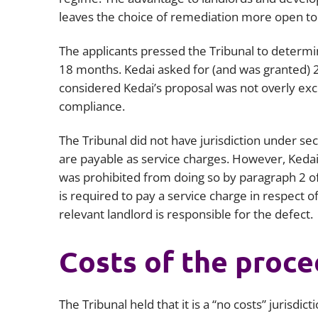
leaves the choice of remediation more open to
The applicants pressed the Tribunal to determ
18 months. Kedai asked for (and was granted) 2
considered Kedai’s proposal was not overly exce
compliance.
The Tribunal did not have jurisdiction under s
are payable as service charges. However, Kedai 
was prohibited from doing so by paragraph 2 of
is required to pay a service charge in respect of
relevant landlord is responsible for the defect.
Costs of the proc
The Tribunal held that it is a “no costs” jurisdi