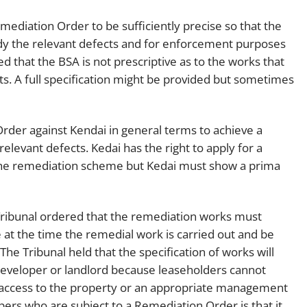
emediation Order to be sufficiently precise so that the
y the relevant defects and for enforcement purposes
 that the BSA is not prescriptive as to the works that
ts. A full specification might be provided but sometimes
Order against Kendai in general terms to achieve a
relevant defects. Kedai has the right to apply for a
n the remediation scheme but Kedai must show a prima
e Tribunal ordered that the remediation works must
 at the time the remedial work is carried out and be
he Tribunal held that the specification of works will
 developer or landlord because leaseholders cannot
ed access to the property or an appropriate management
ers who are subject to a Remediation Order is that it