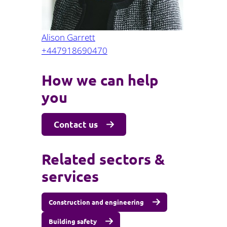
Alison Garrett
+447918690470
How we can help
you
Contact us
Related sectors &
services
Construction and engineering
Building safety