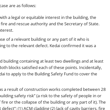
 case are as follows:
th a legal or equitable interest in the building, the
a fire and rescue authority and the Secretary of State.
terest.
se of a relevant building or any part of it who is
ing to the relevant defect. Kedai confirmed it was a
ed building containing at least two dwellings and at least
Both blocks satisfied each of these points. Incidentally,
 to apply to the Building Safety Fund to cover the
g as a result of construction works completed between 28
lding safety risk” (a risk to the safety of people in or
ire or the collapse of the building or any part of it). The
defect”: (1) ACM cladding (2) lack of cavity barriers, fire