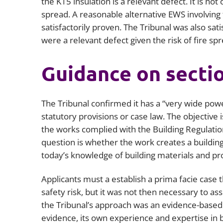
the K15 insulation is a relevant defect. It is not
spread. A reasonable alternative EWS involving
satisfactorily proven. The Tribunal was also sa
were a relevant defect given the risk of fire spr
Guidance on secti
The Tribunal confirmed it has a “very wide pow
statutory provisions or case law. The objective
the works complied with the Building Regulation
question is whether the work creates a building s
today’s knowledge of building materials and pr
Applicants must a establish a prima facie case 
safety risk, but it was not then necessary to as
the Tribunal’s approach was an evidence-based 
evidence, its own experience and expertise in b