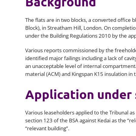
Background
The flats are in two blocks, a converted office 
Block), in Streatham Hill, London. On complet
under the Building Regulations 2010 by the ap
Various reports commissioned by the freehol
identified major failings including a lack of cav
an unacceptable level of internal compartmen
material (ACM) and Kingspan K15 insulation in t
Application under 
Various leaseholders applied to the Tribunal a
section 123 of the BSA against Kedai as the “rel
“relevant building”.