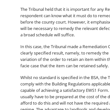
The Tribunal held that it is important for any R
respondent can know what it must do to remed
before the county court. However, it emphasised
will be necessary to remedy the relevant defec
a broad schedule will suffice.
In this case, the Tribunal made a Remediation 
clearly specified result, namely, to remedy the 
variation of the order to retain an item withi
facie case that the item can be retained safely.
Whilst no standard is specified in the BSA, th
comply with the Building Regulations applicable
capable of achieving a satisfactory EWS1 Form. T
usually have to be prepared at the cost of the
afford to do this and will not have the requir
regime. The advantage to landlords and develop