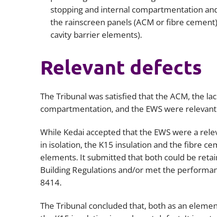
stopping and internal compartmentation and 
the rainscreen panels (ACM or fibre cement) 
cavity barrier elements).
Relevant defects
The Tribunal was satisfied that the ACM, the lack
compartmentation, and the EWS were relevant
While Kedai accepted that the EWS were a releva
in isolation, the K15 insulation and the fibre c
elements. It submitted that both could be reta
Building Regulations and/or met the performan
8414.
The Tribunal concluded that, both as an eleme