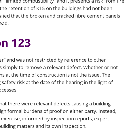
 of “limited combustibility” and it presents a risk from fire
 the retention of K15 on the buildings had not been
tisfied that the broken and cracked fibre cement panels
ead.
on 123
er” and was not restricted by reference to other
 is simply to remove a relevant defect. Whether or not
s at the time of construction is not the issue. The
afety risk at the date of the hearing in the light of
ocesses.
that there were relevant defects causing a building
sign formal burdens of proof on either party. Instead,
exercise, informed by inspection reports, expert
uilding matters and its own inspection.