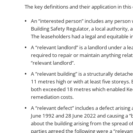
The key definitions and their application in this
An “interested person” includes any person wi
Building Safety Regulator, a local authority, 
The leaseholders had a legal and equitable in
A “relevant landlord” is a landlord under a lea
required to repair or maintain anything relat
“relevant landlord”.
A “relevant building” is a structurally detach
11 metres high or with at least five storeys. 
both exceeded 18 metres which enabled Kedai
remediation costs.
A “relevant defect” includes a defect arisin
June 1992 and 28 June 2022 and causing a “bui
about the building arising from the spread of f
parties agreed the following were a “relevant 