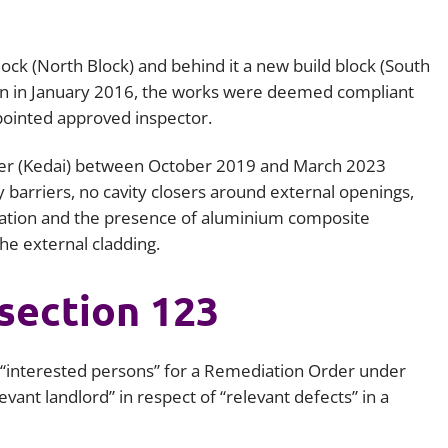
Employment
Japan and South Korea
Environmental, social and gov
block (North Block) and behind it a new build block (South
Latin America
(ESG)
ion in January 2016, the works were deemed compliant
Finance
pointed approved inspector.
Africa
Information, data protection a
der (Kedai) between October 2019 and March 2023
privacy law
South East Asia
ity barriers, no cavity closers around external openings,
tation and the presence of aluminium composite
Offshore jurisdictions
he external cladding.
International arbitration
section 123
s “interested persons” for a Remediation Order under
evant landlord” in respect of “relevant defects” in a