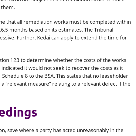
 them.
ine that all remediation works must be completed within
6.5 months based on its estimates. The Tribunal
ssive. Further, Kedai can apply to extend the time for
ection 123 to determine whether the costs of the works
indicated it would not seek to recover the costs as it
 Schedule 8 to the BSA. This states that no leaseholder
 a “relevant measure” relating to a relevant defect if the
eedings
ction, save where a party has acted unreasonably in the