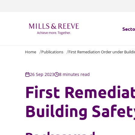
Secto
Home
Publications
First Remediation Order under Buildi
Secto
Servi
26 Sep 2023
8 minutes read
First Remedia
Servi
Building Safet