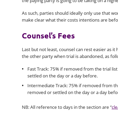
the paying party is going to be taking on a hi
As such, parties should ideally only use that 
make clear what their costs intentions are bef
Counsel’s Fees
Last but not least, counsel can rest easier as 
the other party when trial is abandoned, as foll
Fast Track: 75% if removed from the trial li
settled on the day or a day before.
Intermediate Track: 75% if removed from the t
removed or settled on the day or a day befo
NB: All reference to days in the section are “
cle