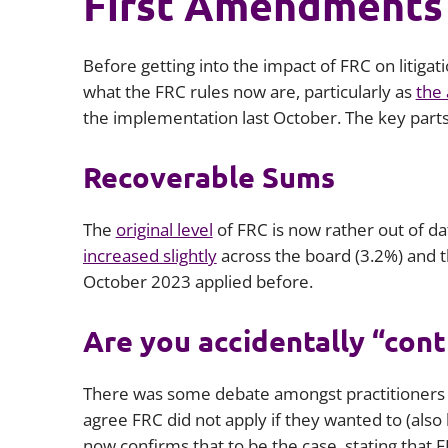
First Amendments
Before getting into the impact of FRC on litigat
what the FRC rules now are, particularly as
the
the implementation last October. The key part
Recoverable Sums
The
original level
of FRC is now rather out of dat
increased slightly
across the board (3.2%) and 
October 2023 applied before.
Are you accidentally “cont
There was some debate amongst practitioners 
agree FRC did not apply if they wanted to (also 
now confirms that to be the case, stating that 