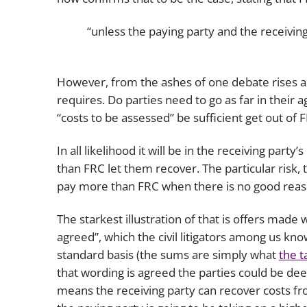
“unless the paying party and the receivin
However, from the ashes of one debate rises an
requires. Do parties need to go as far in their
“costs to be assessed” be sufficient get out of 
In all likelihood it will be in the receiving par
than FRC let them recover. The particular risk, 
pay more than FRC when there is no good reas
The starkest illustration of that is offers made 
agreed”, which the civil litigators among us k
standard basis (the sums are simply what
the t
that wording is agreed the parties could be dee
means the receiving party can recover costs f