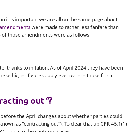
Employment
Japan and South Korea
Environmental, social and gov
ion it is important we are all on the same page about
Latin America
(ESG)
 amendments
were made to rather less fanfare than
Finance
s of those amendments were as follows.
Africa
Information, data protection a
privacy law
South East Asia
Offshore jurisdictions
e, thanks to inflation. As of April 2024 they have been
these higher figures apply even where those from
International arbitration
racting out
”
?
before the April changes about whether parties could
known as “contracting out”). To clear that up CPR 45.1(1)
FRC apply to the captured cases: