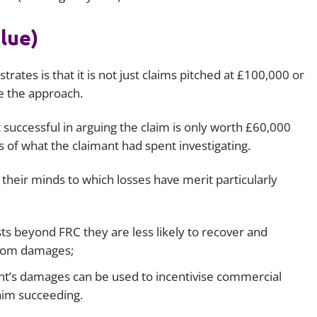
lue)
strates is that it is not just claims pitched at £100,000 or
e the approach.
uccessful in arguing the claim is only worth £60,000
s of what the claimant had spent investigating.
 their minds to which losses have merit particularly
osts beyond FRC they are less likely to recover and
 from damages;
mant’s damages can be used to incentivise commercial
laim succeeding.