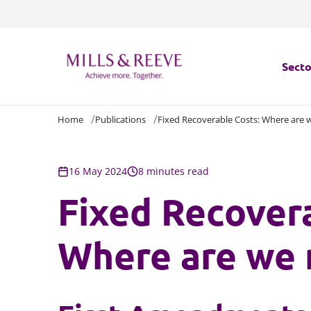
Secto
Home
Publications
Fixed Recoverable Costs: Where are
Secto
Servi
16 May 2024
8 minutes read
Fixed Recover
Servi
Where are we