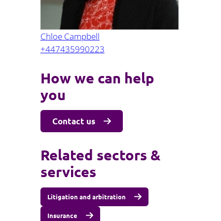
Chloe Campbell
+447435990223
How we can help
you
Contact us
Related sectors &
services
Litigation and arbitration
Insurance