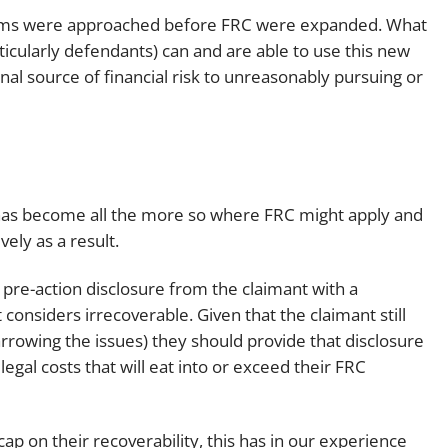
laims were approached before FRC were expanded. What
articularly defendants) can and are able to use this new
nal source of financial risk to unreasonably pursuing or
 has become all the more so where FRC might apply and
ely as a result.
 pre-action disclosure from the claimant with a
considers irrecoverable. Given that the claimant still
arrowing the issues) they should provide that disclosure
egal costs that will eat into or exceed their FRC
ap on their recoverability, this has in our experience