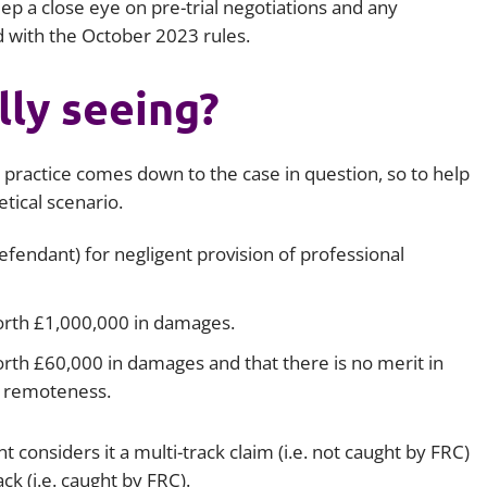
eep a close eye on pre-trial negotiations and any
 with the October 2023 rules.
ly seeing?
 practice comes down to the case in question, so to help
etical scenario.
fendant) for negligent provision of professional
worth £1,000,000 in damages.
orth £60,000 in damages and that there is no merit in
n remoteness.
t considers it a multi-track claim (i.e. not caught by FRC)
k (i.e. caught by FRC).