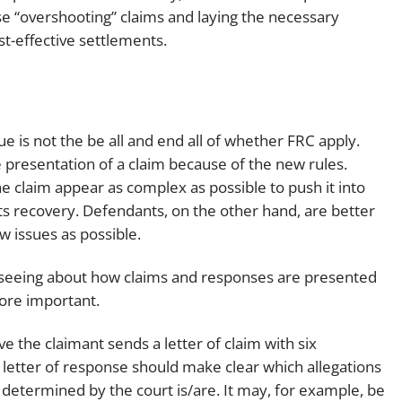
se “overshooting” claims and laying the necessary
-effective settlements.
lue is not the be all and end all of whether FRC apply.
he presentation of a claim because of the new rules.
e claim appear as complex as possible to push it into
ts recovery. Defendants, on the other hand, are better
ew issues as possible.
e seeing about how claims and responses are presented
more important.
e the claimant sends a letter of claim with six
 letter of response should make clear which allegations
e determined by the court is/are. It may, for example, be