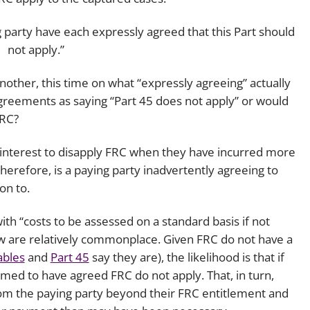
g party have each expressly agreed that this Part should
not apply.”
other, this time on what “expressly agreeing” actually
 agreements as saying “Part 45 does not apply” or would
FRC?
ty’s interest to disapply FRC when they have incurred more
therefore, is a paying party inadvertently agreeing to
on to.
with “costs to be assessed on a standard basis if not
now are relatively commonplace. Given FRC do not have a
ables
and
Part 45
say they are), the likelihood is that if
med to have agreed FRC do not apply. That, in turn,
rom the paying party beyond their FRC entitlement and