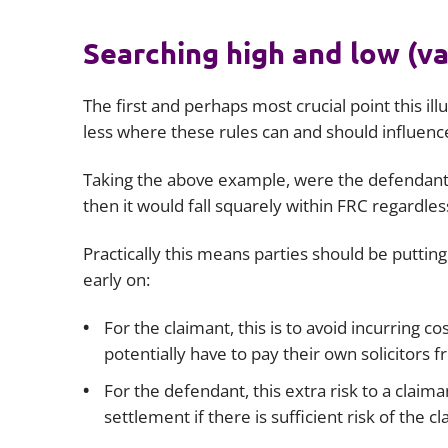
Searching high and low (va
The first and perhaps most crucial point this illu
less where these rules can and should influenc
Taking the above example, were the defendant s
then it would fall squarely within FRC regardles
Practically this means parties should be putting
early on:
For the claimant, this is to avoid incurring c
potentially have to pay their own solicitors
For the defendant, this extra risk to a clai
settlement if there is sufficient risk of the c