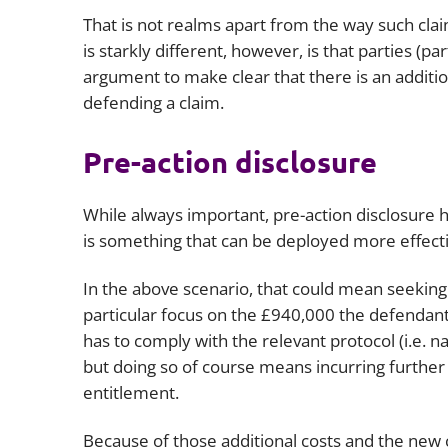
That is not realms apart from the way such c
is starkly different, however, is that parties (p
argument to make clear that there is an additio
defending a claim.
Pre-action disclosure
While always important, pre-action disclosure
is something that can be deployed more effectiv
In the above scenario, that could mean seeking
particular focus on the £940,000 the defendant 
has to comply with the relevant protocol (i.e. n
but doing so of course means incurring further l
entitlement.
Because of those additional costs and the new c