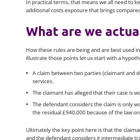
In practical terms, that means we all need to k
additional costs exposure that brings compared
What are we actual
How these rules are being and are best used in
illustrate those points let us start with a hypoth
A claim between two parties (claimant and de
services.
The claimant has alleged that their case is 
The defendant considers the claim is only w
the residual £940,000 because of the law o
Ultimately the key point here is that the claiman
and the defendant considers it intermediate trac