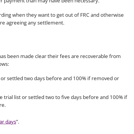
gher payment than may have been necessary.
wording when they want to get out of FRC and otherwise
ore agreeing any settlement.
it has been made clear their fees are recoverable from
ows:
st or settled two days before and 100% if removed or
rial list or settled two to five days before and 100% if
re.
ar days
”.