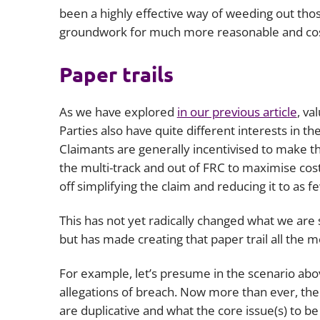
been a highly effective way of weeding out tho
groundwork for much more reasonable and cost
Paper trails
As we have explored
in our previous article
, va
Parties also have quite different interests in t
Claimants are generally incentivised to make th
the multi-track and out of FRC to maximise cos
off simplifying the claim and reducing it to as f
This has not yet radically changed what we ar
but has made creating that paper trail all the 
For example, let’s presume in the scenario abov
allegations of breach. Now more than ever, the
are duplicative and what the core issue(s) to b