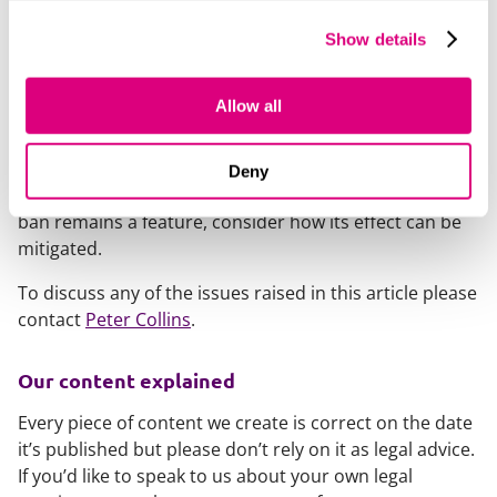
While rents could still rise if market conditions support
Show details
it, landlords may need to rethink lease structures to
manage the risk of falling rents.
Allow all
The proposed changes are still to be reviewed,
meaning any risks are currently hypothetical. However,
it will be important for landlords, particularly landlord-
Deny
investors, to monitor progress of the Bill and, if the
ban remains a feature, consider how its effect can be
mitigated.
To discuss any of the issues raised in this article please
contact
Peter Collins
.
Our content explained
Every piece of content we create is correct on the date
it’s published but please don’t rely on it as legal advice.
If you’d like to speak to us about your own legal