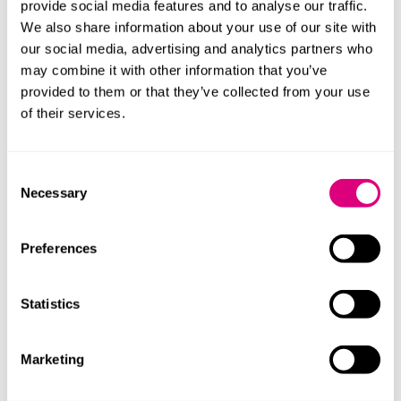
provide social media features and to analyse our traffic.
The Bill is still in the early stages of the legislative
We also share information about your use of our site with
process and could be amended or delayed. Given
our social media, advertising and analytics partners who
expected opposition from investor-landlords, the
may combine it with other information that you’ve
timeline is uncertain. However, some believe it could
provided to them or that they’ve collected from your use
become law within the next 12 months.
of their services.
What could the impact be?
Consent
If enacted, the ban could have a significant impact on
Necessary
Selection
the commercial property market by:
Reducing income predictability for landlords
Preferences
Affecting property valuations and investment
appetite
Statistics
Encouraging shorter lease terms or more cautious
pre-lease negotiations
Marketing
Affecting market certainty and sentiment