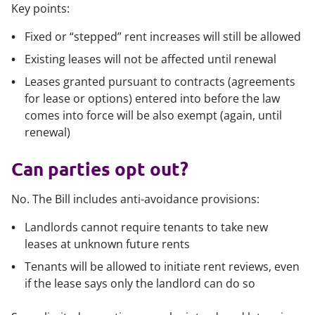
Key points:
Fixed or “stepped” rent increases will still be allowed
Existing leases will not be affected until renewal
Leases granted pursuant to contracts (agreements
for lease or options) entered into before the law
comes into force will be also exempt (again, until
renewal)
Can parties opt out?
No. The Bill includes anti-avoidance provisions:
Landlords cannot require tenants to take new
leases at unknown future rents
Tenants will be allowed to initiate rent reviews, even
if the lease says only the landlord can do so