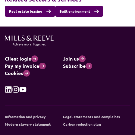
Real estate leasing
Built environment
Client login
Join us
Pay my invoice
Subscribe
Cookies
Information and privacy
Legal statements and complaints
Modern slavery statement
Carbon reduction plan