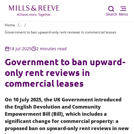
Search
Menu
Home
...
Government to ban upward-only rent reviews in commercial leases
Sear
18 Jul 2025
2 minutes read
Government to ban upward-
only rent reviews in
commercial leases
On 10 July 2025, the UK Government introduced
the English Devolution and Community
Empowerment Bill (Bill), which includes a
significant change for commercial property: a
proposed ban on upward-only rent reviews in new