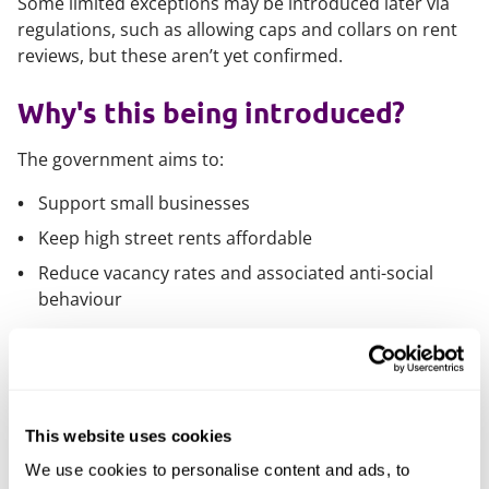
Some limited exceptions may be introduced later via
regulations, such as allowing caps and collars on rent
reviews, but these aren’t yet confirmed.
Why's this being introduced?
The government aims to:
Support small businesses
Keep high street rents affordable
Reduce vacancy rates and associated anti-social
behaviour
This is part of a broader push to devolve power to
local authorities and stimulate regional economic
growth.
This website uses cookies
When will it happen?
We use cookies to personalise content and ads, to