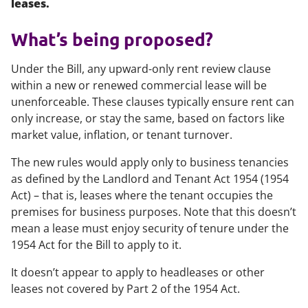
leases.
What’s being proposed?
Under the Bill, any upward-only rent review clause
within a new or renewed commercial lease will be
unenforceable. These clauses typically ensure rent can
only increase, or stay the same, based on factors like
market value, inflation, or tenant turnover.
The new rules would apply only to business tenancies
as defined by the Landlord and Tenant Act 1954 (1954
Act) – that is, leases where the tenant occupies the
premises for business purposes. Note that this doesn’t
mean a lease must enjoy security of tenure under the
1954 Act for the Bill to apply to it.
It doesn’t appear to apply to headleases or other
leases not covered by Part 2 of the 1954 Act.