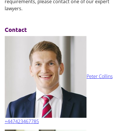
requirements, please contact one of our expert
lawyers.
Contact
Peter Collins
+447423467785