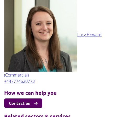
Lucy Howard
(Commercial)
+447774620773
How we can help you
Contact us
Related sectors & services