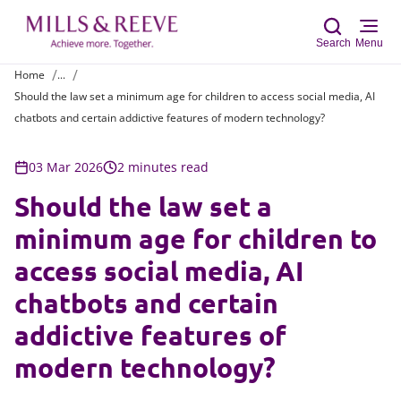
Search
Menu
Home
...
Should the law set a minimum age for children to access social media, AI
Sear
chatbots and certain addictive features of modern technology?
03 Mar 2026
2 minutes read
Should the law set a
minimum age for children to
access social media, AI
chatbots and certain
addictive features of
modern technology?