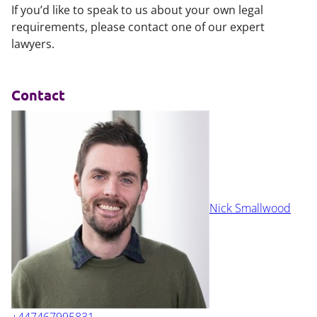
If you’d like to speak to us about your own legal
requirements, please contact one of our expert
lawyers.
Contact
Nick Smallwood