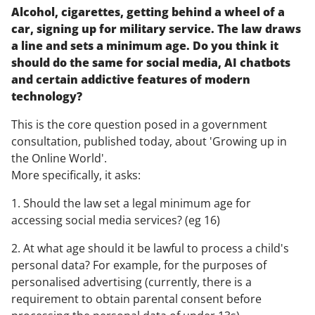
Alcohol, cigarettes, getting behind a wheel of a
car, signing up for military service. The law draws
a line and sets a minimum age. Do you think it
should do the same for social media, AI chatbots
and certain addictive features of modern
technology?
This is the core question posed in a government
consultation, published today, about 'Growing up in
the Online World'.
More specifically, it asks:
1. Should the law set a legal minimum age for
accessing social media services? (eg 16)
2. At what age should it be lawful to process a child's
personal data? For example, for the purposes of
personalised advertising (currently, there is a
requirement to obtain parental consent before