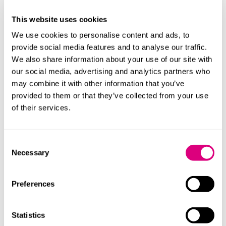
4. Should the law set daily screen time limits for
children?
This website uses cookies
We use cookies to personalise content and ads, to
5. Should the law restrict access to certain forms of
provide social media features and to analyse our traffic.
digital technology during the night time?
We also share information about your use of our site with
6. Should the law set a minimum age for accessing AI
our social media, advertising and analytics partners who
chatbots?
may combine it with other information that you’ve
provided to them or that they’ve collected from your use
7. Should the law restrict children's access to certain
of their services.
features of AI chatbots, such as:
Mimicking friendships/romantic relationships
Consent
Engaging in and generating mature content (e.g.
Necessary
Selection
sexual/romantic role play)
Preferences
The consultation also asks questions about how the
sort of restrictions mentioned above might be
implemented effectively in practice. For instance,
Statistics
should VPNs be age restricted, to prevent children