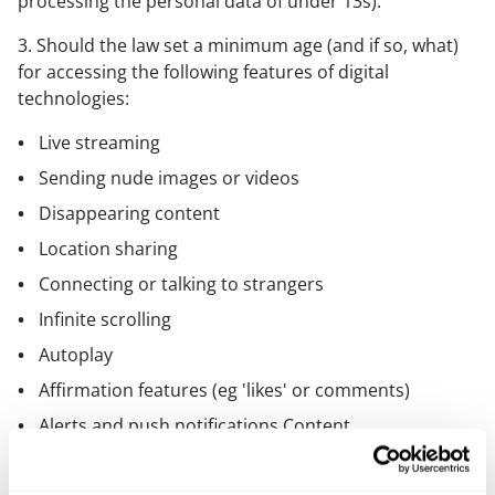
processing the personal data of under 13s).
3. Should the law set a minimum age (and if so, what)
for accessing the following features of digital
technologies:
Live streaming
Sending nude images or videos
Disappearing content
Location sharing
Connecting or talking to strangers
Infinite scrolling
Autoplay
Affirmation features (eg 'likes' or comments)
Alerts and push notifications Content
recommendation algorithms