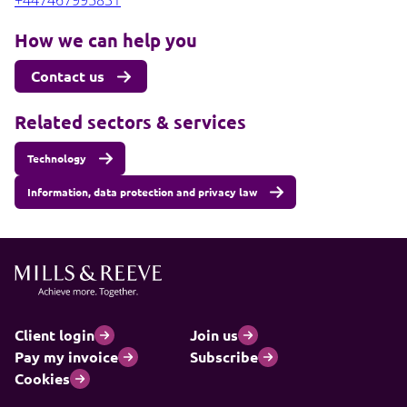
+447467995831
How we can help you
Contact us
Related sectors & services
Technology
Information, data protection and privacy law
Client login
Join us
Pay my invoice
Subscribe
Cookies