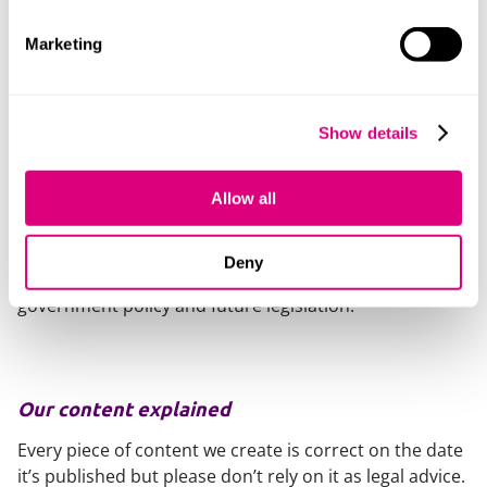
using them to circumvent new digital minimum age
requirements?
Marketing
The final topic it addresses is:
8. Should we pass a law requiring schools to
Show details
implement a policy that prohibits the use of mobile
phones during the school day (subject to certain
Allow all
limited exceptions).
It will be interesting to see the outcome of the
Deny
consultation and how this ultimately influences
government policy and future legislation.
Our content explained
Every piece of content we create is correct on the date
it’s published but please don’t rely on it as legal advice.