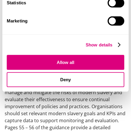
Statistics
An organisation should first identify the specific risks
in relation to that organisation, which will depend on
the nature, size, location and structure of the
Marketing
business. The risk level of each risk will need to be
assessed (an example risk matrix is provided on page
32 of the guidance) and then prioritised, mitigated and
Show details
prevented by following processes and actions put in
place as part of the organisation’s due diligence
process. Risks should be regularly reviewed.
Allow all
Monitoring and evaluation
Deny
Organisations should record the actions taken to
manage and mitigate the risks of modern slavery and
evaluate their effectiveness to ensure continual
improvement of policies and practices. Organisations
should set relevant modern slavery goals and KPIs and
capture data to support monitoring and evaluation.
Pages 55 – 56 of the guidance provide a detailed