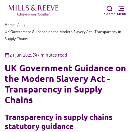
Search
Menu
Home
...
UK Government Guidance on the Modern Slavery Act - Transparency in
Sear
Supply Chains
24 Jun 2025
7 minutes read
UK Government Guidance on
the Modern Slavery Act -
Transparency in Supply
Chains
Transparency in supply chains
statutory guidance