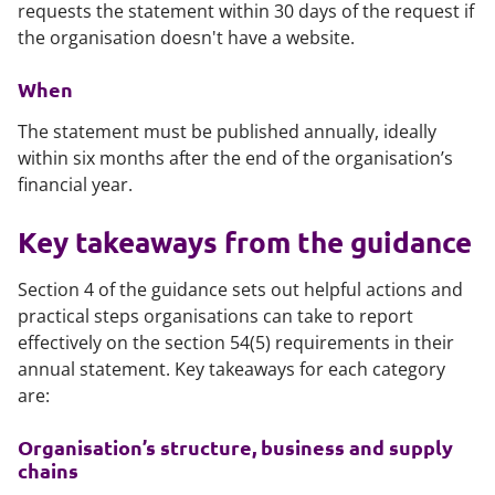
requests the statement within 30 days of the request if
the organisation doesn't have a website.
When
The statement must be published annually, ideally
within six months after the end of the organisation’s
financial year.
Key takeaways from the guidance
Section 4 of the guidance sets out helpful actions and
practical steps organisations can take to report
effectively on the section 54(5) requirements in their
annual statement. Key takeaways for each category
are:
Organisation’s structure, business and supply
chains