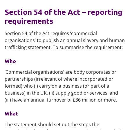
Section 54 of the Act – reporting
requirements
Section 54 of the Act requires ‘commercial
organisations’ to publish an annual slavery and human
trafficking statement. To summarise the requirement:
Who
‘Commercial organisations’ are body corporates or
partnerships (irrelevant of where incorporated or
formed) who (i) carry on a business (or part of a
business) in the UK, (ii) supply good or services, and
(iii) have an annual turnover of £36 million or more.
What
The statement should set out the steps the