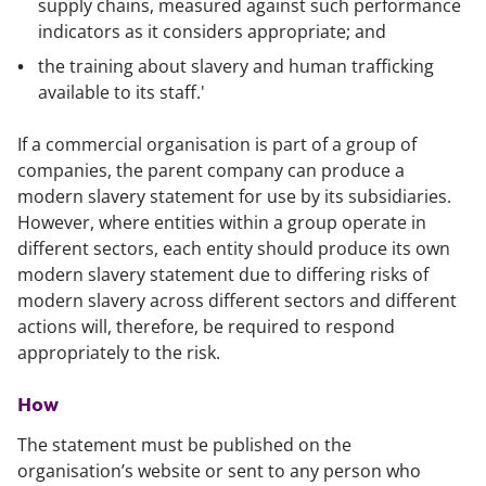
supply chains, measured against such performance
indicators as it considers appropriate; and
the training about slavery and human trafficking
available to its staff.'
If a commercial organisation is part of a group of
companies, the parent company can produce a
modern slavery statement for use by its subsidiaries.
However, where entities within a group operate in
different sectors, each entity should produce its own
modern slavery statement due to differing risks of
modern slavery across different sectors and different
actions will, therefore, be required to respond
appropriately to the risk.
How
The statement must be published on the
organisation’s website or sent to any person who