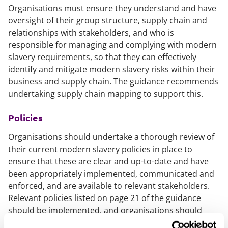
Organisations must ensure they understand and have
oversight of their group structure, supply chain and
relationships with stakeholders, and who is
responsible for managing and complying with modern
slavery requirements, so that they can effectively
identify and mitigate modern slavery risks within their
business and supply chain. The guidance recommends
undertaking supply chain mapping to support this.
Policies
Organisations should undertake a thorough review of
their current modern slavery policies in place to
ensure that these are clear and up-to-date and have
been appropriately implemented, communicated and
enforced, and are available to relevant stakeholders.
Relevant policies listed on page 21 of the guidance
should be implemented, and organisations should
engage with stakeholders to develop and implement