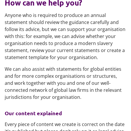
How can we help you?
Anyone who is required to produce an annual
statement should review the guidance carefully and
follow its advice, but we can support your organisation
with this: for example, we can advise whether your
organisation needs to produce a modern slavery
statement, review your current statements or create a
statement template for your organisation.
We can also assist with statements for global entities
and for more complex organisations or structures,
and work together with you and one of our well-
connected network of global law firms in the relevant
jurisdictions for your organisation.
Our content explained
Every piece of content we create is correct on the date