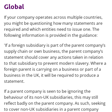
Global
If your company operates across multiple countries,
you might be questioning how many statements are
required and which entities need to issue one. The
following information is provided in the guidance:
'If a foreign subsidiary is part of the parent company’s
supply chain or own business, the parent company’s
statement should cover any actions taken in relation
to that subsidiary to prevent modern slavery. Where a
foreign parent is carrying on a business or part of a
business in the UK, it will be required to produce a
statement.
If a parent company is seen to be ignoring the
behaviour of its non-UK subsidiaries, this may still
reflect badly on the parent company. As such, seeking
to cover non-UK subsidiaries in a parent company