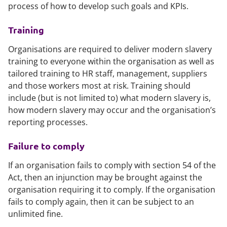
process of how to develop such goals and KPIs.
Training
Organisations are required to deliver modern slavery
training to everyone within the organisation as well as
tailored training to HR staff, management, suppliers
and those workers most at risk. Training should
include (but is not limited to) what modern slavery is,
how modern slavery may occur and the organisation’s
reporting processes.
Failure to comply
If an organisation fails to comply with section 54 of the
Act, then an injunction may be brought against the
organisation requiring it to comply. If the organisation
fails to comply again, then it can be subject to an
unlimited fine.