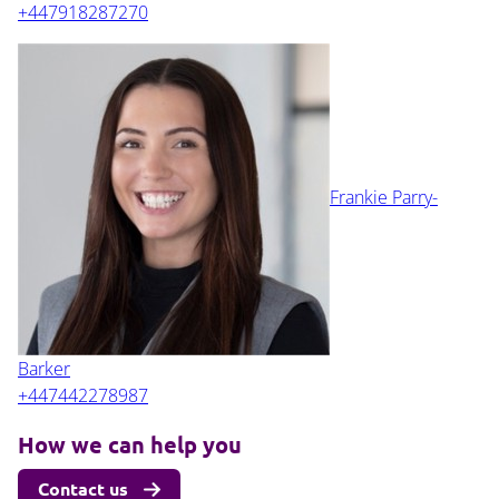
+447918287270
Frankie Parry-
Barker
+447442278987
How we can help you
Contact us