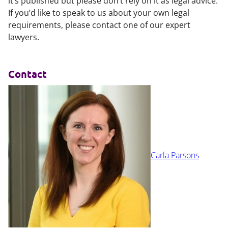
it’s published but please don’t rely on it as legal advice.
If you’d like to speak to us about your own legal
requirements, please contact one of our expert
lawyers.
Contact
Carla Parsons