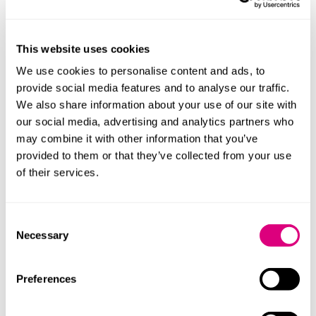
policies as appropriate.
Due diligence
This website uses cookies
Organisations should have appropriate processes and
We use cookies to personalise content and ads, to
actions in place to prevent and reduce the risk of
provide social media features and to analyse our traffic.
modern slavery, as well as for reporting concerns or
We also share information about your use of our site with
instances of modern slavery. Due diligence should
our social media, advertising and analytics partners who
focus on the areas of the organisation with the highest
may combine it with other information that you’ve
risk of exploitation. Business models and activities
provided to them or that they’ve collected from your use
should promote positive purchasing practices and
of their services.
responsible recruitment.
Assessing and managing risks
Consent
Necessary
Selection
Organisations should assess the risk that 'goods or
services [it]…provides, makes or purchases has been
Preferences
made fully or in part by slave labour', focussing on the
risk to workers rather than the organisation.