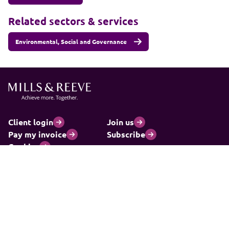
Related sectors & services
Environmental, Social and Governance
Client login
Join us
Pay my invoice
Subscribe
Cookies
Information and privacy
Legal statements and complaints