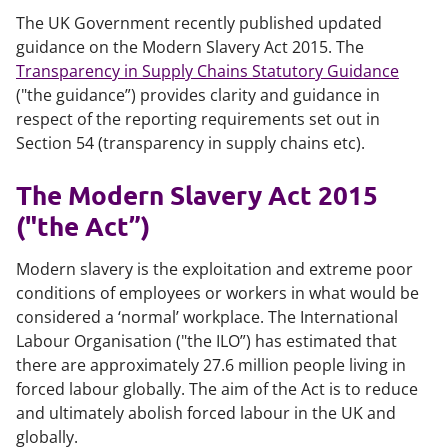
The UK Government recently published updated
guidance on the Modern Slavery Act 2015. The
Transparency in Supply Chains Statutory Guidance
("the guidance”) provides clarity and guidance in
respect of the reporting requirements set out in
Section 54 (transparency in supply chains etc).
The Modern Slavery Act 2015
("the Act”)
Modern slavery is the exploitation and extreme poor
conditions of employees or workers in what would be
considered a ‘normal’ workplace. The International
Labour Organisation ("the ILO”) has estimated that
there are approximately 27.6 million people living in
forced labour globally. The aim of the Act is to reduce
and ultimately abolish forced labour in the UK and
globally.