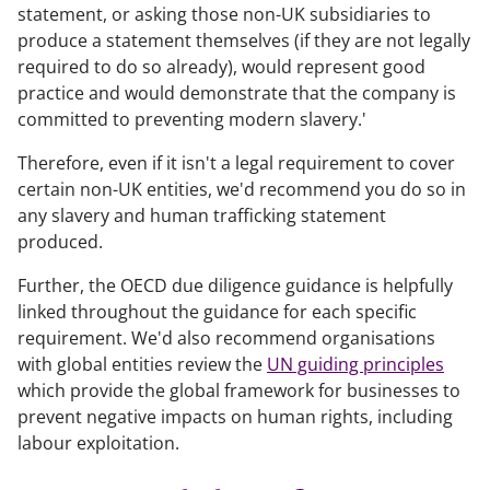
statement, or asking those non-UK subsidiaries to
produce a statement themselves (if they are not legally
required to do so already), would represent good
practice and would demonstrate that the company is
committed to preventing modern slavery.'
Therefore, even if it isn't a legal requirement to cover
certain non-UK entities, we'd recommend you do so in
any slavery and human trafficking statement
produced.
Further, the OECD due diligence guidance is helpfully
linked throughout the guidance for each specific
requirement. We'd also recommend organisations
with global entities review the
UN guiding principles
which provide the global framework for businesses to
prevent negative impacts on human rights, including
labour exploitation.