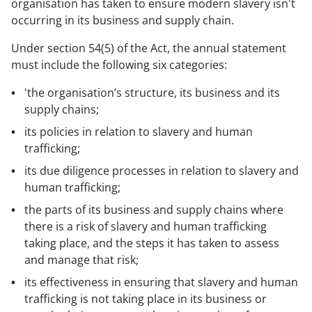
organisation has taken to ensure modern slavery isn't
occurring in its business and supply chain.
Under section 54(5) of the Act, the annual statement
must include the following six categories:
'the organisation’s structure, its business and its
supply chains;
its policies in relation to slavery and human
trafficking;
its due diligence processes in relation to slavery and
human trafficking;
the parts of its business and supply chains where
there is a risk of slavery and human trafficking
taking place, and the steps it has taken to assess
and manage that risk;
its effectiveness in ensuring that slavery and human
trafficking is not taking place in its business or