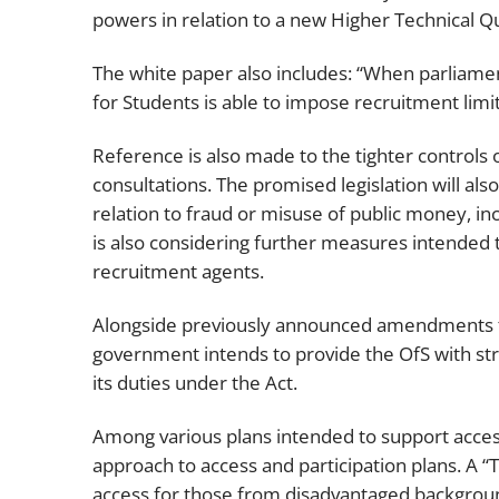
powers in relation to a new Higher Technical Qu
The white paper also includes: “When parliament
for Students is able to impose recruitment limi
Reference is also made to the tighter controls o
consultations. The promised legislation will als
relation to fraud or misuse of public money, i
is also considering further measures intended 
recruitment agents.
Alongside previously announced amendments to
government intends to provide the OfS with st
its duties under the Act.
Among various plans intended to support access
approach to access and participation plans. A “
access for those from disadvantaged backgro