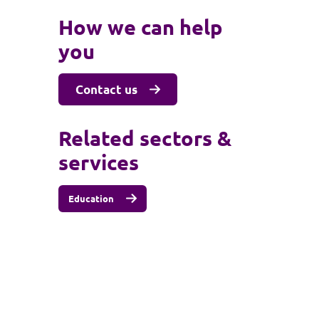
How we can help
you
Contact us
Related sectors &
services
Education