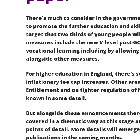
There's much to consider in the governm
to promote the further education and skil
target that two thirds of young people wil
measures include the new V level post-GC
vocational learning including by allowing
alongside other measures.
For higher education in England, there's
inflationary fee cap increases. Other are
Entitlement and on tighter regulation of
known in some detail.
But alongside these announcements ther
covered in a thematic way at this stage 
points of detail. More details will emerg
publications in the coming months.