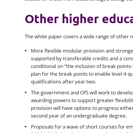
Other higher educ
The white paper covers a wide range of other 
More flexible modular provision and stronge
supported by transferable credits and a cons
conditional on “the inclusion of break point
plan for the break points to enable level 4 qu
qualifications after year two.
The government and OfS will work to develop 
awarding powers to support greater flexibilit
provision will have options to progress either 
second year of an undergraduate degree.
Proposals for a wave of short courses for em