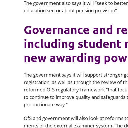
The government also says it will “seek to bett
education sector about pension provision”.
Governance and re
including student
new awarding pow
The government says it will support stronger g
registration, as well as through the review of 
reformed OfS regulatory framework “that focus
to continue to improve quality and safeguards t
proportionate way.”
OfS and government will also look at reforms t
merits of the external examiner system. The d