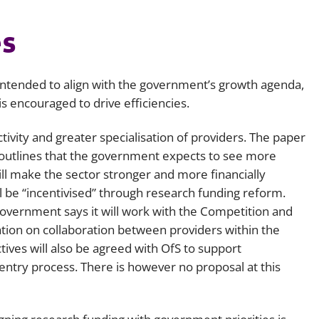
s
ntended to align with the government’s growth agenda,
s encouraged to drive efficiencies.
tivity and greater specialisation of providers. The paper
 outlines that the government expects to see more
ill make the sector stronger and more financially
ll be “incentivised” through research funding reform.
vernment says it will work with the Competition and
cation on collaboration between providers within the
tives will also be agreed with OfS to support
entry process. There is however no proposal at this