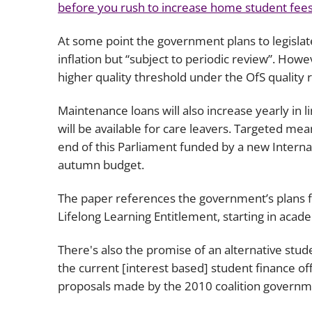
before you rush to increase home student fees,
At some point the government plans to legislate 
inflation but “subject to periodic review”. Howev
higher quality threshold under the OfS quality 
Maintenance loans will also increase yearly in l
will be available for care leavers. Targeted me
end of this Parliament funded by a new Internati
autumn budget.
The paper references the government’s plans f
Lifelong Learning Entitlement, starting in aca
There's also the promise of an alternative stud
the current [interest based] student finance offe
proposals made by the 2010 coalition governm