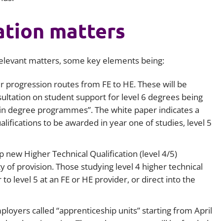
ation matters
relevant matters, some key elements being:
r progression routes from FE to HE. These will be
ultation on student support for level 6 degrees being
s in degree programmes”. The white paper indicates a
alifications to be awarded in year one of studies, level 5
new Higher Technical Qualification (level 4/5)
y of provision. Those studying level 4 higher technical
to level 5 at an FE or HE provider, or direct into the
ployers called “apprenticeship units” starting from April