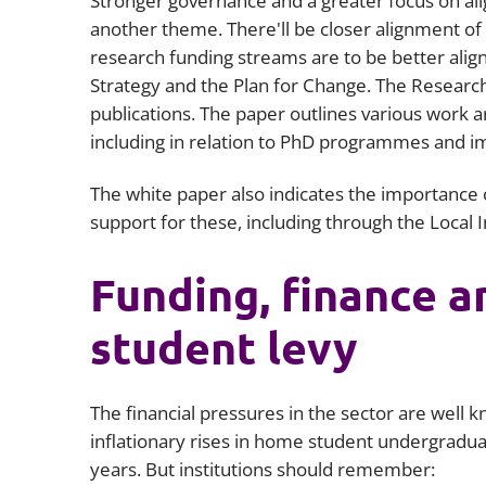
Stronger governance and a greater focus on ali
another theme. There'll be closer alignment o
research funding streams are to be better align
Strategy and the Plan for Change. The Researc
publications. The paper outlines various work a
including in relation to PhD programmes and im
The white paper also indicates the importance 
support for these, including through the Local 
Funding, finance a
student levy
The financial pressures in the sector are well
inflationary rises in home student undergradu
years. But institutions should remember: