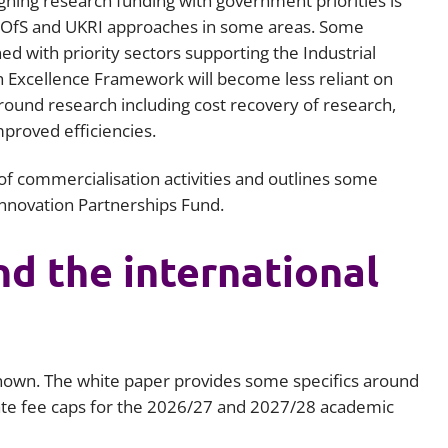
gning research funding with government priorities is
f OfS and UKRI approaches in some areas. Some
ed with priority sectors supporting the Industrial
h Excellence Framework will become less reliant on
round research including cost recovery of research,
proved efficiencies.
of commercialisation activities and outlines some
Innovation Partnerships Fund.
nd the international
 known. The white paper provides some specifics around
ate fee caps for the 2026/27 and 2027/28 academic