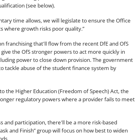
alification (see below).
ary time allows, we will legislate to ensure the Office
ts where growth risks poor quality.”
n franchising that'll flow from the recent DfE and OfS
o give the OfS stronger powers to act more quickly in
ncluding power to close down provision. The government
to tackle abuse of the student finance system by
 the Higher Education (Freedom of Speech) Act, the
ronger regulatory powers where a provider fails to meet
 and participation, there'll be a more risk-based
Task and Finish” group will focus on how best to widen
unds.