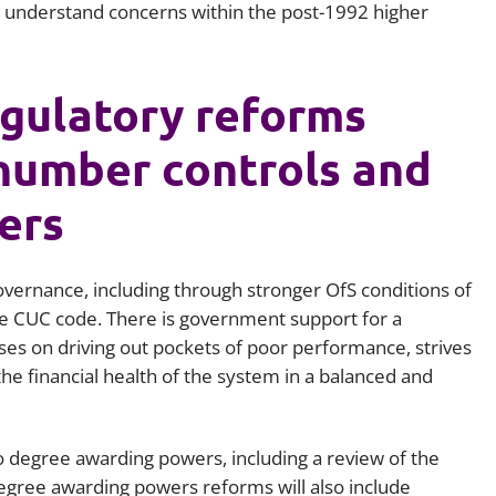
er understand concerns within the post-1992 higher
gulatory reforms
 number controls and
ers
overnance, including through stronger OfS conditions of
the CUC code. There is government support for a
es on driving out pockets of poor performance, strives
he financial health of the system in a balanced and
o degree awarding powers, including a review of the
egree awarding powers reforms will also include