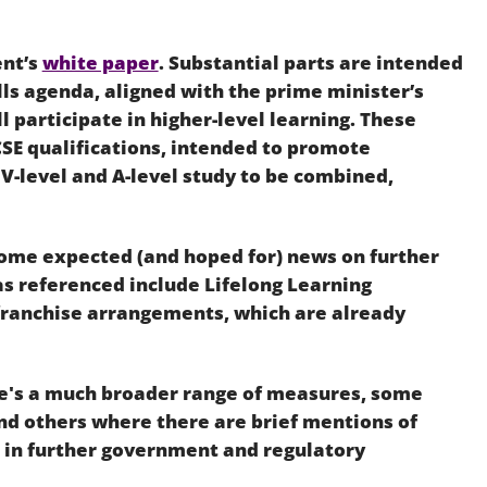
Employment
Japan and South Korea
ent’s
white paper
. Substantial parts are intended
Environmental, social and gov
Latin America
(ESG)
ls agenda, aligned with the prime minister’s
l participate in higher-level learning. These
Finance
Africa
SE qualifications, intended to promote
Information, data protection a
 V-level and A-level study to be combined,
privacy law
South East Asia
Offshore jurisdictions
 some expected (and hoped for) news on further
as referenced include Lifelong Learning
International arbitration
 franchise arrangements, which are already
e's a much broader range of measures, some
and others where there are brief mentions of
e in further government and regulatory