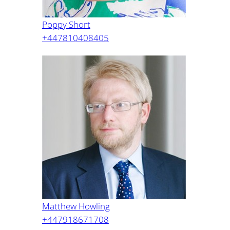
Poppy Short
+447810408405
Matthew Howling
+447918671708