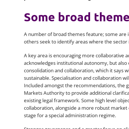
Some broad theme
A number of broad themes feature; some are i
others seek to identify areas where the sector i
A key area is encouraging more collaborative ac
acknowledges institutional autonomy, but also
consolidation and collaboration, which it says w
sustainable. Specialisation and collaboration wi
Included amongst the recommendations, the go
Markets Authority to provide additional clarifi
existing legal framework. Some high level objec
collaboration, alongside a more robust market 
stage for a special administration regime.