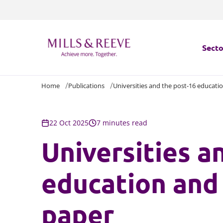
Secto
Home
Publications
Universities and the post-16 educatio
Secto
Servi
22 Oct 2025
7 minutes read
Universities a
Servi
education and 
paper