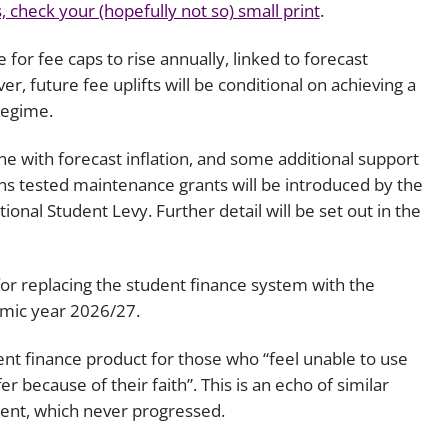
 check your (hopefully not so) small print
.
for fee caps to rise annually, linked to forecast
er, future fee uplifts will be conditional on achieving a
regime.
ine with forecast inflation, and some additional support
ans tested maintenance grants will be introduced by the
onal Student Levy. Further detail will be set out in the
or replacing the student finance system with the
demic year 2026/27.
ent finance product for those who “feel unable to use
r because of their faith”. This is an echo of similar
ent, which never progressed.