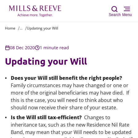
Search
Menu
Home
...
Updating your Will
Sear
08 Dec 2020
1 minute read
Updating your Will
Does your Will still benefit the right people?
Family circumstances may have changed or one or
more of the original beneficiaries may have died. If
this is the case, you will need to think about who
should now receive their share of your estate.
Is the Will still tax-efficient?
Changes to
inheritance tax, such as the new Residence Nil Rate
Band, may mean that your Will needs to be updated