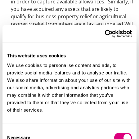
in order to capture available allowances. Similarly, if
you have acquired any assets that are likely to
qualify for business property relief or agricultural
property relief from inheritance tax, an updated Will
can help you make the most of these reliefs.
Do you need to appoint somebody to act as
guardian for your children?
This is particularly
important where there is nobody else with parental
This website uses cookies
responsibility or where child arrangement “live-with”
We use cookies to personalise content and ads, to
orders are in place.
provide social media features and to analyse our traffic.
We also share information about your use of our site with
Our private client team are able to discuss your
our social media, advertising and analytics partners who
requirements and take instructions for Wills over the
may combine it with other information that you’ve
phone or using videoconferencing. We can also advise
provided to them or that they’ve collected from your use
on the execution of the Will during lockdown – see our
of their services.
article
for more information on this.
Consent
Contact
Necessary
Selection