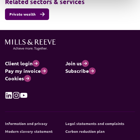
Related sectors & services
Private wealth
Client login
Join us
Pay my invoice
Subscribe
Cookies
Information and privacy
Legal statements and complaints
Modern slavery statement
Carbon reduction plan