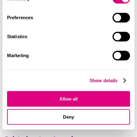
Preferences
Statistics
Charlotte
Marketing
Show details
Shaughnessy
+447436816803
Allow all
How we can help you
Deny
Contact us