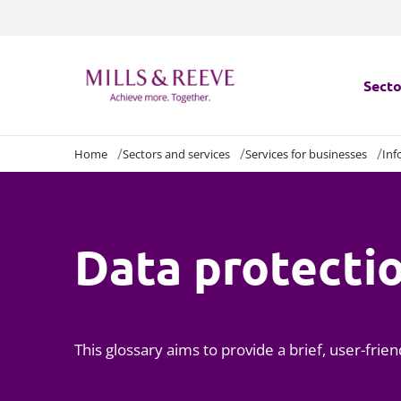
Secto
Home
Sectors and services
Services for businesses
Inf
Secto
Servi
Data protecti
Servi
This glossary aims to provide a brief, user-fri