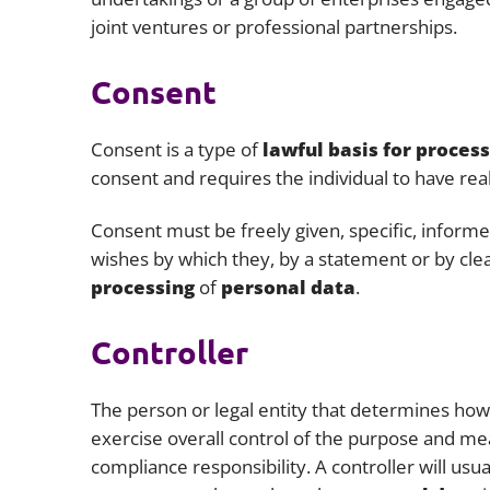
joint ventures or professional partnerships.
Consent
Consent is a type of
lawful basis for proces
consent and requires the individual to have real
Consent must be freely given, specific, inform
wishes by which they, by a statement or by clea
processing
of
personal data
.
Controller
The person or legal entity that determines ho
exercise overall control of the purpose and m
compliance responsibility. A controller will usu