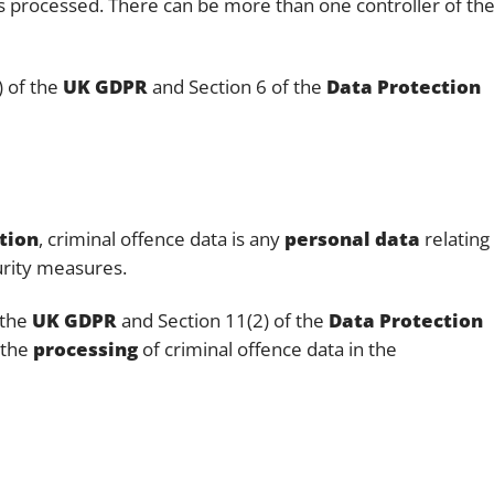
is processed. There can be more than one controller of th
) of the
UK GDPR
and Section 6 of the
Data Protection
tion
, criminal offence data is any
personal data
relating
curity measures.
 the
UK GDPR
and Section 11(2) of the
Data Protection
 the
processing
of criminal offence data in the