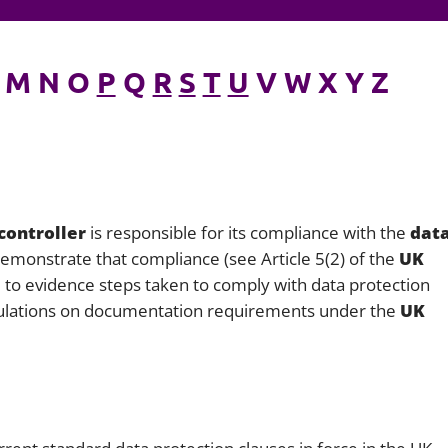
Employment
Japan and South Korea
Environmental, social and gov
M N O
P
Q
R
S
T
U
V W X Y Z
Latin America
(ESG)
Finance
Africa
Information, data protection a
privacy law
South East Asia
Offshore jurisdictions
controller
is responsible for its compliance with the
dat
emonstrate that compliance (see Article 5(2) of the
UK
International arbitration
 to evidence steps taken to comply with data protection
egulations on documentation requirements under the
UK