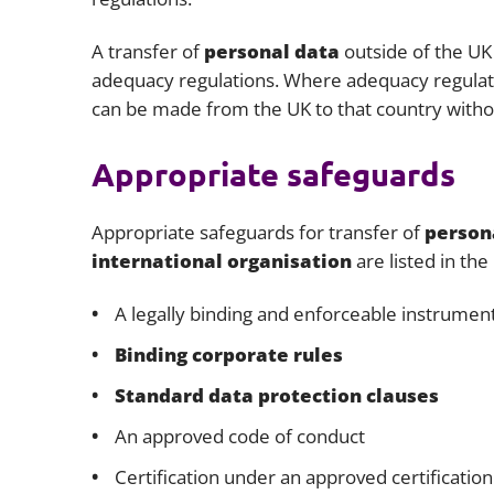
A transfer of
personal data
outside of the UK 
adequacy regulations. Where adequacy regulatio
can be made from the UK to that country withou
Appropriate safeguards
Appropriate safeguards for transfer of
person
international organisation
are listed in the
A legally binding and enforceable instrume
Binding corporate rules
Standard data protection clauses
An approved code of conduct
Certification under an approved certificati