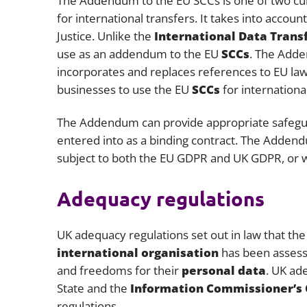
The Addendum to the EU SCCs is one of two curr
for international transfers. It takes into acco
Justice. Unlike the
International Data Tran
use as an addendum to the EU
SCCs
. The Adde
incorporates and replaces references to EU law
businesses to use the EU
SCCs
for internationa
The Addendum can provide appropriate safegu
entered into as a binding contract. The Addend
subject to both the EU GDPR and UK GDPR, or 
Adequacy regulations
UK adequacy regulations set out in law that the 
international organisation
has been assesse
and freedoms for their
personal data
. UK ad
State and the
Information Commissioner’s 
regulations.