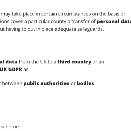
may take place in certain circumstances on the basis of
ns cover a particular county a transfer of
personal dat
t having to put in place adequate safeguards.
al data
from the UK to a
third country
or an
UK GDPR
as:
nt between
public authorities
or
bodies
on scheme