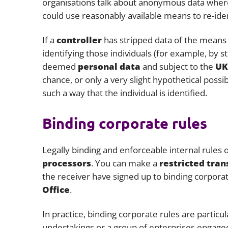
organisations talk about anonymous data where 
could use reasonably available means to re-ident
If a
controller
has stripped data of the means of
identifying those individuals (for example, by sto
deemed
personal data
and subject to the
UK
chance, or only a very slight hypothetical possi
such a way that the individual is identified.
Binding corporate rules
Legally binding and enforceable internal rules
processors
. You can make a
restricted tran
the receiver have signed up to binding corpora
Office
.
In practice, binding corporate rules are particu
undertakings or a group of enterprises engaged 