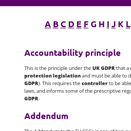
A
B
C
D
E
F
G H
I
J
K
L
Accountability principle
This is the principle under the
UK GDPR
that a
protection legislation
and must be able to d
GDPR
). This requires the
controller
to be able
laws, and informs some of the prescriptive r
GDPR
.
Addendum