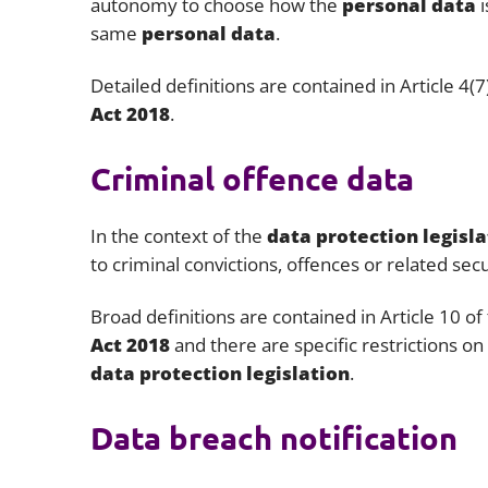
autonomy to choose how the
personal data
same
personal data
.
Detailed definitions are contained in Article 4(7
Act 2018
.
Criminal offence data
In the context of the
data protection legisla
to criminal convictions, offences or related se
Broad definitions are contained in Article 10 of
Act 2018
and there are specific restrictions on
data protection legislation
.
Data breach notification