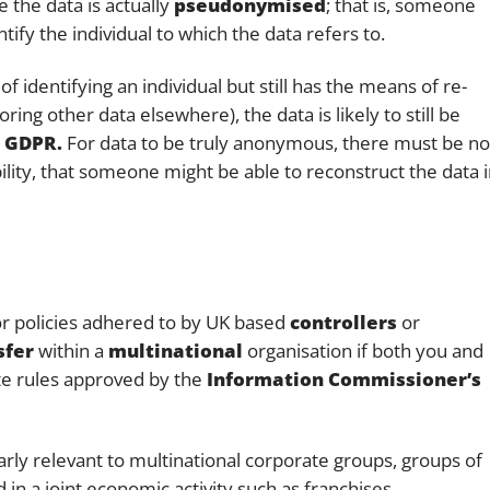
the data is actually
pseudonymised
; that is, someone
ify the individual to which the data refers to.
 identifying an individual but still has the means of re-
ring other data elsewhere), the data is likely to still be
 GDPR.
For data to be truly anonymous, there must be no
bility, that someone might be able to reconstruct the data 
 or policies adhered to by UK based
controllers
or
sfer
within a
multinational
organisation if both you and
te rules approved by the
Information Commissioner’s
larly relevant to multinational corporate groups, groups of
in a joint economic activity such as franchises,