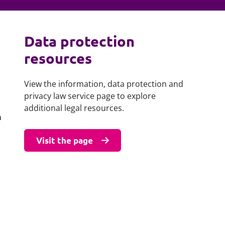
Projects and PPP
Public law
ernance
Real estate
Data protection
Regulatory
resources
Restructuring and insolvency
nd
Surety
View the information, data protection and
privacy law service page to explore
additional legal resources.
a
Visit the page