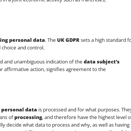
sing personal data
. The
UK GDPR
sets a high standard f
 choice and control.
ed and unambiguous indication of the
data subject’s
r affirmative action, signifies agreement to the
w
personal data
is processed and for what purposes. The
eans of
processing
, and therefore have the highest level o
ally decide what data to process and why, as well as having