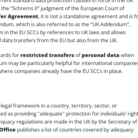
ent standard data protection clauses in force in the UK
unt the “Schrems II” judgment of the European Court of
sfer Agreement
, it is not a standalone agreement and is f
ndum, which is also referred to as the “UK Addendum”,
s in the EU SCCs by references to UK laws and allows
l data transfers from the EU but also from the UK.
ards for
restricted transfers
of
personal data
when
um may be particularly helpful for international companie
where companies already have the EU SCCs in place.
legal framework in a country, territory, sector, or
d as providing "adequate" protection for individuals’ righ
equacy regulations are made in the UK by the Secretary of
Office
publishes a list of countries covered by adequacy