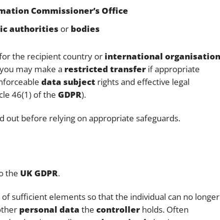
mation Commissioner’s Office
ic authorities
or
bodies
for the recipient country or
international organisatio
 you may make a
restricted transfer
if appropriate
enforceable
data subject
rights and effective legal
icle 46(1) of the
GDPR
).
d out before relying on appropriate safeguards.
to the
UK GDPR
.
f sufficient elements so that the individual can no longer
other
personal data
the
controller
holds. Often