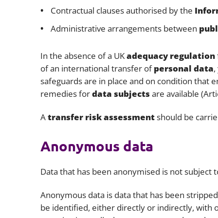
Contractual clauses authorised by the
Infor
Administrative arrangements between
publ
In the absence of a UK
adequacy regulation
of an international transfer of
personal data
,
safeguards are in place and on condition that 
remedies for
data subjects
are available (Art
A
transfer risk assessment
should be carrie
Anonymous data
Data that has been anonymised is not subject 
Anonymous data is data that has been stripped o
be identified, either directly or indirectly, with 