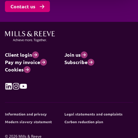
Contact us
Client login
Join us
Pay my invoice
Subscribe
Cookies
Information and privacy
Legal statements and complaints
Modern slavery statement
Carbon reduction plan
© 2026 Mills & Reeve