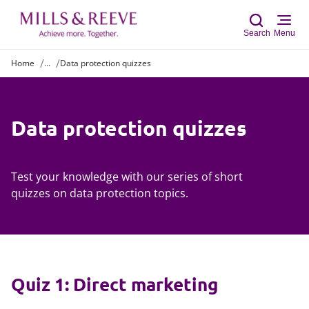
Search
Menu
Home
...
Data protection quizzes
Sear
Data protection quizzes
Test your knowledge with our series of short
quizzes on data protection topics.
Quiz 1: Direct marketing