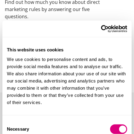
Find out how much you know about direct
marketing rules by answering our five
questions.
This website uses cookies
We use cookies to personalise content and ads, to
provide social media features and to analyse our traffic.
We also share information about your use of our site with
our social media, advertising and analytics partners who
may combine it with other information that you’ve
provided to them or that they’ve collected from your use
of their services.
Quiz 2: Data breaches
Consent
Data breaches can have a range of adverse
Necessary
Selection
impacts on individuals and organisations.