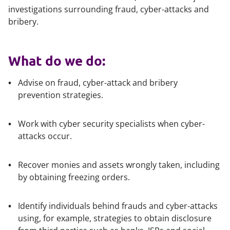
investigations surrounding fraud, cyber-attacks and
bribery.
What do we do:
Advise on fraud, cyber-attack and bribery
prevention strategies.
Work with cyber security specialists when cyber-
attacks occur.
Recover monies and assets wrongly taken, including
by obtaining freezing orders.
Identify individuals behind frauds and cyber-attacks
using, for example, strategies to obtain disclosure