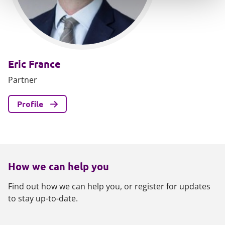
Eric France
Partner
Profile
How we can help you
Find out how we can help you, or register for updates
to stay up-to-date.