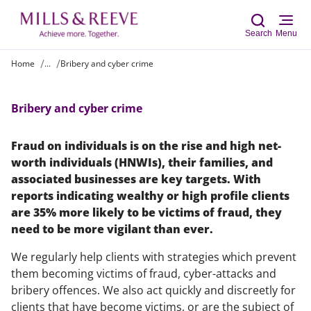
Search
Menu
Home
...
Bribery and cyber crime
Sear
Bribery and cyber crime
Fraud on individuals is on the rise and high net-
worth individuals (HNWIs), their families, and
associated businesses are key targets. With
reports indicating wealthy or high profile clients
are 35% more likely to be victims of fraud, they
need to be more vigilant than ever.
We regularly help clients with strategies which prevent
them becoming victims of fraud, cyber-attacks and
bribery offences. We also act quickly and discreetly for
clients that have become victims, or are the subject of