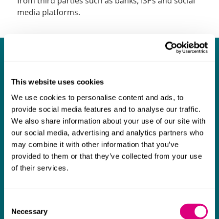
from third parties such as banks, ISPs and social
media platforms.
Our experience includes:
Acting for a family business in implementing a
This website uses cookies
worldwide strategy to recover stolen monies from
We use cookies to personalise content and ads, to
an agent.
provide social media features and to analyse our traffic.
We also share information about your use of our site with
Defending a HNWI alleged to have committed a
our social media, advertising and analytics partners who
global fraud.
may combine it with other information that you’ve
provided to them or that they’ve collected from your use
of their services.
Acting for recipients of state agency investigations
such as the DOJ/SFO.
Consent
Acting on push/pull payment fraud.
Necessary
Selection