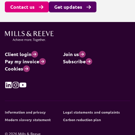
Contact us
Get updates
Client login
Join us
Pay my invoice
Subscribe
Cookies
Information and privacy
Legal statements and complaints
Modern slavery statement
Carbon reduction plan
© 2026 Mills & Reeve