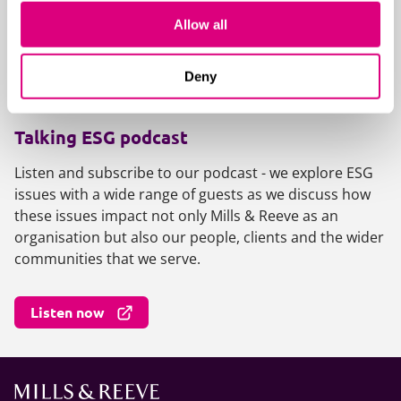
fundamental to building strong, future-proof
Allow all
foundations.
Deny
View the collection
Talking ESG podcast
Listen and subscribe to our podcast - we explore ESG
issues with a wide range of guests as we discuss how
these issues impact not only Mills & Reeve as an
organisation but also our people, clients and the wider
communities that we serve.
Listen now