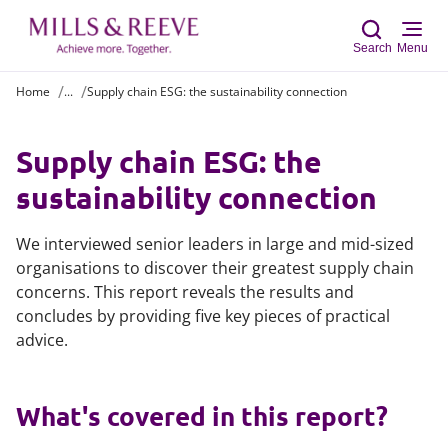
Search
Menu
Home
...
Supply chain ESG: the sustainability connection
Sear
Supply chain ESG: the
sustainability connection
We interviewed senior leaders in large and mid-sized
organisations to discover their greatest supply chain
concerns. This report reveals the results and
concludes by providing five key pieces of practical
advice.
What's covered in this report?