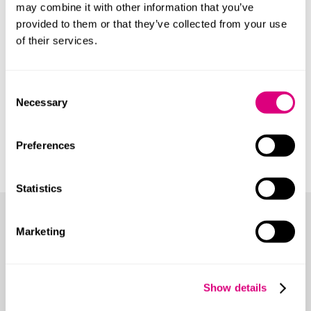
may combine it with other information that you’ve
provided to them or that they’ve collected from your use
of their services.
Consent
Necessary
Selection
Preferences
Statistics
More from ESG Ignite
Marketing
A series of reports aimed at helping organisations to
take a proactive and positive approach to
environmental, social and governance issues. Rather
Show details
than a regulatory burden, ESG is treated as being