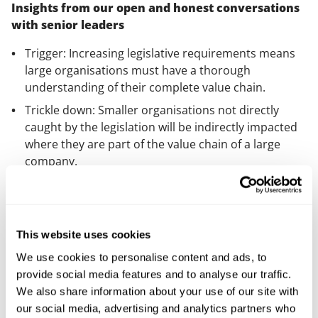
Insights from our open and honest conversations
with senior leaders
Trigger: Increasing legislative requirements means
large organisations must have a thorough
understanding of their complete value chain.
Trickle down: Smaller organisations not directly
caught by the legislation will be indirectly impacted
where they are part of the value chain of a large
company.
Technology: Embracing technological innovations
enhances ESG engagement in supply chains and
promotes transparency, efficiency and accuracy.
This website uses cookies
We use cookies to personalise content and ads, to
provide social media features and to analyse our traffic.
We also share information about your use of our site with
our social media, advertising and analytics partners who