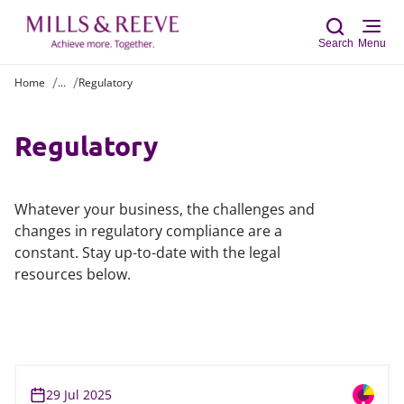
Search
Menu
Home
...
Regulatory
Sear
Regulatory
Whatever your business, the challenges and
changes in regulatory compliance are a
constant. Stay up-to-date with the legal
resources below.
29 Jul 2025