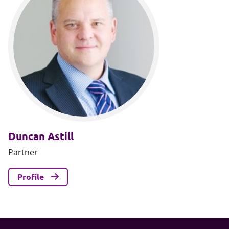
Duncan Astill
Partner
Profile