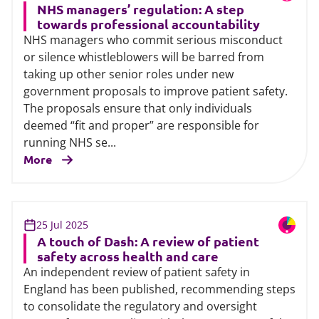
NHS managers’ regulation: A step
towards professional accountability
NHS managers who commit serious misconduct
or silence whistleblowers will be barred from
taking up other senior roles under new
government proposals to improve patient safety.
The proposals ensure that only individuals
deemed “fit and proper” are responsible for
running NHS se...
More
25 Jul 2025
A touch of Dash: A review of patient
safety across health and care
An independent review of patient safety in
England has been published, recommending steps
to consolidate the regulatory and oversight