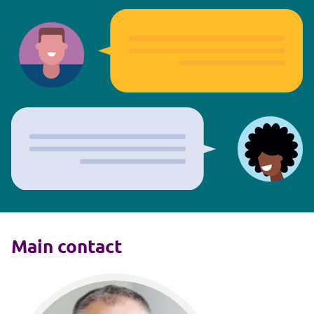
Main contact