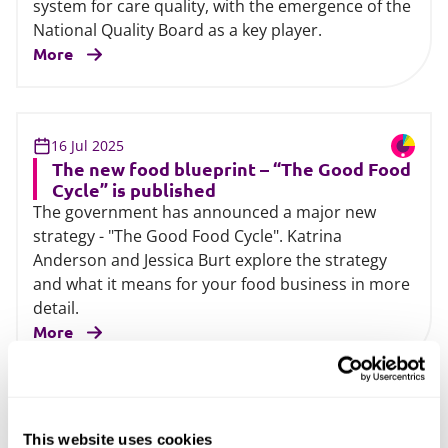
system for care quality, with the emergence of the
National Quality Board as a key player.
More
16 Jul 2025
The new food blueprint – “The Good Food
Cycle” is published
The government has announced a major new
strategy - "The Good Food Cycle". Katrina
Anderson and Jessica Burt explore the strategy
and what it means for your food business in more
detail.
More
02 Jun 2025
This website uses cookies
Children’s social care: Keeping children