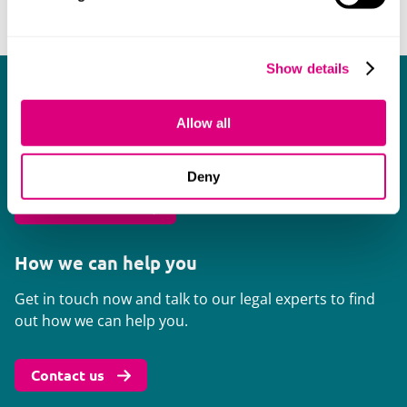
Show details
In-house events
Allow all
We run workshops and seminars targeted specifically
for in-house council across our offices.
Deny
Browse events
How we can help you
Get in touch now and talk to our legal experts to find
out how we can help you.
Contact us