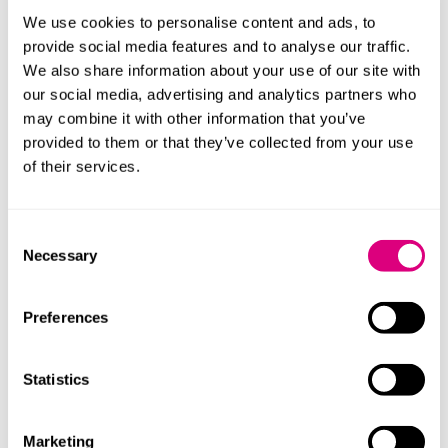
at the centre of care
We use cookies to personalise content and ads, to
The Children’s Wellbeing and Schools Bill,
provide social media features and to analyse our traffic.
introduced in December 2024, has now reached
We also share information about your use of our site with
the Committee stage in the House of Lords. In this
our social media, advertising and analytics partners who
article, we explore the Bill's measures and
may combine it with other information that you’ve
impacts.
provided to them or that they’ve collected from your use
More
of their services.
Consent
23 May 2025
Necessary
Selection
'On-hold' botanical claims - EU challenge
The CJEU recently gave judgment on the European
Preferences
Commission's handling of 'on-hold' health claims
for botanicals under the NHCR. This article
highlights the regulatory challenges and legal
Statistics
considerations for companies in the EU and UK,
detailing the conditions for using 'on-hol...
More
Marketing