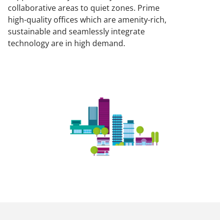
collaborative areas to quiet zones. Prime
high-quality offices which are amenity-rich,
sustainable and seamlessly integrate
technology are in high demand.