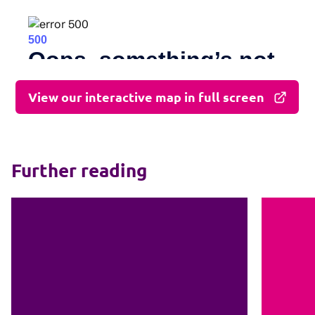
View our interactive map in full screen
Further reading