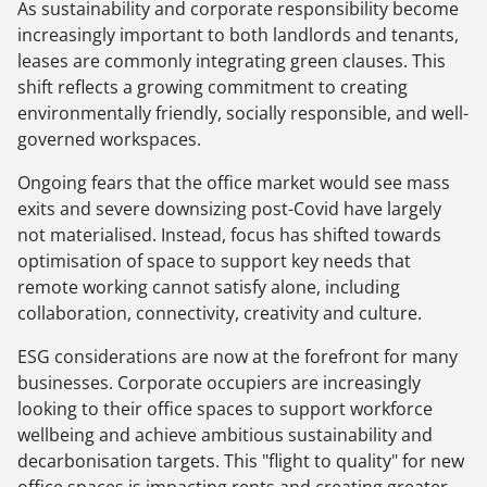
As sustainability and corporate responsibility become
increasingly important to both landlords and tenants,
leases are commonly integrating green clauses. This
shift reflects a growing commitment to creating
environmentally friendly, socially responsible, and well-
governed workspaces.
Ongoing fears that the office market would see mass
exits and severe downsizing post-Covid have largely
not materialised. Instead, focus has shifted towards
optimisation of space to support key needs that
remote working cannot satisfy alone, including
collaboration, connectivity, creativity and culture.
ESG considerations are now at the forefront for many
businesses. Corporate occupiers are increasingly
looking to their office spaces to support workforce
wellbeing and achieve ambitious sustainability and
decarbonisation targets. This "flight to quality" for new