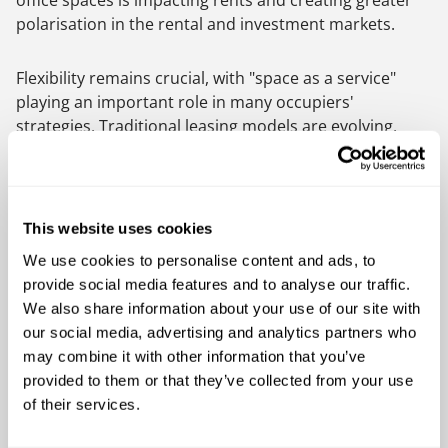
office spaces is impacting rents and creating greater
polarisation in the rental and investment markets.
Flexibility remains crucial, with "space as a service"
playing an important role in many occupiers'
strategies. Traditional leasing models are evolving,
with shorter lease terms and "plug and play" options
becoming more prevalent in the office market. The
trend towards hyper-flexible solutions is expected to
continue to grow in 2025, with occupiers seeking the
This website uses cookies
flexibility to scale up or down quickly to accommodate
We use cookies to personalise content and ads, to
fluctuating team sizes and flexible working patterns.
provide social media features and to analyse our traffic.
Technology continues to drive many trends, including
We also share information about your use of our site with
hybrid working, ESG initiatives, and employee
our social media, advertising and analytics partners who
wellbeing programs. The collection and sharing of data
may combine it with other information that you’ve
remain points of interest for both occupiers and
provided to them or that they’ve collected from your use
owners. As working practices and space requirements
of their services.
evolve, collaboration between owners, occupiers, and