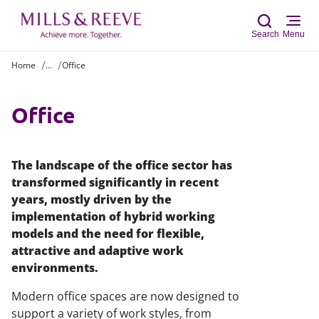
Search
Menu
Home
...
Office
Sear
Office
The landscape of the office sector has
transformed significantly in recent
years, mostly driven by the
implementation of hybrid working
models and the need for flexible,
attractive and adaptive work
environments.
Modern office spaces are now designed to
support a variety of work styles, from