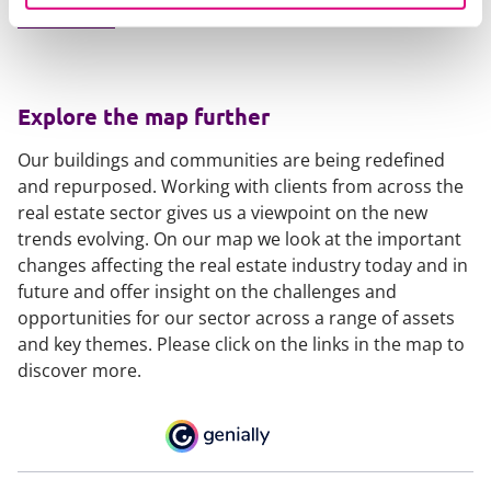
Email Sarah
Explore the map further
Our buildings and communities are being redefined
and repurposed. Working with clients from across the
real estate sector gives us a viewpoint on the new
trends evolving. On our map we look at the important
changes affecting the real estate industry today and in
future and offer insight on the challenges and
opportunities for our sector across a range of assets
and key themes. Please click on the links in the map to
discover more.