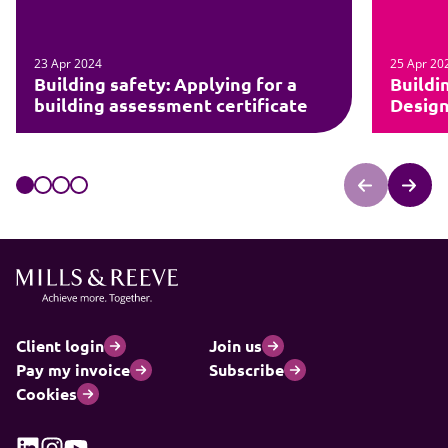
23 Apr 2024
25 Apr 20
Building safety: Applying for a
Buildi
building assessment certificate
Design
Client login
Join us
Pay my invoice
Subscribe
Cookies