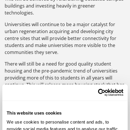
buildings and investing heavily in greener
technologies.
Universities will continue to be a major catalyst for
urban regeneration acquiring and developing city
centre sites that will provide better connectivity for
students and make universities more visible to the
communities they serve.
There will still be a need for good quality student
housing and the pre-pandemic trend of universities
providing more of this to students in all years will
continue. This will release more housing stock that has
traditionally been occupied by students back to local
communities.
With restraints on funding from central government to
This website uses cookies
education universities and colleges will look to
We use cookies to personalise content and ads, to
alternative models of investment and funding streams
provide social media features and to analyse our traffic.