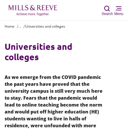
Search
Menu
Home
...
Universities and colleges
Sear
Universities and
colleges
As we emerge from the COVID pandemic
the past years have proved that the
university campus is still very much here
to stay. Fears that the pandemic would
lead to online teaching become the norm
and would put off higher education (HE)
students wanting to live in halls of
residence, were unfounded with more