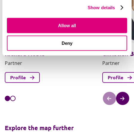
Show details
Allow all
Deny
Richard Noble
Christian B
Partner
Partner
Profile
Profile
Explore the map further