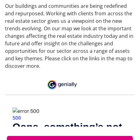
Our buildings and communities are being redefined
and repurposed. Working with clients from across the
real estate sector gives us a viewpoint on the new
trends evolving. On our map we look at the important
changes affecting the real estate industry today and in
future and offer insight on the challenges and
opportunities for our sector across a range of assets
and key themes. Please click on the links in the map to
discover more.