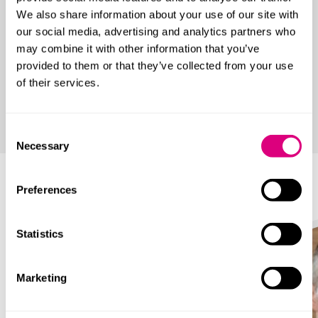
to deliver their estates strategies. This will include
We also share information about your use of our site with
entering into collaborations and joint ventures with
our social media, advertising and analytics partners who
private sector providers and will be used to deliver
may combine it with other information that you’ve
student housing, research and development facilities
provided to them or that they’ve collected from your use
and new teaching facilities. For further education
of their services.
colleges, this may also include mergers to create
efficiencies of scale and allow for the release of under-
utilised sites to free up cash for future investment.
Consent
Necessary
Selection
Main contacts
Preferences
Statistics
Marketing