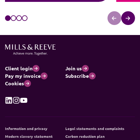
Client login
Join us
Pay my invoice
Subscribe
Cookies
Information and privacy
Legal statements and complaints
Modern slavery statement
Carbon reduction plan