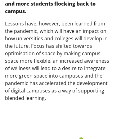
and more students flocking back to
campus.
Lessons have, however, been learned from
the pandemic, which will have an impact on
how universities and colleges will develop in
the future. Focus has shifted towards
optimisation of space by making campus
space more flexible, an increased awareness
of wellness will lead to a desire to integrate
more green space into campuses and the
pandemic has accelerated the development
of digital campuses as a way of supporting
blended learning.