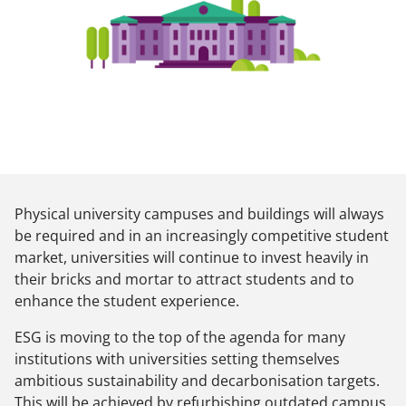
Physical university campuses and buildings will always
be required and in an increasingly competitive student
market, universities will continue to invest heavily in
their bricks and mortar to attract students and to
enhance the student experience.
ESG is moving to the top of the agenda for many
institutions with universities setting themselves
ambitious sustainability and decarbonisation targets.
This will be achieved by refurbishing outdated campus