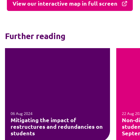
View our interactive map in full screen
Further reading
06 Aug 2024
22 Aug 20
Mitigating the impact of
Non-di
restructures and redundancies on
studen
students
Septe