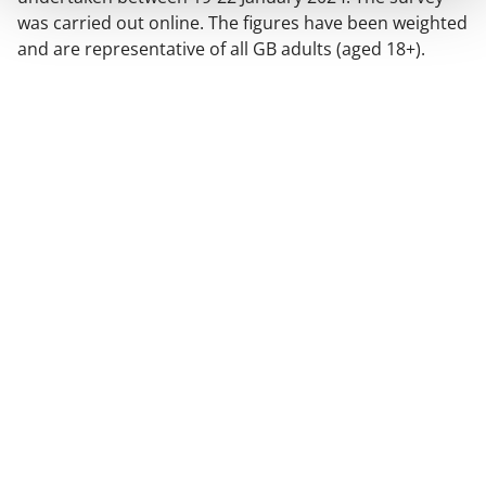
was carried out online. The figures have been weighted
and are representative of all GB adults (aged 18+).