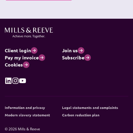
Client login
Join us
Pay my invoice
Subscribe
Cookies
Information and privacy
Legal statements and complaints
Modern slavery statement
Carbon reduction plan
© 2026 Mills & Reeve