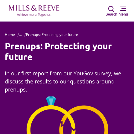
Search
Menu
Home
...
Prenups: Protecting your future
Sear
Prenups: Protecting your
future
In our first report from our YouGov survey, we
discuss the results to our questions around
prenups.