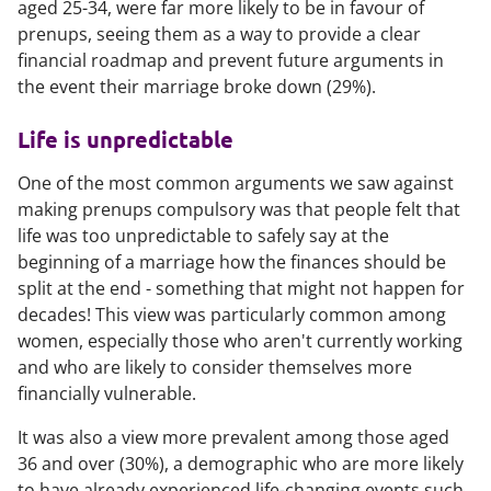
aged 25-34, were far more likely to be in favour of
prenups, seeing them as a way to provide a clear
financial roadmap and prevent future arguments in
the event their marriage broke down (29%).
Life is unpredictable
One of the most common arguments we saw against
making prenups compulsory was that people felt that
life was too unpredictable to safely say at the
beginning of a marriage how the finances should be
split at the end - something that might not happen for
decades! This view was particularly common among
women, especially those who aren't currently working
and who are likely to consider themselves more
financially vulnerable.
It was also a view more prevalent among those aged
36 and over (30%), a demographic who are more likely
to have already experienced life-changing events such