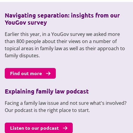
Navigating separation: insights from our
YouGov survey
Earlier this year, in a YouGov survey we asked more
than 800 people about their views on a number of
topical areas in family law as well as their approach to
family disputes.
Find out more
Explaining family law podcast
Facing a family law issue and not sure what's involved?
Our podcast is the right place to start.
Listen to our podcast