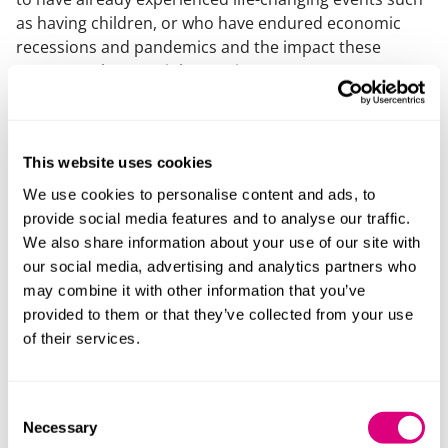
as having children, or who have endured economic
recessions and pandemics and the impact these
events can have on job security.
Finding a balance
This website uses cookies
Overall, our survey revealed that there seems to be a
We use cookies to personalise content and ads, to
conflict between the desire for certainty and the need
provide social media features and to analyse our traffic.
for adaptability. This is where bespoke legal advice can
We also share information about your use of our site with
be incredibly valuable. A prenup can be tailored to
our social media, advertising and analytics partners who
allow for variability in the outcome, with sunset
may combine it with other information that you’ve
clauses for those who prefer to have a prenup only in
provided to them or that they’ve collected from your use
the early years of a marriage or provision made for
of their services.
specific assets. Prenups can also be reviewed and
varied in the event of life changes or changes in
circumstances.
Consent
Necessary
Selection