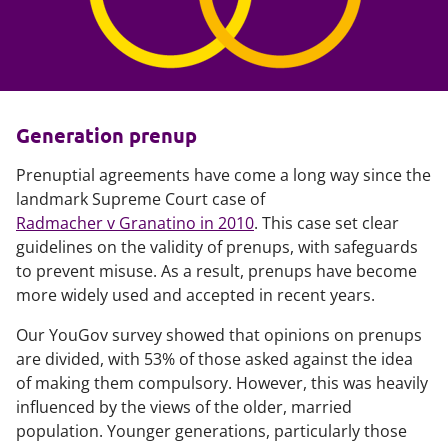
Generation prenup
Prenuptial agreements have come a long way since the
landmark Supreme Court case of
Radmacher v Granatino in 2010
. This case set clear
guidelines on the validity of prenups, with safeguards
to prevent misuse. As a result, prenups have become
more widely used and accepted in recent years.
Our YouGov survey showed that opinions on prenups
are divided, with 53% of those asked against the idea
of making them compulsory. However, this was heavily
influenced by the views of the older, married
population. Younger generations, particularly those