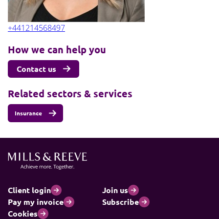
+441214568497
How we can help you
Contact us
Related sectors & services
Insurance
Client login
Join us
Pay my invoice
Subscribe
Cookies