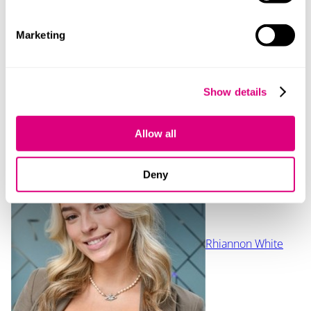
Our content explained
Every piece of content we create is correct on the date
Marketing
it’s published but please don’t rely on it as legal advice.
If you’d like to speak to us about your own legal
requirements, please contact one of our expert
Show details
lawyers.
Contact
Allow all
Deny
Rhiannon White