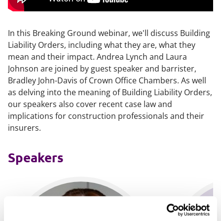
In this Breaking Ground webinar, we'll discuss Building
Liability Orders, including what they are, what they
mean and their impact. Andrea Lynch and Laura
Johnson are joined by guest speaker and barrister,
Bradley John-Davis of Crown Office Chambers. As well
as delving into the meaning of Building Liability Orders,
our speakers also cover recent case law and
implications for construction professionals and their
insurers.
Speakers