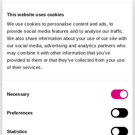
This website uses cookies
We use cookies to personalise content and ads, to
provide social media features and to analyse our traffic.
We also share information about your use of our site with
our social media, advertising and analytics partners who
may combine it with other information that you’ve
provided to them or that they’ve collected from your use
of their services.
Andrea Lynch
Laura Joh
Principal Associate
Principal Asso
Consent
Profile
Profile
Necessary
Selection
Preferences
Statistics