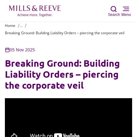
Search
Menu
Home
...
Breaking Ground: Building Liability Orders – piercing the corporate veil
Sear
05 Nov 2025
Breaking Ground: Building
Liability Orders – piercing
the corporate veil