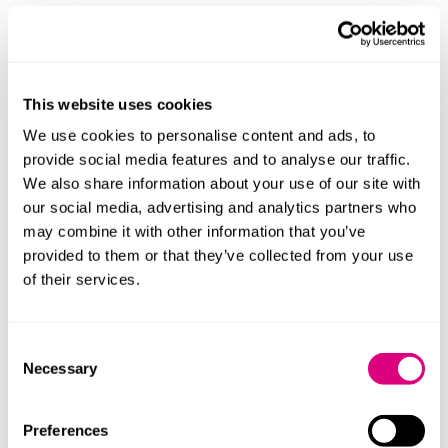
This website uses cookies
We use cookies to personalise content and ads, to
provide social media features and to analyse our traffic.
We also share information about your use of our site with
our social media, advertising and analytics partners who
may combine it with other information that you’ve
provided to them or that they’ve collected from your use
of their services.
Andrew McConnell
Neusha Ma
Consent
Principal Associate
Senior Associ
Necessary
Selection
Profile
Profile
Preferences