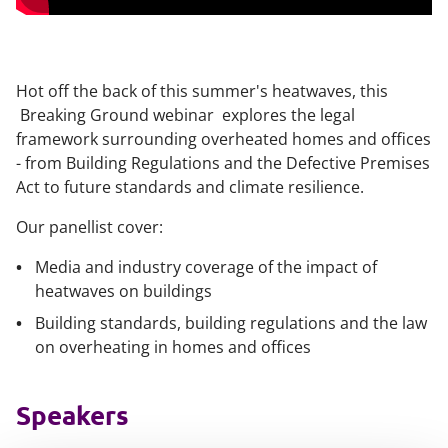
Hot off the back of this summer's heatwaves, this
Breaking Ground webinar explores the legal
framework surrounding overheated homes and offices
- from Building Regulations and the Defective Premises
Act to future standards and climate resilience.
Our panellist cover:
Media and industry coverage of the impact of
heatwaves on buildings
Building standards, building regulations and the law
on overheating in homes and offices
Speakers