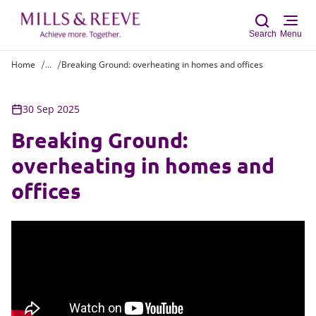
Search
Menu
Home
...
Breaking Ground: overheating in homes and offices
Sear
30 Sep 2025
Breaking Ground:
overheating in homes and
offices