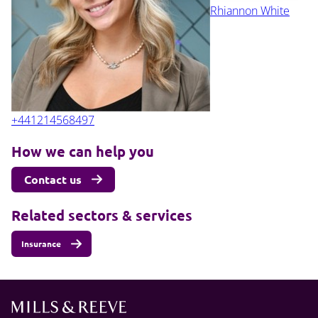
Rhiannon White
+441214568497
How we can help you
Contact us
Related sectors & services
Insurance