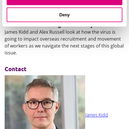
Deny
Covid and Work - Immigration - 6 May 2021
James Kidd and Alex Russell look at how the virus is
going to impact overseas recruitment and movement
of workers as we navigate the next stages of this global
issue.
Contact
James Kidd