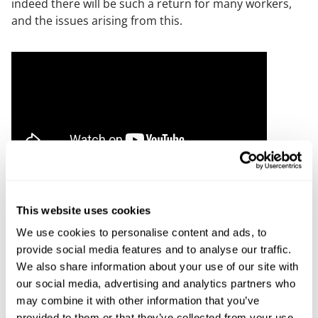
indeed there will be such a return for many workers,
and the issues arising from this.
Employment - Covid and work - looking to the
future - 28 April 2021
This website uses cookies
David D’Souza (CIPD) and James Kidd look to predict
We use cookies to personalise content and ads, to
what a return to the workplace will look like, or if
provide social media features and to analyse our traffic.
indeed there will be such a return for many workers,
We also share information about your use of our site with
and the issues arising from this.
our social media, advertising and analytics partners who
may combine it with other information that you’ve
provided to them or that they’ve collected from your use