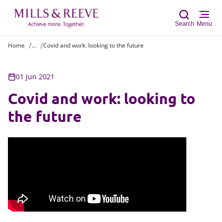
Search
Menu
Home
...
Covid and work: looking to the future
Sear
01 Jun 2021
Covid and work: looking to
the future