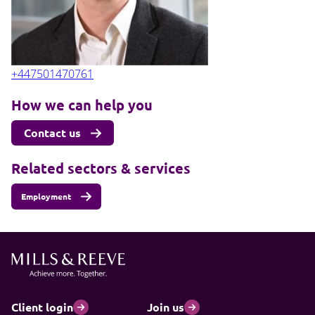
+447501470761
How we can help you
Contact us
Related sectors & services
Employment
Client login
Join us