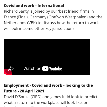
Covid and work - International
Richard Santy is joined by our ‘best friend’ firms in
France (Fidal), Germany (Graf von Westphalen) and the
Netherlands (VBK) to discuss how the return to work
will look in some other key jurisdictions.
Employment - Covid and work - looking to the
future - 28 April 2021
David D’Souza (CIPD) and James Kidd look to predict
what a return to the workplace will look like, or if